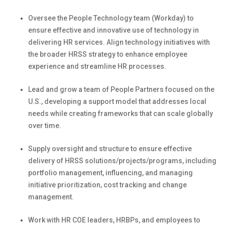
Oversee the People Technology team
(
Workday
)
to
ensure effective and innovative use of technology in
delivering HR services. Align technology initiatives with
the broader HRSS strategy to enhance employee
experience and streamline
HR processes.
Lead and grow a team of People Partners focused on the
U.S., developing a support model that addresses local
needs while creating frameworks
that can
scale globally
over time.
Supply oversight and structure to ensure effective
delivery of HRSS solutions/projects/programs, including
portfolio management,
influencing,
and managing
initiative prioritization, cost tracking and change
management.
Work
with HR COE leaders, HRBPs, and employees to