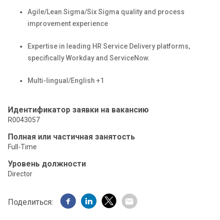
Agile/Lean Sigma/Six Sigma quality and process
improvement experience
Expertise
in leading HR Service Delivery platforms,
specifically
Workday and ServiceNow.
Multi-lingual/English +1
Идентификатор заявки на вакансию
R0043057
Полная или частичная занятость
Full-Time
Уровень должности
Director
Поделиться: