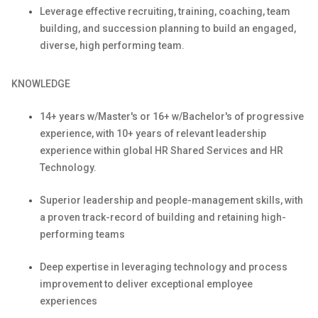
Leverage effective recruiting, training, coaching, team
building, and succession planning to build an engaged,
diverse, high performing team.
KNOWLEDGE
1
4
+ years w/Master's or 1
6
+ w/
Bachelor's
of progressive
experience, with
10
+ years of relevant leadership
experience within global HR Shared Services
and HR
Technology.
Superior leadership and people-management skills, with
a proven track-record of building and
retaining
high-
performing teams
Deep
expertise
in
leveraging
technology and process
improvement to deliver exceptional employee
experiences