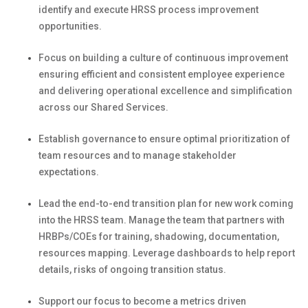
identify
and execute HRSS process improvement
opportunities.
Focus on building a culture of continuous improvement
ensuring efficient and consistent employee experience
and delivering operational excellence and simplification
across our Shared Services.
Establish governance to ensure
optimal
prioritization of
team resources and to manage stakeholder
expectations.
Lead the end-to-end transition plan for new work
coming
into the HRSS team. Manage the team that partners with
HRBPs/COEs for training, shadowing, documentation,
resources mapping. Leverage dashboards to help report
details, risks of ongoing transition status.
Support our focus to become a metrics driven