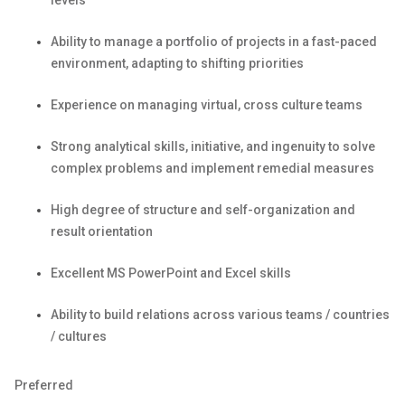
levels
Ability to manage a portfolio of projects in a fast-paced
environment, adapting to shifting priorities
Experience on managing virtual, cross culture teams
Strong analytical skills,
initiative,
and ingenuity to solve
complex problems and implement remedial measures
High degree of structure and self-organization and
result orientation
Excellent MS
PowerPoint
and Excel skills
Ability to build relations across various teams / countries
/ cultures
Preferred