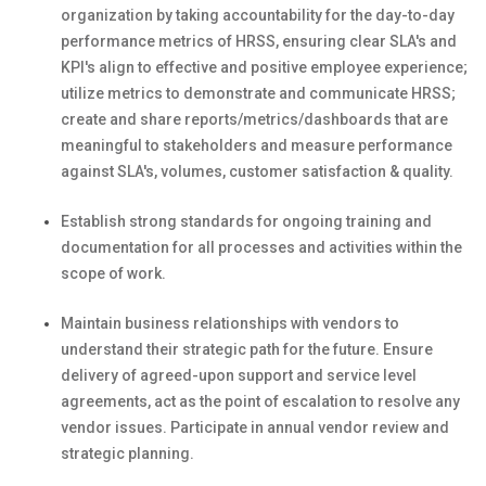
organization by taking accountability for the day-to-day
performance metrics of HRSS, ensuring clear SLA's and
KPI's align to effective and positive employee experience;
utilize metrics to demonstrate and communicate HRSS;
create and share reports/metrics/dashboards that are
meaningful to stakeholders and measure performance
against SLA's, volumes, customer satisfaction & quality.
Establish strong standards for ongoing training and
documentation for all processes and activities within the
scope of work.
Maintain business relationships with vendors to
understand their strategic path for the future. Ensure
delivery of agreed-upon support and service level
agreements, act as the point of escalation to resolve any
vendor issues. Participate in annual vendor review and
strategic planning.