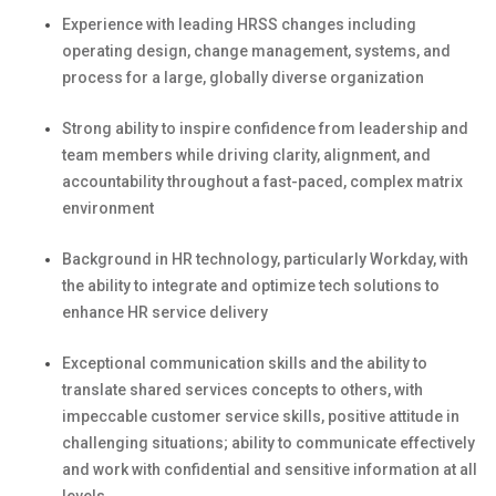
Experience with leading HRSS changes including
operating design, change management, systems, and
process for a large, globally diverse organization
Strong a
bility to inspire confidence from leadership and
team members while driving clarity, alignment, and
accountability throughout a fast-paced, complex matrix
environment
B
ackground in HR technology, particularly Workday, with
the ability to integrate and
optimize
tech solutions to
enhance HR service delivery
Exceptional communication skills and
the
ability to
translate shared services concepts to others, with
impeccable customer service skills, positive attitude in
challenging situations; ability to communicate effectively
and work with confidential and sensitive information at all