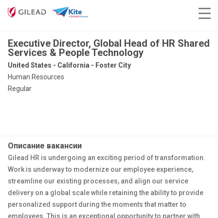
Executive Director, Global Head of HR Shared
Services & People Technology
United States - California - Foster City
Human Resources
Regular
Описание вакансии
Gilead HR is undergoing an exciting period of transformation.
Work is underway to modernize our employee experience,
streamline our existing processes, and align our service
delivery on a global scale while retaining
the ability to provide
personalized support during the moments that matter to
employees. This is an exceptional opportunity to partner with