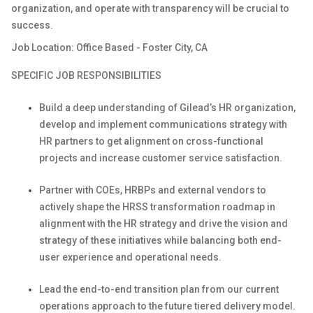
organization, and
operate
with transparency will be crucial to
success.
Job Location: Office Based - Foster City, CA
SPECIFIC JOB RESPONSIBILITIES
Build a deep understanding of Gilead’s HR organization,
develop
and implement communications strategy with
HR partners to get alignment on cross-functional
projects and increase customer service satisfaction.
Partner with COEs,
HRBPs
and external vendors to
actively shape the HRSS transformation roadmap in
alignment with the HR strategy and drive the vision and
strategy of these initiatives while balancing both end-
user experience and operational needs.
Lead the end-to-end transition plan from our current
operations approach to the future tiered delivery model.