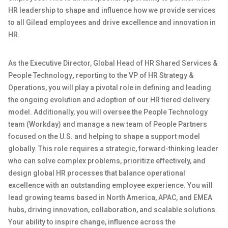
HR leadership to shape and influence how we provide services
to all Gilead employees and drive excellence and innovation in
HR.
As the
Executive Director, Global Head of HR Shared Services &
People Technology
,
reporting to the VP of HR
Strategy &
Operations
, you will play a pivotal role in defining and leading
the
ongoing evolution and adoption of our
HR
tiered delivery
model. Additionally, you will oversee the People Technology
team (Workday) and manage a new team of People Partners
focused on the
U.S. and
helping
to
shape a support model
globally. This role requires a strategic, forward-thinking leader
who can solve complex problems, prioritize effectively, and
design global HR processes that balance operational
excellence with
an outstanding
employee experience. You will
lead growing teams based in North America, APAC, and EMEA
hubs, driving innovation, collaboration, and scalable solutions.
Your ability to inspire change, influence across the