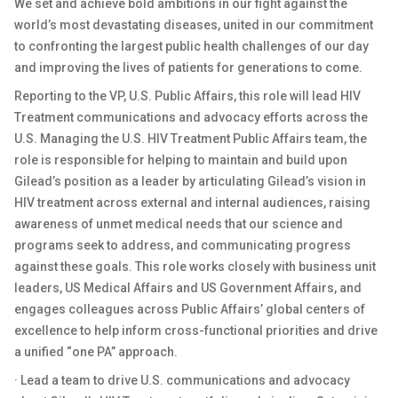
We set and achieve bold ambitions in our fight against the
world’s most devastating diseases, united in our commitment
to confronting the largest public health challenges of our day
and improving the lives of patients for generations to come.
Reporting to the VP, U.S. Public Affairs, this role will lead HIV
Treatment communications and advocacy efforts across the
U.S. Managing the U.S. HIV Treatment Public Affairs team, the
role is responsible for helping to maintain and build upon
Gilead’s position as a leader by articulating Gilead’s vision in
HIV treatment across external and internal audiences, raising
awareness of unmet medical needs that our science and
programs seek to address, and communicating progress
against these goals. This role works closely with business unit
leaders, US Medical Affairs and US Government Affairs, and
engages colleagues across Public Affairs’ global centers of
excellence to help inform cross-functional priorities and drive
a unified “one PA” approach.
· Lead a team to drive U.S. communications and advocacy