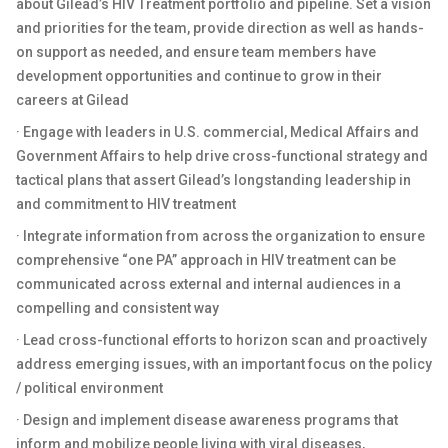
about Gilead’s HIV Treatment portfolio and pipeline. Set a vision
and priorities for the team, provide direction as well as hands-
on support as needed, and ensure team members have
development opportunities and continue to grow in their
careers at Gilead
· Engage with leaders in U.S. commercial, Medical Affairs and
Government Affairs to help drive cross-functional strategy and
tactical plans that assert Gilead’s longstanding leadership in
and commitment to HIV treatment
· Integrate information from across the organization to ensure
comprehensive “one PA” approach in HIV treatment can be
communicated across external and internal audiences in a
compelling and consistent way
· Lead cross-functional efforts to horizon scan and proactively
address emerging issues, with an important focus on the policy
/ political environment
· Design and implement disease awareness programs that
inform and mobilize people living with viral diseases,