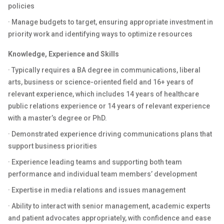
policies
· Manage budgets to target, ensuring appropriate investment in
priority work and identifying ways to optimize resources
Knowledge, Experience and Skills
· Typically requires a BA degree in communications, liberal
arts, business or science-oriented field and 16+ years of
relevant experience, which includes 14 years of healthcare
public relations experience or 14 years of relevant experience
with a master’s degree or PhD.
· Demonstrated experience driving communications plans that
support business priorities
· Experience leading teams and supporting both team
performance and individual team members’ development
· Expertise in media relations and issues management
· Ability to interact with senior management, academic experts
and patient advocates appropriately, with confidence and ease