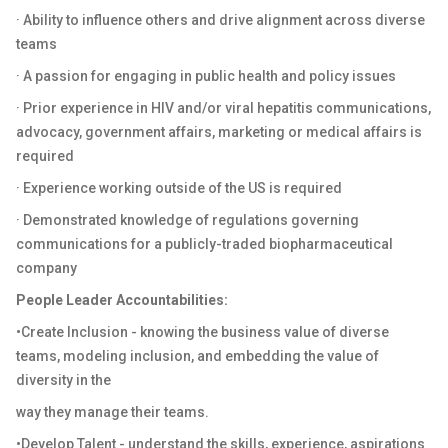
· Ability to influence others and drive alignment across diverse
teams
· A passion for engaging in public health and policy issues
· Prior experience in HIV and/or viral hepatitis communications,
advocacy, government affairs, marketing or medical affairs is
required
· Experience working outside of the US is required
· Demonstrated knowledge of regulations governing
communications for a publicly-traded biopharmaceutical
company
People Leader Accountabilities:
•Create Inclusion - knowing the business value of diverse
teams, modeling inclusion, and embedding the value of
diversity in the
way they manage their teams.
•Develop Talent - understand the skills, experience, aspirations