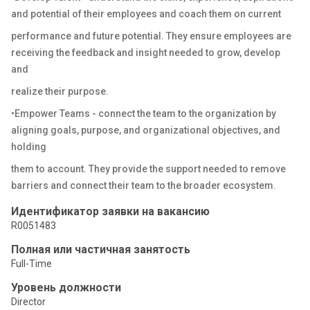
and potential of their employees and coach them on current
performance and future potential. They ensure employees are
receiving the feedback and insight needed to grow, develop
and
realize their purpose.
•Empower Teams - connect the team to the organization by
aligning goals, purpose, and organizational objectives, and
holding
them to account. They provide the support needed to remove
barriers and connect their team to the broader ecosystem.
Идентификатор заявки на вакансию
R0051483
Полная или частичная занятость
Full-Time
Уровень должности
Director