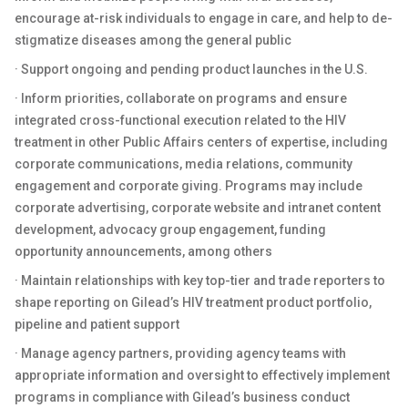
encourage at-risk individuals to engage in care, and help to de-
stigmatize diseases among the general public
· Support ongoing and pending product launches in the U.S.
· Inform priorities, collaborate on programs and ensure
integrated cross-functional execution related to the HIV
treatment in other Public Affairs centers of expertise, including
corporate communications, media relations, community
engagement and corporate giving. Programs may include
corporate advertising, corporate website and intranet content
development, advocacy group engagement, funding
opportunity announcements, among others
· Maintain relationships with key top-tier and trade reporters to
shape reporting on Gilead’s HIV treatment product portfolio,
pipeline and patient support
· Manage agency partners, providing agency teams with
appropriate information and oversight to effectively implement
programs in compliance with Gilead’s business conduct