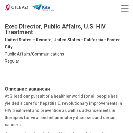
Exec Director, Public Affairs, U.S. HIV
Treatment
United States – Remote, United States - California - Foster
City
Public Affairs/Communications
Regular
Описание вакансии
At Gilead our pursuit of a healthier world for all people has
yielded a cure for hepatitis C, revolutionary improvements in
HIV treatment and prevention as well as advancements in
therapies for viral and inflammatory diseases and certain
cancers.