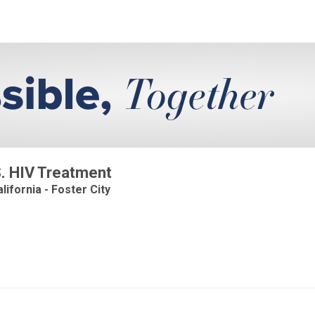
.S. HIV Treatment
lifornia - Foster City