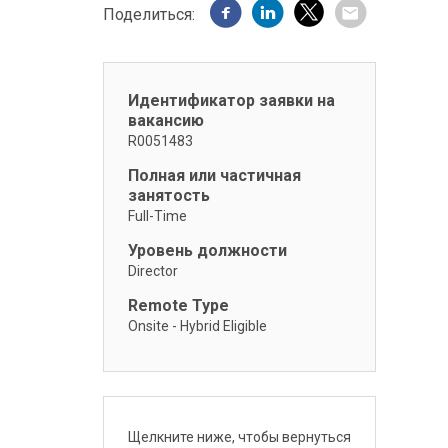
Поделиться:
Идентификатор заявки на
вакансию
R0051483
Полная или частичная
занятость
Full-Time
Уровень должности
Director
Remote Type
Onsite - Hybrid Eligible
Щелкните ниже, чтобы вернуться