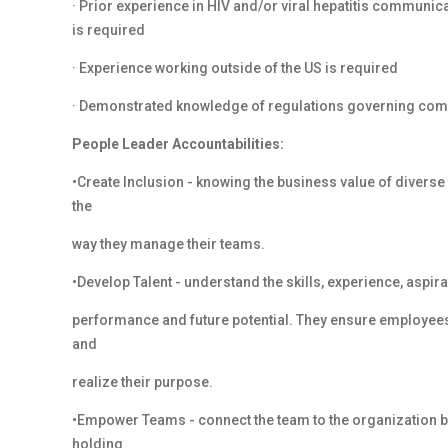
· Prior experience in HIV and/or viral hepatitis communic
is required
· Experience working outside of the US is required
· Demonstrated knowledge of regulations governing com
People Leader Accountabilities:
•Create Inclusion - knowing the business value of diverse
the
way they manage their teams.
•Develop Talent - understand the skills, experience, aspi
performance and future potential. They ensure employees
and
realize their purpose.
•Empower Teams - connect the team to the organization by
holding