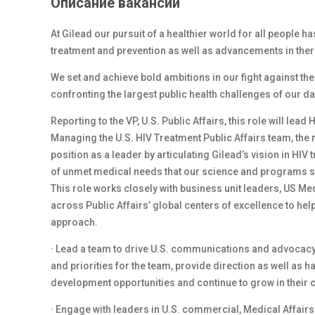
Описание вакансии
At Gilead our pursuit of a healthier world for all people h
treatment and prevention as well as advancements in ther
We set and achieve bold ambitions in our fight against th
confronting the largest public health challenges of our d
Reporting to the VP, U.S. Public Affairs, this role will l
Managing the U.S. HIV Treatment Public Affairs team, the r
position as a leader by articulating Gilead’s vision in HI
of unmet medical needs that our science and programs s
This role works closely with business unit leaders, US M
across Public Affairs’ global centers of excellence to hel
approach.
· Lead a team to drive U.S. communications and advocacy a
and priorities for the team, provide direction as well 
development opportunities and continue to grow in their 
· Engage with leaders in U.S. commercial, Medical Affair