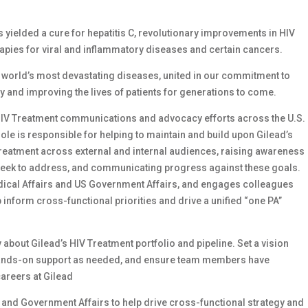
as yielded a cure for hepatitis C, revolutionary improvements in HIV
apies for viral and inflammatory diseases and certain cancers.
e world’s most devastating diseases, united in our commitment to
ay and improving the lives of patients for generations to come.
ead HIV Treatment communications and advocacy efforts across the U.S.
ole is responsible for helping to maintain and build upon Gilead’s
V treatment across external and internal audiences, raising awareness
eek to address, and communicating progress against these goals.
edical Affairs and US Government Affairs, and engages colleagues
p inform cross-functional priorities and drive a unified “one PA”
bout Gilead’s HIV Treatment portfolio and pipeline. Set a vision
as hands-on support as needed, and ensure team members have
careers at Gilead
s and Government Affairs to help drive cross-functional strategy and