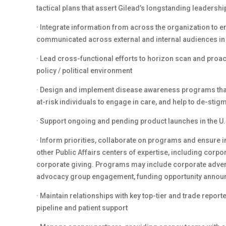
tactical plans that assert Gilead’s longstanding leadersh
· Integrate information from across the organization to 
communicated across external and internal audiences in
· Lead cross-functional efforts to horizon scan and proa
policy / political environment
· Design and implement disease awareness programs that 
at-risk individuals to engage in care, and help to de-sti
· Support ongoing and pending product launches in the U.
· Inform priorities, collaborate on programs and ensure i
other Public Affairs centers of expertise, including co
corporate giving. Programs may include corporate advert
advocacy group engagement, funding opportunity anno
· Maintain relationships with key top-tier and trade report
pipeline and patient support