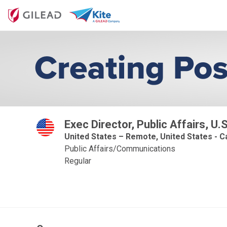
Exec Director, Public Affairs, U
United States – Remote, United States - Ca
Public Affairs/Communications
Regular