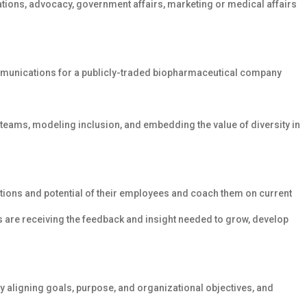
ations, advocacy, government affairs, marketing or medical affairs
munications for a publicly-traded biopharmaceutical company
 teams, modeling inclusion, and embedding the value of diversity in
rations and potential of their employees and coach them on current
 are receiving the feedback and insight needed to grow, develop
 aligning goals, purpose, and organizational objectives, and