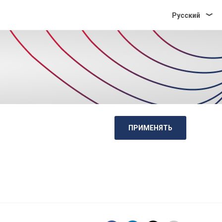
Pусский
ПРИМЕНЯТЬ