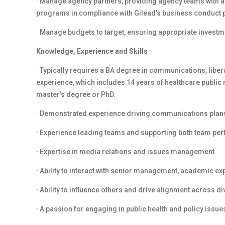
· Manage agency partners, providing agency teams with a
programs in compliance with Gilead’s business conduct 
· Manage budgets to target, ensuring appropriate investme
Knowledge, Experience and Skills
· Typically requires a BA degree in communications, libera
experience, which includes 14 years of healthcare public 
master’s degree or PhD.
· Demonstrated experience driving communications plans 
· Experience leading teams and supporting both team p
· Expertise in media relations and issues management
· Ability to interact with senior management, academic ex
· Ability to influence others and drive alignment across d
· A passion for engaging in public health and policy issue