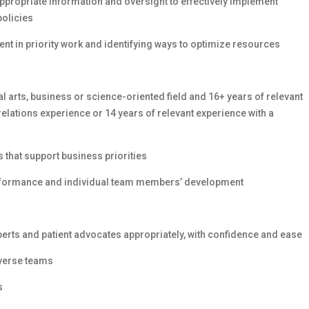
ppropriate information and oversight to effectively implement
policies
nt in priority work and identifying ways to optimize resources
l arts, business or science-oriented field and 16+ years of relevant
relations experience or 14 years of relevant experience with a
that support business priorities
erformance and individual team members’ development
perts and patient advocates appropriately, with confidence and ease
iverse teams
s