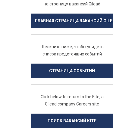
на страницу вакансий Gilead
ГЛАВНАЯ СТРАНИЦА ВАКАНСИЙ GILEAD
Щелкните ниже, чтобы увидеть
список предстоящих событий
СТРАНИЦА СОБЫТИЙ
Click below to return to the Kite, a
Gilead company Careers site
ПОИСК ВАКАНСИЙ KITE