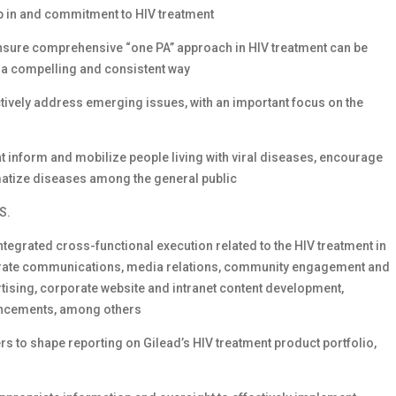
ip in and commitment to HIV treatment
ensure comprehensive “one PA” approach in HIV treatment can be
 a compelling and consistent way
ctively address emerging issues, with an important focus on the
inform and mobilize people living with viral diseases, encourage
gmatize diseases among the general public
S.
ntegrated cross-functional execution related to the HIV treatment in
rporate communications, media relations, community engagement and
ising, corporate website and intranet content development,
uncements, among others
ers to shape reporting on Gilead’s HIV treatment product portfolio,