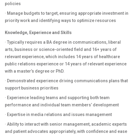
policies
· Manage budgets to target, ensuring appropriate investment in
priority work and identifying ways to optimize resources
Knowledge, Experience and Skills
· Typically requires a BA degree in communications, liberal
arts, business or science-oriented field and 16+ years of
relevant experience, which includes 14 years of healthcare
public relations experience or 14 years of relevant experience
with a master’s degree or PhD.
· Demonstrated experience driving communications plans that
support business priorities
· Experience leading teams and supporting both team
performance and individual team members’ development
· Expertise in media relations and issues management
· Ability to interact with senior management, academic experts
and patient advocates appropriately, with confidence and ease