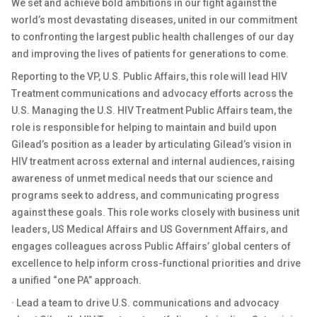
We set and achieve bold ambitions in our fight against the
world’s most devastating diseases, united in our commitment
to confronting the largest public health challenges of our day
and improving the lives of patients for generations to come.
Reporting to the VP, U.S. Public Affairs, this role will lead HIV
Treatment communications and advocacy efforts across the
U.S. Managing the U.S. HIV Treatment Public Affairs team, the
role is responsible for helping to maintain and build upon
Gilead’s position as a leader by articulating Gilead’s vision in
HIV treatment across external and internal audiences, raising
awareness of unmet medical needs that our science and
programs seek to address, and communicating progress
against these goals. This role works closely with business unit
leaders, US Medical Affairs and US Government Affairs, and
engages colleagues across Public Affairs’ global centers of
excellence to help inform cross-functional priorities and drive
a unified “one PA” approach.
· Lead a team to drive U.S. communications and advocacy