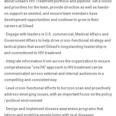
about Gilead’s HIV Treatment portfolio and pipeline. Set a vision
and priorities for the team, provide direction as well as hands-
on support as needed, and ensure team members have
development opportunities and continue to grow in their
careers at Gilead
· Engage with leaders in U.S. commercial, Medical Affairs and
Government Affairs to help drive cross-functional strategy and
tactical plans that assert Gilead’s longstanding leadership in
and commitment to HIV treatment
· Integrate information from across the organization to ensure
comprehensive “one PA” approach in HIV treatment can be
communicated across external and internal audiences in a
compelling and consistent way
· Lead cross-functional efforts to horizon scan and proactively
address emerging issues, with an important focus on the policy
/ political environment
· Design and implement disease awareness programs that
inform and mobilize people living with viral diseases,