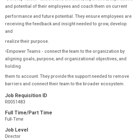
and potential of their employees and coach them on current
performance and future potential. They ensure employees are
receiving the feedback and insight needed to grow, develop
and
realize their purpose.
•Empower Teams - connect the team to the organization by
aligning goals, purpose, and organizational objectives, and
holding
them to account. They provide the support needed to remove
barriers and connect their team to the broader ecosystem.
Job Requisition ID
R0051483
Full Time/Part Time
Full-Time
Job Level
Director