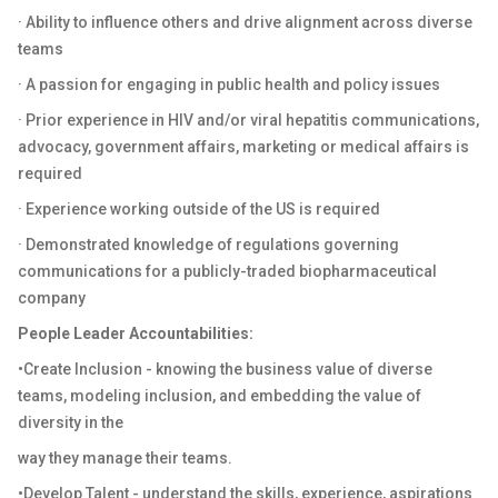
· Ability to influence others and drive alignment across diverse
teams
· A passion for engaging in public health and policy issues
· Prior experience in HIV and/or viral hepatitis communications,
advocacy, government affairs, marketing or medical affairs is
required
· Experience working outside of the US is required
· Demonstrated knowledge of regulations governing
communications for a publicly-traded biopharmaceutical
company
People Leader Accountabilities:
•Create Inclusion - knowing the business value of diverse
teams, modeling inclusion, and embedding the value of
diversity in the
way they manage their teams.
•Develop Talent - understand the skills, experience, aspirations