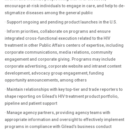
encourage at-risk individuals to engage in care, and help to de-
stigmatize diseases among the general public
· Support ongoing and pending product launches in the U.S.
· Inform priorities, collaborate on programs and ensure
integrated cross-functional execution related to the HIV
treatment in other Public Affairs centers of expertise, including
corporate communications, media relations, community
engagement and corporate giving. Programs may include
corporate advertising, corporate website and intranet content
development, advocacy group engagement, funding
opportunity announcements, among others
· Maintain relationships with key top-tier and trade reporters to
shape reporting on Gilead’s HIV treatment product portfolio,
pipeline and patient support
· Manage agency partners, providing agency teams with
appropriate information and oversight to effectively implement
programs in compliance with Gilead’s business conduct