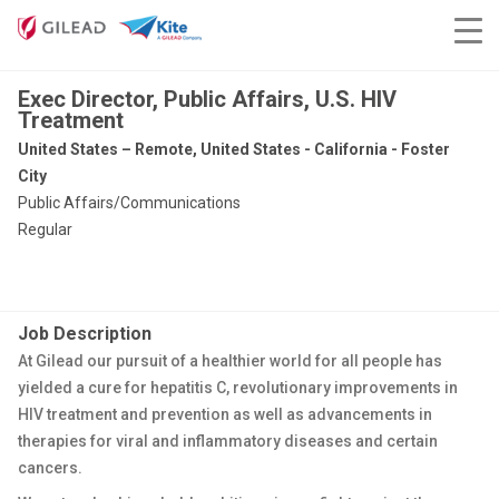
Exec Director, Public Affairs, U.S. HIV
Treatment
United States – Remote, United States - California - Foster
City
Public Affairs/Communications
Regular
Job Description
At Gilead our pursuit of a healthier world for all people has
yielded a cure for hepatitis C, revolutionary improvements in
HIV treatment and prevention as well as advancements in
therapies for viral and inflammatory diseases and certain
cancers.