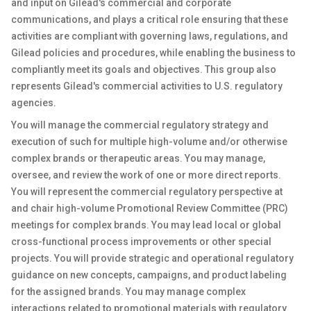
and input on Gilead's commercial and corporate
communications, and plays a critical role ensuring that these
activities are compliant with governing laws, regulations, and
Gilead policies and procedures, while enabling the business to
compliantly meet its goals and objectives. This group also
represents Gilead's commercial activities to U.S. regulatory
agencies.
You will manage the commercial regulatory strategy and
execution of such for multiple high-volume and/or otherwise
complex brands or therapeutic areas. You may manage,
oversee, and review the work of one or more direct reports.
You will represent the commercial regulatory perspective at
and chair high-volume Promotional Review Committee (PRC)
meetings for complex brands. You may lead local or global
cross-functional process improvements or other special
projects. You will provide strategic and operational regulatory
guidance on new concepts, campaigns, and product labeling
for the assigned brands. You may manage complex
interactions related to promotional materials with regulatory