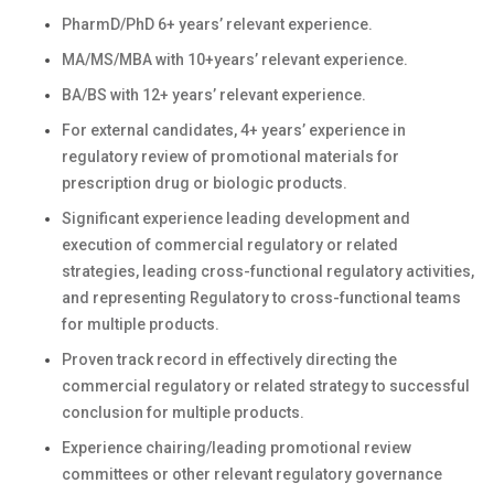
PharmD/PhD 6+ years’ relevant experience.
MA/MS/MBA with 10+years’ relevant experience.
BA/BS with 12+ years’ relevant experience.
For external candidates, 4+ years’ experience in
regulatory review of promotional materials for
prescription drug or biologic products.
Significant experience leading development and
execution of commercial regulatory or related
strategies, leading cross-functional regulatory activities,
and representing Regulatory to cross-functional teams
for multiple products.
Proven track record in effectively directing the
commercial regulatory or related strategy to successful
conclusion for multiple products.
Experience chairing/leading promotional review
committees or other relevant regulatory governance