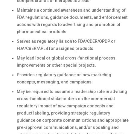
complex brands or therapeutic areas.
Maintains a continued awareness and understanding of
FDA regulations, guidance documents, and enforcement
actions with regards to advertising and promotion of
pharmaceutical products.
Serves as regulatory liaison to FDA/CDER/OPDP or
FDA/CBER/APLB for assigned products.
May lead local or global cross-functional process
improvements or other special projects.
Provides regulatory guidance on new marketing
concepts, messaging, and campaigns.
May be required to assume a leadership role in advising
cross-functional stakeholders on the commercial
regulatory impact of new campaign concepts and
product labeling, providing strategic regulatory
guidance on corporate communications and appropriate
pre-approval communications, and/or updating and