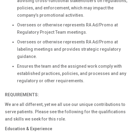
advising cross-functional stakeholders on regulations,
policies, and enforcement, which may impact the
company’s promotional activities.
Oversees or otherwise represents RA Ad/Promo at
Regulatory Project Team meetings.
Oversees or otherwise represents RA Ad/Promo at
labeling meetings and provides strategic regulatory
guidance.
Ensures the team and the assigned work comply with
established practices, policies, and processes and any
regulatory or other requirements.
REQUIREMENTS:
We are all different, yet we all use our unique contributions to
serve patients. Please see the following for the qualifications
and skills we seek for this role.
Education & Experience