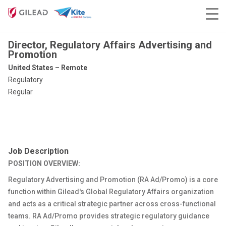
Director, Regulatory Affairs Advertising and
Promotion
United States – Remote
Regulatory
Regular
Job Description
POSITION OVERVIEW:
Regulatory Advertising and Promotion (RA Ad/Promo) is a core
function within Gilead's Global Regulatory Affairs organization
and acts as a critical strategic partner across cross-functional
teams. RA Ad/Promo provides strategic regulatory guidance