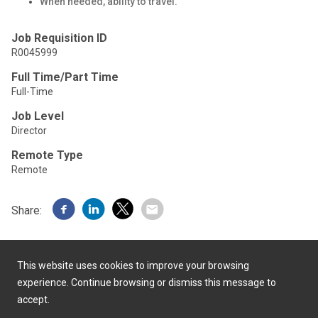
When needed, ability to travel.
Job Requisition ID
R0045999
Full Time/Part Time
Full-Time
Job Level
Director
Remote Type
Remote
Share:
This website uses cookies to improve your browsing
experience. Continue browsing or dismiss this message to
accept.
Powered by