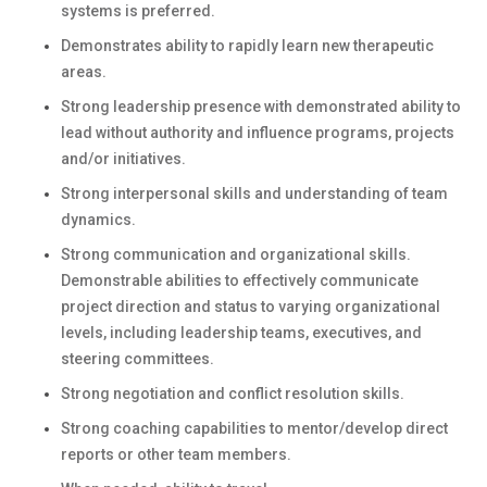
systems is preferred.
Demonstrates ability to rapidly learn new therapeutic
areas.
Strong leadership presence with demonstrated ability to
lead without authority and influence programs, projects
and/or initiatives.
Strong interpersonal skills and understanding of team
dynamics.
Strong communication and organizational skills.
Demonstrable abilities to effectively communicate
project direction and status to varying organizational
levels, including leadership teams, executives, and
steering committees.
Strong negotiation and conflict resolution skills.
Strong coaching capabilities to mentor/develop direct
reports or other team members.