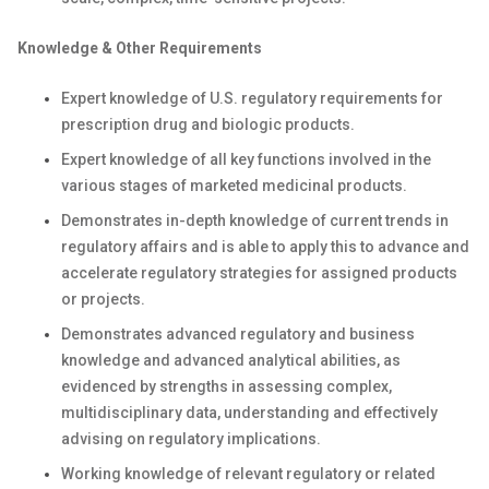
Knowledge & Other Requirements
Expert knowledge of U.S. regulatory requirements for
prescription drug and biologic products.
Expert knowledge of all key functions involved in the
various stages of marketed medicinal products.
Demonstrates in-depth knowledge of current trends in
regulatory affairs and is able to apply this to advance and
accelerate regulatory strategies for assigned products
or projects.
Demonstrates advanced regulatory and business
knowledge and advanced analytical abilities, as
evidenced by strengths in assessing complex,
multidisciplinary data, understanding and effectively
advising on regulatory implications.
Working knowledge of relevant regulatory or related