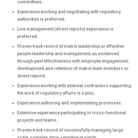
committees.
Experience working and negotiating with regulatory
authorities is preferred.
Line management (direct reports) experience is
preferred.
Proven track record of matrix leadership or effective
people leadership and management, as evidenced
through past effectiveness with employee engagement,
development, and retention of matrix team members or
direct reports.
Experience working with external contractors supporting
the work of regulatory affairs is a plus.
Experience authoring and implementing processes.
Extensive experience participating in cross-functional
projects and teams.
Proven track record of successfully managing large
scale, complex, time-sensitive projects.