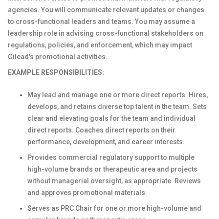
agencies. You will communicate relevant updates or changes
to cross-functional leaders and teams. You may assume a
leadership role in advising cross-functional stakeholders on
regulations, policies, and enforcement, which may impact
Gilead's promotional activities.
EXAMPLE RESPONSIBILITIES:
May lead and manage one or more direct reports. Hires,
develops, and retains diverse top talent in the team. Sets
clear and elevating goals for the team and individual
direct reports. Coaches direct reports on their
performance, development, and career interests.
Provides commercial regulatory support to multiple
high-volume brands or therapeutic area and projects
without managerial oversight, as appropriate. Reviews
and approves promotional materials.
Serves as PRC Chair for one or more high-volume and