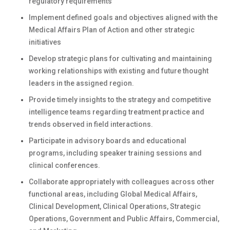
regulatory requirements
Implement defined goals and objectives aligned with the
Medical Affairs Plan of Action and other strategic
initiatives
Develop strategic plans for cultivating and maintaining
working relationships with existing and future thought
leaders in the assigned region.
Provide timely insights to the strategy and competitive
intelligence teams regarding treatment practice and
trends observed in field interactions.
Participate in advisory boards and educational
programs, including speaker training sessions and
clinical conferences.
Collaborate appropriately with colleagues across other
functional areas, including Global Medical Affairs,
Clinical Development, Clinical Operations, Strategic
Operations, Government and Public Affairs, Commercial,