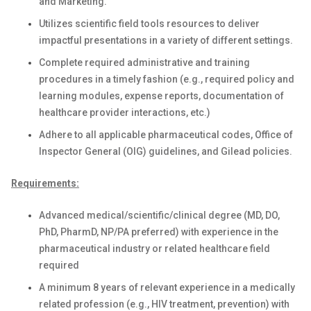
and Marketing.
Utilizes scientific field tools resources to deliver
impactful presentations in a variety of different settings.
Complete required administrative and training
procedures in a timely fashion (e.g., required policy and
learning modules, expense reports, documentation of
healthcare provider interactions, etc.)
Adhere to all applicable pharmaceutical codes, Office of
Inspector General (OIG) guidelines, and Gilead policies.
Requirements:
Advanced medical/scientific/clinical degree
(MD, DO,
PhD, PharmD, NP/PA preferred) with experience in the
pharmaceutical industry or related healthcare field
required
A minimum 8 years of relevant experience in a medically
related profession (e.g., HIV treatment, prevention) with