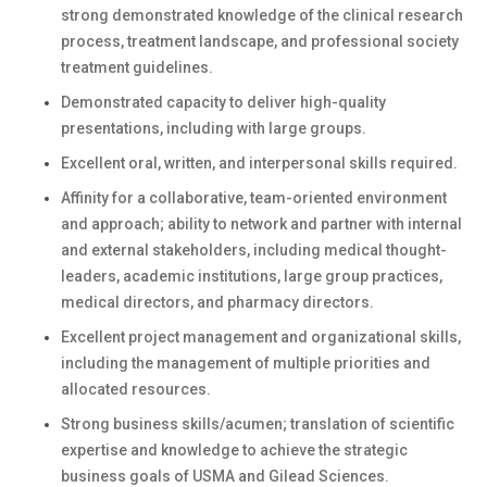
strong demonstrated knowledge of the clinical research
process, treatment landscape, and professional society
treatment guidelines.
Demonstrated capacity to deliver high-quality
presentations, including with large groups.
Excellent oral, written, and interpersonal skills required.
Affinity for a collaborative, team-oriented environment
and approach; ability to network and partner with internal
and external stakeholders, including medical thought-
leaders, academic institutions, large group practices,
medical directors, and pharmacy directors.
Excellent project management and organizational skills,
including the management of multiple priorities and
allocated resources.
Strong business skills/acumen; translation of scientific
expertise and knowledge to achieve the strategic
business goals of USMA and Gilead Sciences.