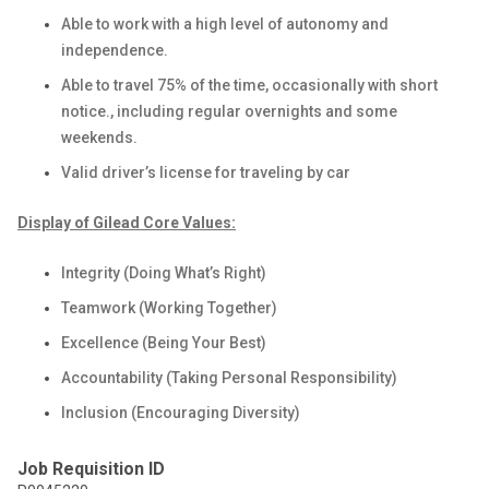
Able to work with a high level of autonomy and
independence.
Able to travel 75% of the time, occasionally with short
notice., including regular overnights and some
weekends.
Valid driver’s license for traveling by car
Display of Gilead Core Values:
Integrity (Doing What’s Right)
Teamwork (Working Together)
Excellence (Being Your Best)
Accountability (Taking Personal Responsibility)
Inclusion (Encouraging Diversity)
Job Requisition ID