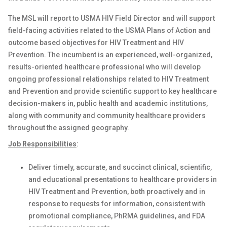
The MSL will report to USMA HIV Field Director and will support
field-facing activities related to the USMA Plans of Action and
outcome based objectives for HIV Treatment and HIV
Prevention. The incumbent is an experienced, well-organized,
results-oriented healthcare professional who will develop
ongoing professional relationships related to HIV Treatment
and Prevention and provide scientific support to key healthcare
decision-makers in, public health and academic institutions,
along with community and community healthcare providers
throughout the assigned geography.
Job Responsibilities
:
Deliver timely, accurate, and succinct clinical, scientific,
and educational presentations to healthcare providers in
HIV Treatment and Prevention, both proactively and in
response to requests for information, consistent with
promotional compliance, PhRMA guidelines, and FDA