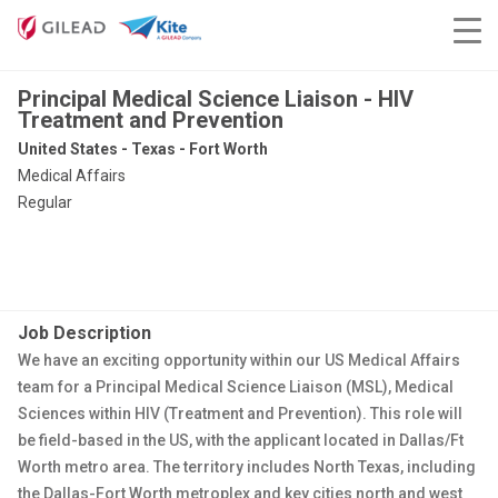
Principal Medical Science Liaison - HIV
Treatment and Prevention
United States - Texas - Fort Worth
Medical Affairs
Regular
Job Description
We have an exciting opportunity within our US Medical Affairs
team for a Principal Medical Science Liaison (MSL), Medical
Sciences within HIV (Treatment and Prevention). This role will
be field-based in the US, with the applicant located in Dallas/Ft
Worth metro area.
The territory includes North Texas, including
the Dallas-Fort Worth metroplex and key cities north and west