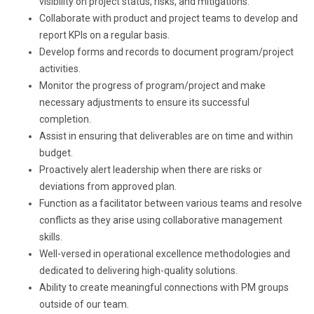
visibility on project status, risks, and mitigations.
Collaborate with product and project teams to develop and
report KPIs on a regular basis.
Develop forms and records to document program/project
activities.
Monitor the progress of program/project and make
necessary adjustments to ensure its successful
completion.
Assist in ensuring that deliverables are on time and within
budget.
Proactively alert leadership when there are risks or
deviations from approved plan.
Function as a facilitator between various teams and resolve
conflicts as they arise using collaborative management
skills.
Well-versed in operational excellence methodologies and
dedicated to delivering high-quality solutions.
Ability to create meaningful connections with PM groups
outside of our team.