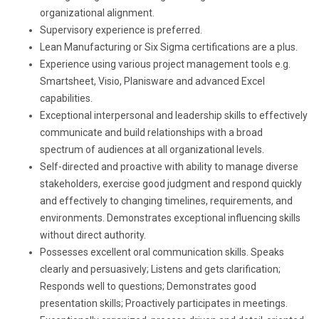
organizational alignment.
Supervisory experience is preferred.
Lean Manufacturing or Six Sigma certifications are a plus.
Experience using various project management tools e.g.
Smartsheet, Visio, Planisware and advanced Excel
capabilities.
Exceptional interpersonal and leadership skills to effectively
communicate and build relationships with a broad
spectrum of audiences at all organizational levels.
Self-directed and proactive with ability to manage diverse
stakeholders, exercise good judgment and respond quickly
and effectively to changing timelines, requirements, and
environments. Demonstrates exceptional influencing skills
without direct authority.
Possesses excellent oral communication skills. Speaks
clearly and persuasively; Listens and gets clarification;
Responds well to questions; Demonstrates good
presentation skills; Proactively participates in meetings.