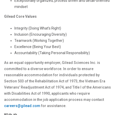
Exceptionally organized, process driven and detail-oriented
mindset
Gilead Core Values
Integrity (Doing What’s Right)
Inclusion (Encouraging Diversity)
Teamwork (Working Together)
Excellence (Being Your Best)
Accountability (Taking Personal Responsibility)
As an equal opportunity employer, Gilead Sciences Inc. is
committed to a diverse workforce. In order to ensure
reasonable accommodation for individuals protected by
Section 503 of the Rehabilitation Act of 1973, the Vietnam Era
Veterans' Readjustment Act of 1974, and Title I of the Americans
with Disabilities Act of 1990, applicants who require
accommodation in the job application process may contact
careers@gilead.com
for assistance.