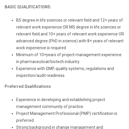
BASIC QUALIFICATIONS:
BS degree in life sciences or relevant field and 12+ years of
relevant work experience OR MS degree in life sciences or
relevant field and 10+ years of relevant work experience OR
advanced degree (PhD in science) with 8+ years of relevant
work experience is required.
Minimum of 10+years of project management experience
in pharmaceutical/biotech industry.
Experience with GMP, quality systems, regulations and
inspection/audit readiness.
Preferred Qualifications
Experience in developing and establishing project
management community of practice.
Project Management Professional (PMP) certification is
preferred.
Strong background in change management and