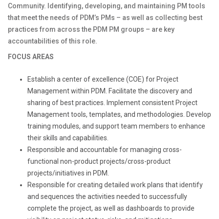
Community. Identifying, developing, and maintaining PM tools
that meet the needs of PDM’s PMs – as well as collecting best
practices from across the PDM PM groups – are key
accountabilities of this role.
FOCUS AREAS
Establish a center of excellence (COE) for Project
Management within PDM. Facilitate the discovery and
sharing of best practices. Implement consistent Project
Management tools, templates, and methodologies. Develop
training modules, and support team members to enhance
their skills and capabilities.
Responsible and accountable for managing cross-
functional non-product projects/cross-product
projects/initiatives in PDM.
Responsible for creating detailed work plans that identify
and sequences the activities needed to successfully
complete the project, as well as dashboards to provide