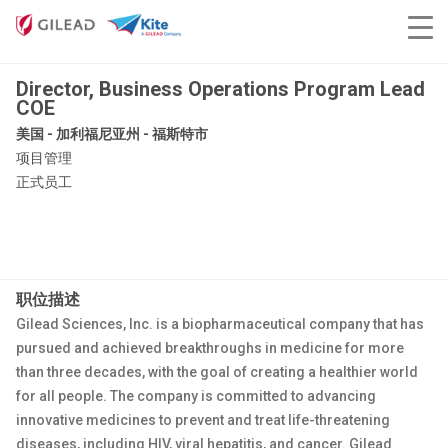
Director, Business Operations Program Lead
COE
美国 - 加利福尼亚州 - 福斯特市
项目管理
正式员工
职位描述
Gilead Sciences, Inc. is a biopharmaceutical company that has
pursued and achieved breakthroughs in medicine for more
than three decades, with the goal of creating a healthier world
for all people. The company is committed to advancing
innovative medicines to prevent and treat life-threatening
diseases, including HIV, viral hepatitis, and cancer. Gilead