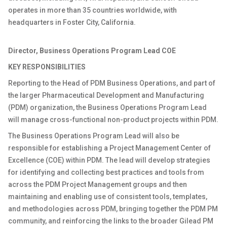
operates in more than 35 countries worldwide, with
headquarters in Foster City, California.
Director, Business Operations Program Lead COE
KEY RESPONSIBILITIES
Reporting to the Head of PDM Business Operations, and part of
the larger Pharmaceutical Development and Manufacturing
(PDM) organization, the Business Operations Program Lead
will manage cross-functional non-product projects within PDM.
The Business Operations Program Lead will also be
responsible for establishing a Project Management Center of
Excellence (COE) within PDM. The lead will develop strategies
for identifying and collecting best practices and tools from
across the PDM Project Management groups and then
maintaining and enabling use of consistent tools, templates,
and methodologies across PDM, bringing together the PDM PM
community, and reinforcing the links to the broader Gilead PM