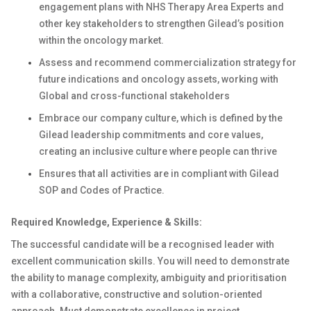
engagement plans with NHS Therapy Area Experts and
other key stakeholders to strengthen Gilead’s position
within the oncology market.
Assess and recommend commercialization strategy for
future indications and oncology assets, working with
Global and cross-functional stakeholders
Embrace our company culture, which is defined by the
Gilead leadership commitments and core values,
creating an inclusive culture where people can thrive
Ensures that all activities are in compliant with Gilead
SOP and Codes of Practice.
Required Knowledge, Experience & Skills:
The successful candidate will be a recognised leader with
excellent communication skills. You will need to demonstrate
the ability to manage complexity, ambiguity and prioritisation
with a collaborative, constructive and solution-oriented