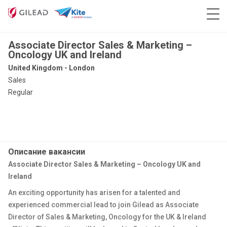
Associate Director Sales & Marketing –
Oncology UK and Ireland
United Kingdom - London
Sales
Regular
Описание вакансии
Associate Director Sales & Marketing – Oncology UK and
Ireland
An exciting opportunity has arisen for a talented and
experienced commercial lead to join Gilead as Associate
Director of Sales & Marketing, Oncology for the UK & Ireland