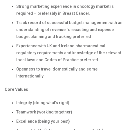
Strong marketing experience in oncology market is
required – preferably in Breast Cancer.
Track record of successful budget management with an
understanding of revenue forecasting and expense
budget planning and tracking preferred
Experience with UK and Ireland pharmaceutical
regulatory requirements and knowledge of the relevant
local laws and Codes of Practice preferred
Openness to travel domestically and some
internationally
Core Values
Integrity (doing what's right)
Teamwork (working together)
Excellence (being your best)