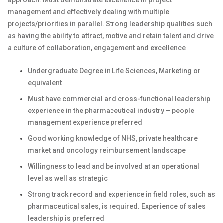
approach. Must demonstrate excellence in project
management and effectively dealing with multiple
projects/priorities in parallel. Strong leadership qualities such
as having the ability to attract, motive and retain talent and drive
a culture of collaboration, engagement and excellence
Undergraduate Degree in Life Sciences, Marketing or
equivalent
Must have commercial and cross-functional leadership
experience in the pharmaceutical industry – people
management experience preferred
Good working knowledge of NHS, private healthcare
market and oncology reimbursement landscape
Willingness to lead and be involved at an operational
level as well as strategic
Strong track record and experience in field roles, such as
pharmaceutical sales, is required. Experience of sales
leadership is preferred