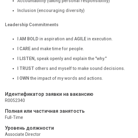
Accountability (taking personal responsibility)
Inclusion (encouraging diversity)
Leadership Commitments
I AM BOLD
in aspiration and
AGILE
in execution.
I CARE
and make time for people.
I LISTEN,
speak openly and explain the "why."
I TRUST
others and myself to make sound decisions.
I OWN
the impact of my words and actions.
Идентификатор заявки на вакансию
R0052340
Полная или частичная занятость
Full-Time
Уровень должности
Associate Director