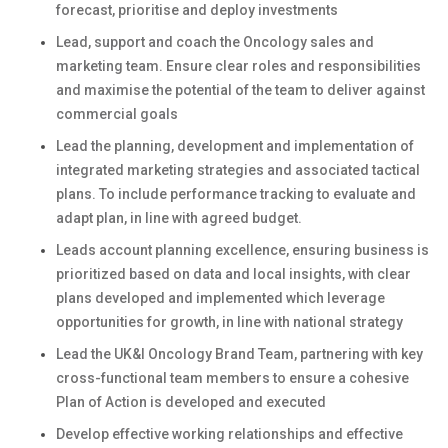
forecast, prioritise and deploy investments
Lead, support and coach the Oncology sales and
marketing team. Ensure clear roles and responsibilities
and maximise the potential of the team to deliver against
commercial goals
Lead the planning, development and implementation of
integrated marketing strategies and associated tactical
plans. To include performance tracking to evaluate and
adapt plan, in line with agreed budget.
Leads account planning excellence, ensuring business is
prioritized based on data and local insights, with clear
plans developed and implemented which leverage
opportunities for growth, in line with national strategy
Lead the UK&I Oncology Brand Team, partnering with key
cross-functional team members to ensure a cohesive
Plan of Action is developed and executed
Develop effective working relationships and effective