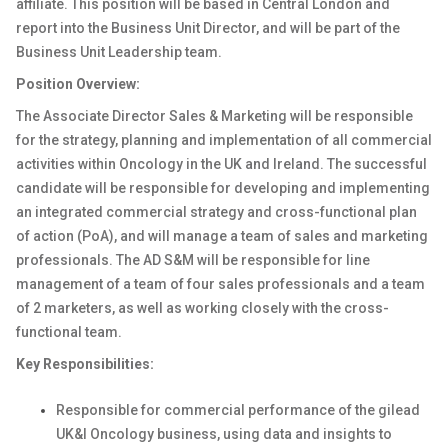
affiliate. This position will be based in Central London and
report into the Business Unit Director, and will be part of the
Business Unit Leadership team.
Position Overview:
The Associate Director Sales & Marketing will be responsible
for the strategy, planning and implementation of all commercial
activities within Oncology in the UK and Ireland. The successful
candidate will be responsible for developing and implementing
an integrated commercial strategy and cross-functional plan
of action (PoA), and will manage a team of sales and marketing
professionals. The AD S&M will be responsible for line
management of a team of four sales professionals and a team
of 2 marketers, as well as working closely with the cross-
functional team.
Key Responsibilities:
Responsible for commercial performance of the gilead
UK&I Oncology business, using data and insights to