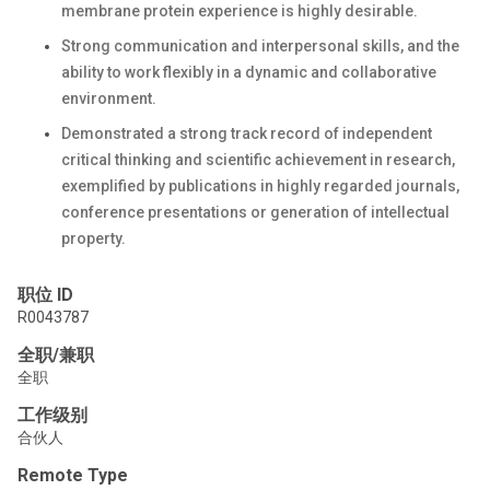
membrane protein experience is highly desirable.
Strong communication and interpersonal skills, and the
ability to work flexibly in a dynamic and collaborative
environment.
Demonstrated a strong track record of independent
critical thinking and scientific achievement in research,
exemplified by publications in highly regarded journals,
conference presentations or generation of intellectual
property.
职位 ID
R0043787
全职/兼职
全职
工作级别
合伙人
Remote Type