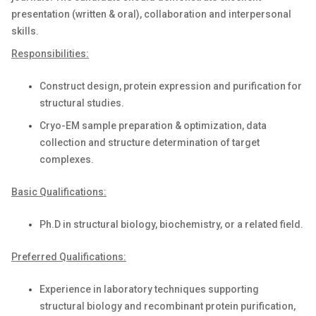
presentation (written & oral), collaboration and interpersonal
skills.
Responsibilities:
Construct design, protein expression and purification for
structural studies.
Cryo-EM sample preparation & optimization, data
collection and structure determination of target
complexes.
Basic Qualifications:
Ph.D in structural biology, biochemistry, or a related field.
Preferred Qualifications:
Experience in laboratory techniques supporting
structural biology and recombinant protein purification,