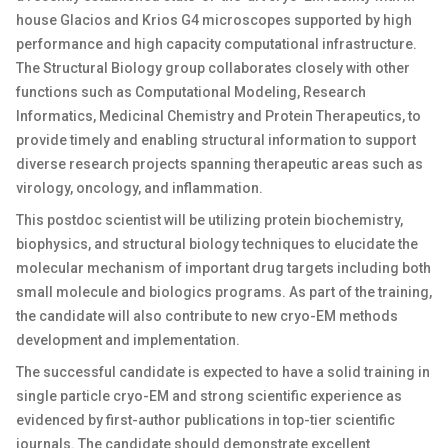
house Glacios and Krios G4 microscopes supported by high
performance and high capacity computational infrastructure.
The Structural Biology group collaborates closely with other
functions such as Computational Modeling, Research
Informatics, Medicinal Chemistry and Protein Therapeutics, to
provide timely and enabling structural information to support
diverse research projects spanning therapeutic areas such as
virology, oncology, and inflammation.
This postdoc scientist will be utilizing protein biochemistry,
biophysics, and structural biology techniques to elucidate the
molecular mechanism of important drug targets including both
small molecule and biologics programs. As part of the training,
the candidate will also contribute to new cryo-EM methods
development and implementation.
The successful candidate is expected to have a solid training in
single particle cryo-EM and strong scientific experience as
evidenced by first-author publications in top-tier scientific
journals. The candidate should demonstrate excellent