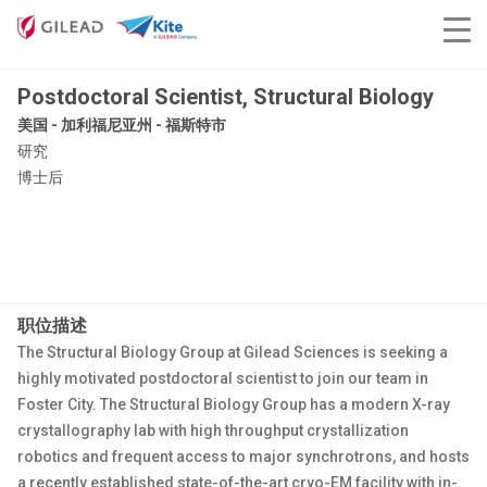
Postdoctoral Scientist, Structural Biology
美国 - 加利福尼亚州 - 福斯特市
研究
博士后
职位描述
The Structural Biology Group at Gilead Sciences is seeking a
highly motivated postdoctoral scientist to join our team in
Foster City. The Structural Biology Group has a modern X-ray
crystallography lab with high throughput crystallization
robotics and frequent access to major synchrotrons, and hosts
a recently established state-of-the-art cryo-EM facility with in-