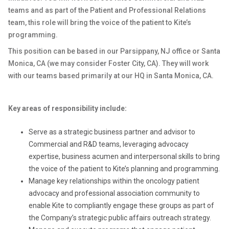
teams and as part of the Patient and Professional Relations
team, this role will bring the voice of the patient to Kite’s
programming.
This position can be based in our Parsippany, NJ office or Santa
Monica, CA (we may consider Foster City, CA). They will work
with our teams based primarily at our HQ in Santa Monica, CA.
Key areas of responsibility include:
Serve as a strategic business partner and advisor to
Commercial and R&D teams, leveraging advocacy
expertise, business acumen and interpersonal skills to bring
the voice of the patient to Kite’s planning and programming.
Manage key relationships within the oncology patient
advocacy and professional association community to
enable Kite to compliantly engage these groups as part of
the Company’s strategic public affairs outreach strategy.