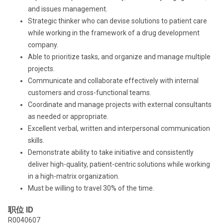
and issues management.
Strategic thinker who can devise solutions to patient care
while working in the framework of a drug development
company.
Able to prioritize tasks, and organize and manage multiple
projects.
Communicate and collaborate effectively with internal
customers and cross-functional teams.
Coordinate and manage projects with external consultants
as needed or appropriate.
Excellent verbal, written and interpersonal communication
skills.
Demonstrate ability to take initiative and consistently
deliver high-quality, patient-centric solutions while working
in a high-matrix organization.
Must be willing to travel 30% of the time.
职位 ID
R0040607