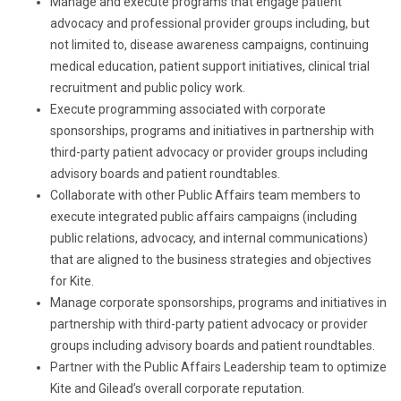
Manage and execute programs that engage patient
advocacy and professional provider groups including, but
not limited to, disease awareness campaigns, continuing
medical education, patient support initiatives, clinical trial
recruitment and public policy work.
Execute programming associated with corporate
sponsorships, programs and initiatives in partnership with
third-party patient advocacy or provider groups including
advisory boards and patient roundtables.
Collaborate with other Public Affairs team members to
execute integrated public affairs campaigns (including
public relations, advocacy, and internal communications)
that are aligned to the business strategies and objectives
for Kite.
Manage corporate sponsorships, programs and initiatives in
partnership with third-party patient advocacy or provider
groups including advisory boards and patient roundtables.
Partner with the Public Affairs Leadership team to optimize
Kite and Gilead’s overall corporate reputation.