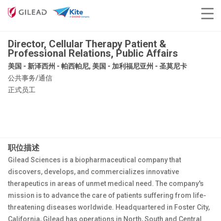
Director, Cellular Therapy Patient &
Professional Relations, Public Affairs
美国 - 新泽西州 - 帕西帕尼, 美国 - 加利福尼亚州 - 圣莫尼卡
公共事务/通信
正式员工
职位描述
Gilead Sciences is a biopharmaceutical company that
discovers, develops, and commercializes innovative
therapeutics in areas of unmet medical need. The company's
mission is to advance the care of patients suffering from life-
threatening diseases worldwide. Headquartered in Foster City,
California, Gilead has operations in North, South and Central