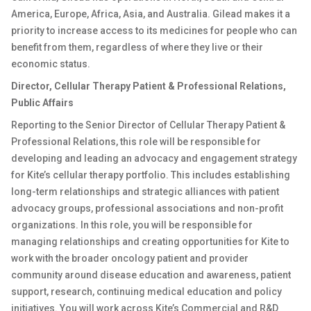
America, Europe, Africa, Asia, and Australia. Gilead makes it a
priority to increase access to its medicines for people who can
benefit from them, regardless of where they live or their
economic status.
Director, Cellular Therapy Patient & Professional Relations,
Public Affairs
Reporting to the Senior Director of Cellular Therapy Patient &
Professional Relations, this role will be responsible for
developing and leading an advocacy and engagement strategy
for Kite’s cellular therapy portfolio. This includes establishing
long-term relationships and strategic alliances with patient
advocacy groups, professional associations and non-profit
organizations. In this role, you will be responsible for
managing relationships and creating opportunities for Kite to
work with the broader oncology patient and provider
community around disease education and awareness, patient
support, research, continuing medical education and policy
initiatives. You will work across Kite’s Commercial and R&D