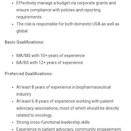
Effectively manage a budget via corporate grants and
ensure compliance with policies and reporting
requirements.
The role is responsible for both domestic USA as well as
global.
Basic Qualifications:
MA/MS with 10+ years of experience
BA/BS with 12+ years of experience
Preferred Qualifications:
At least 8 years of experience in biopharmaceutical
industry
At least 6-8 years of experience working with patient
advocacy associations, most of which should be directly
related to oncology.
Strong cross-functional leadership skills
Experience in patient advocacy, community engagement,