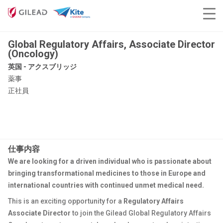
Global Regulatory Affairs, Associate Director
(Oncology)
英国 - アクスブリッジ
薬事
正社員
仕事内容
We are looking for a driven individual who is passionate about
bringing transformational medicines to those in Europe and
international countries with continued unmet medical need.
This is an exciting opportunity for a
Regulatory Affairs
Associate Director
to join the Gilead Global Regulatory Affairs