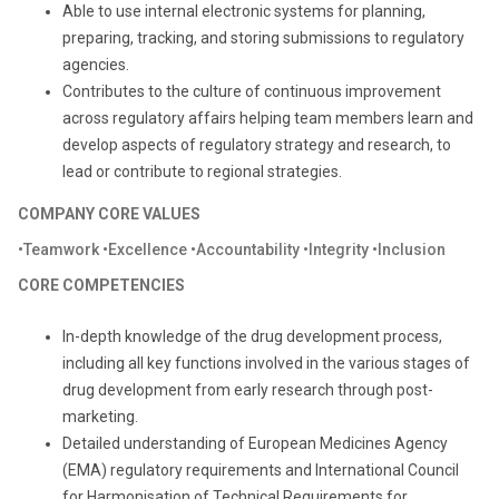
Able to use internal electronic systems for planning,
preparing, tracking, and storing submissions to regulatory
agencies.
Contributes to the culture of continuous improvement
across regulatory affairs helping team members learn and
develop aspects of regulatory strategy and research, to
lead or contribute to regional strategies.
COMPANY CORE VALUES
•Teamwork •Excellence •Accountability •Integrity •Inclusion
CORE COMPETENCIES
In-depth knowledge of the drug development process,
including all key functions involved in the various stages of
drug development from early research through post-
marketing.
Detailed understanding of European Medicines Agency
(EMA) regulatory requirements and International Council
for Harmonisation of Technical Requirements for