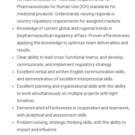
Pharmaceuticals for Human Use (ICH) standards for
medicinal products. Understands varying regional or
country regulatory requirements for assigned markets.
Knowledge of current global and regional trends in
biopharmaceutical regulatory affairs. Proven effectiveness
applying this knowledge to optimize team deliverables and
results.
Clear ability to lead cross-functional teams, and develop,
communicate, and implement regulatory strategy.
Excellent verbal and written English communication skills,
and demonstration of excellent interpersonal skills.
Excellent planning and organisational skills with the ability
to work simultaneously on multiple projects with tight
timelines.
Demonstrated effectiveness in cooperation and teamwork,
with analytical and assessment skills.
Problem solving, strategic thinking skills, with the ability to
impact and influence.