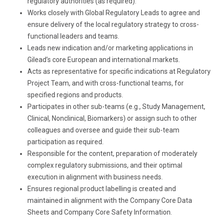
regulatory authorities (as required).
Works closely with Global Regulatory Leads to agree and
ensure delivery of the local regulatory strategy to cross-
functional leaders and teams.
Leads new indication and/or marketing applications in
Gilead’s core European and international markets.
Acts as representative for specific indications at Regulatory
Project Team, and with cross-functional teams, for
specified regions and products.
Participates in other sub-teams (e.g., Study Management,
Clinical, Nonclinical, Biomarkers) or assign such to other
colleagues and oversee and guide their sub-team
participation as required.
Responsible for the content, preparation of moderately
complex regulatory submissions, and their optimal
execution in alignment with business needs.
Ensures regional product labelling is created and
maintained in alignment with the Company Core Data
Sheets and Company Core Safety Information.