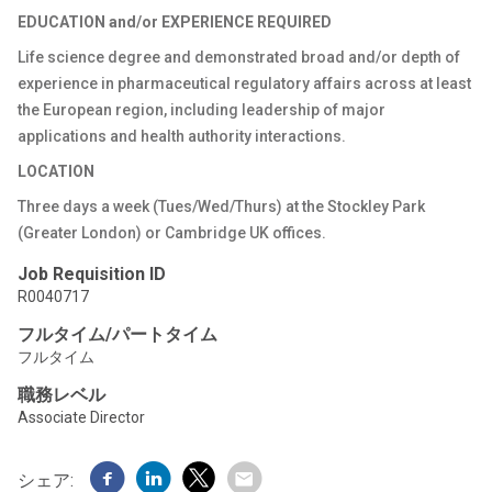
EDUCATION and/or EXPERIENCE REQUIRED
Life science degree and demonstrated broad and/or depth of
experience in pharmaceutical regulatory affairs across at least
the European region, including leadership of major
applications and health authority interactions.
LOCATION
Three days a week (Tues/Wed/Thurs) at the Stockley Park
(Greater London) or Cambridge UK offices.
Job Requisition ID
R0040717
フルタイム/パートタイム
フルタイム
職務レベル
Associate Director
シェア: