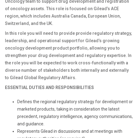
Oncology team to support drug development and registration
of oncology assets. This role is focused on Gilead’s ACE
region, which includes Australia Canada, European Union,
Switzerland, and the UK.
In this role you will need to provide provide regulatory strategy,
leadership, and operational support for Gilead’s growing
oncology development product portfolio, allowing you to
strengthen your drug development and regulatory expertise
. In
the role you will be expected to work cross-functionally with a
diverse number of stakeholders both internally and externally
to Gilead Global Regulatory Affairs.
ESSENTIAL DUTIES AND RESPONSIBILITIES
Defines the regional regulatory strategy for development or
marketed products, taking in consideration the latest
precedent, regulatory intelligence, agency communications,
and guidance.
Represents Gilead in discussions and at meetings with