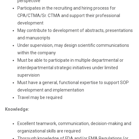
perspective
Participates in the recruiting and hiring process for
CPA/CTMA/Sr. CTMA and support their professional
development
May contribute to development of abstracts, presentations
and manuscripts
Under supervision, may design scientific communications
within the company
Must be able to participate in multiple departmental or
interdepartmental strategic initiatives under limited
supervision
Must have a general, functional expertise to support SOP
development and implementation
Travel may be required
Knowledge:
Excellent teamwork, communication, decision-making and
organizational skills are required
Thorough knowledge of FDA and/or EMA Regulations (or