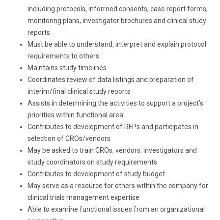
including protocols, informed consents, case report forms,
monitoring plans, investigator brochures and clinical study
reports
Must be able to understand, interpret and explain protocol
requirements to others
Maintains study timelines
Coordinates review of data listings and preparation of
interim/final clinical study reports
Assists in determining the activities to support a project’s
priorities within functional area
Contributes to development of RFPs and participates in
selection of CROs/vendors
May be asked to train CROs, vendors, investigators and
study coordinators on study requirements
Contributes to development of study budget
May serve as a resource for others within the company for
clinical trials management expertise
Able to examine functional issues from an organizational