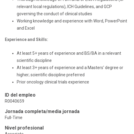
relevant local regulations), ICH Guidelines, and GCP
governing the conduct of clinical studies
Working knowledge and experience with Word, PowerPoint
and Excel
Experience and Skills:
At least 5+ years of experience and BS/BA in a relevant
scientific discipline
At least 3+ years of experience and a Masters' degree or
higher; scientific discipline preferred
Prior oncology clinical trials experience
ID del empleo
R0040659
Jornada completa/media jornada
Full-Time
Nivel profesional