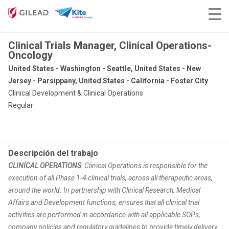
Clinical Trials Manager, Clinical Operations-
Oncology
United States - Washington - Seattle, United States - New
Jersey - Parsippany, United States - California - Foster City
Clinical Development & Clinical Operations
Regular
Descripción del trabajo
CLINICAL OPERATIONS
: Clinical Operations is responsible for the
execution of all Phase 1-4 clinical trials, across all therapeutic areas,
around the world. In partnership with Clinical Research, Medical
Affairs and Development functions, ensures that all clinical trial
activities are performed in accordance with all applicable SOPs,
company policies and regulatory guidelines to provide timely delivery