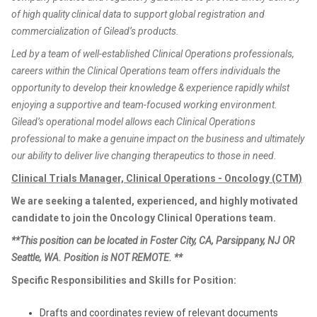
of high quality clinical data to support global registration and
commercialization of Gilead’s products.
Led by a team of well-established Clinical Operations professionals,
careers within the Clinical Operations team offers individuals the
opportunity to develop their knowledge & experience rapidly whilst
enjoying a supportive and team-focused working environment.
Gilead’s operational model allows each Clinical Operations
professional to make a genuine impact on the business and ultimately
our ability to deliver live changing therapeutics to those in need.
Clinical Trials Manager, Clinical Operations - Oncology (CTM)
We are seeking a talented, experienced, and highly motivated
candidate to join the Oncology Clinical Operations team.
**This position can be located in Foster City, CA, Parsippany, NJ OR
Seattle, WA. Position is NOT REMOTE. **
Specific Responsibilities and Skills for Position:
Drafts and coordinates review of relevant documents