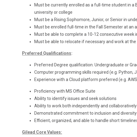
Must be currently enrolled as a full-time student i
university or college
Must be a Rising Sophomore, Junior, or Senior in und
Must be enrolled full-time in the Fall Semester at an 
Must be able to complete a 10-12 consecutive week
Must be able to relocate if necessary and work at the 
Preferred Qualifications
:
Preferred Degree qualification: Undergraduate or Gr
Computer programming skills required (e.g. Python, Ja
Experience with a Cloud platform preferred (e.g. AWS
Proficiency with MS Office Suite
Ability to identify issues and seek solutions
Ability to work both independently and collaboratively
Demonstrated commitment to inclusion and diversity 
Efficient, organized, and able to handle short timelin
Gilead Core Values: