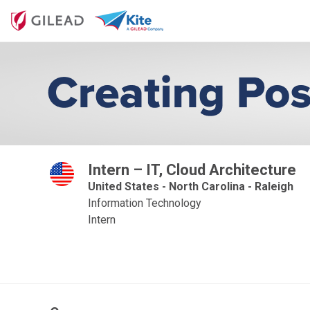
Intern – IT, Cloud Architecture
United States - North Carolina - Raleigh
Information Technology
Intern