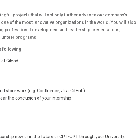
ingful projects that will not only further advance our company’s
 one of the most innovative organizations in the world. You will also
ding professional development and leadership presentations,
volunteer programs.
e following:
 at Gilead
 store work (e.g. Confluence, Jira, GitHub)
ear the conclusion of your internship
sorship now or in the future or CPT/OPT through your University.