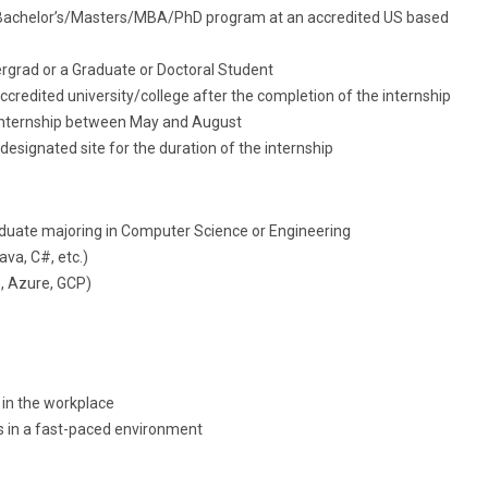
n a Bachelor’s/Masters/MBA/PhD program at an accredited US based
ergrad or a Graduate or Doctoral Student
accredited university/college after the completion of the internship
 internship between May and August
designated site for the duration of the internship
aduate majoring in Computer Science or Engineering
va, C#, etc.)
, Azure, GCP)
in the workplace
es in a fast-paced environment