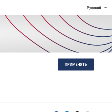
Pусский
ПРИМЕНЯТЬ