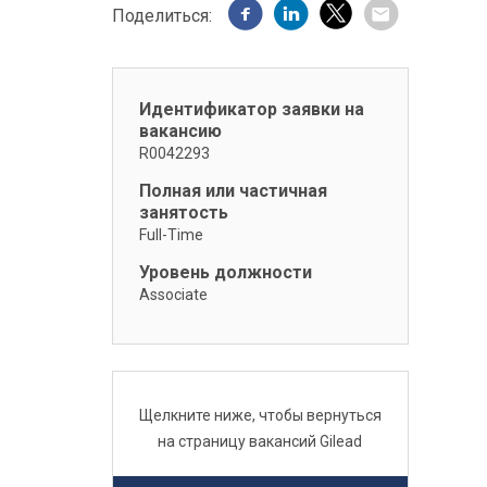
Поделиться:
Идентификатор заявки на
вакансию
R0042293
Полная или частичная
занятость
Full-Time
Уровень должности
Associate
Щелкните ниже, чтобы вернуться
на страницу вакансий Gilead