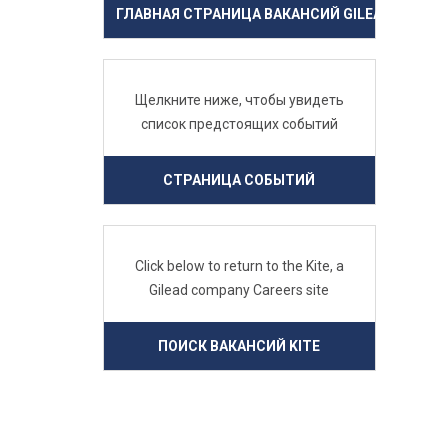
ГЛАВНАЯ СТРАНИЦА ВАКАНСИЙ GILEAD
Щелкните ниже, чтобы увидеть
список предстоящих событий
СТРАНИЦА СОБЫТИЙ
Click below to return to the Kite, a
Gilead company Careers site
ПОИСК ВАКАНСИЙ KITE