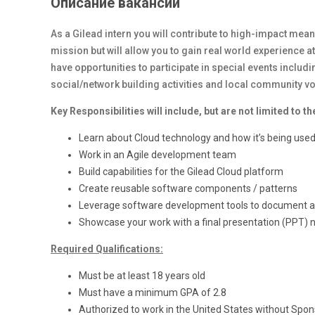
Описание вакансии
As a Gilead intern you will contribute to high-impact mean
mission but will allow you to gain real world experience at
have opportunities to participate in special events inclu
social/network building activities and local community 
Key Responsibilities will include, but are not limited to th
Learn about Cloud technology and how it’s being used
Work in an Agile development team
Build capabilities for the Gilead Cloud platform
Create reusable software components / patterns
Leverage software development tools to document and
Showcase your work with a final presentation (PPT) n
Required Qualifications:
Must be at least 18 years old
Must have a minimum GPA of 2.8
Authorized to work in the United States without Spon