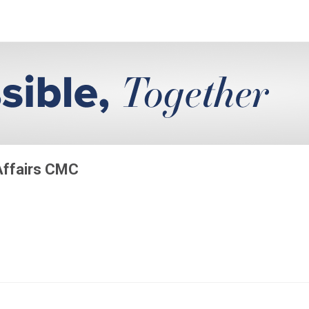
 Affairs CMC