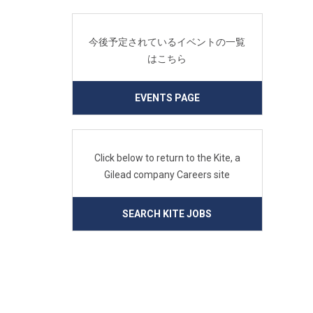
今後予定されているイベントの一覧
はこちら
EVENTS PAGE
Click below to return to the Kite, a
Gilead company Careers site
SEARCH KITE JOBS