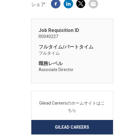
シェア:
Job Requisition ID
R0040227
フルタイム/パートタイム
フルタイム
職務レベル
Associate Director
Gilead Careersのホームサイトはこ
ちら
GILEAD CAREERS