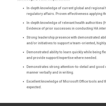
In-depth knowledge of current global and regional t
regulatory affairs. Proven effectiveness applying t
In-depth knowledge of relevant health authorities 
Evidence of prior successes in conducting HA inter
Strong leadership presence with demonstrated abili
and/or initiatives to support a team-oriented, high
Demonstrated ability to learn quickly while being f
and provide support/expertise where needed.
Demonstrates strong attention-to-detail and good o
manner verbally and in writing.
Excellent knowledge of Microsoft Office tools and
expected.