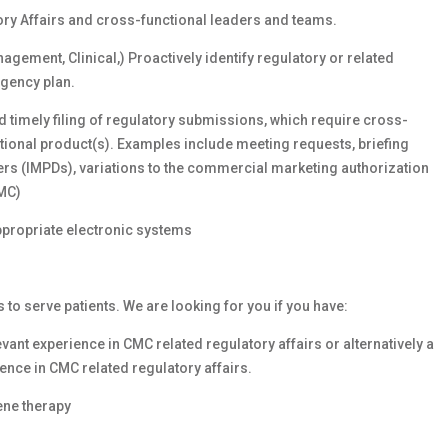
ory Affairs and cross-functional leaders and teams.
gement, Clinical,) Proactively identify regulatory or related
ngency plan.
 timely filing of regulatory submissions, which require cross-
ational product(s). Examples include meeting requests, briefing
rs (IMPDs), variations to the commercial marketing authorization
CMC)
ppropriate electronic systems
s to serve patients. We are looking for you if you have:
vant experience in CMC related regulatory affairs or alternatively a
ence in CMC related regulatory affairs.
ene therapy