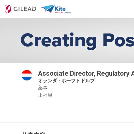
Associate Director, Regulatory
オランダ - ホーフトドルプ
薬事
正社員