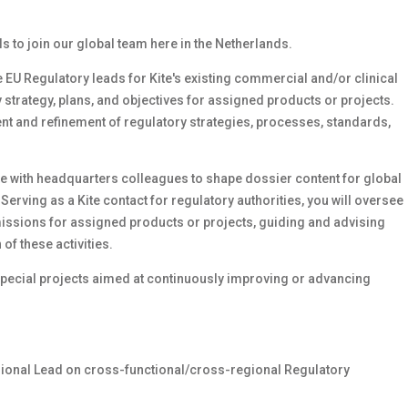
 to join our global team here in the Netherlands.
the EU Regulatory leads for Kite's existing commercial and/or clinical
 strategy, plans, and objectives for assigned products or projects.
ent and refinement of regulatory strategies, processes, standards,
e with headquarters colleagues to shape dossier content for global
erving as a Kite contact for regulatory authorities, you will oversee
ssions for assigned products or projects, guiding and advising
f these activities.
 special projects aimed at continuously improving or advancing
ional Lead on cross-functional/cross-regional Regulatory