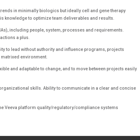
rends in minimally biologics but ideally cell and gene therapy
his knowledge to optimize team deliverables and results.
(HAs), including people, system, processes and requirements.
actions a plus.
ty to lead without authority and influence programs, projects
ly matrixed environment.
lexible and adaptable to change, and to move between projects easily
rganizational skills. Ability to communicate in a clear and concise
 the Veeva platform quality/regulatory/compliance systems