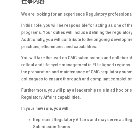
仕事内容
We are looking for an experience Regulatory professionals
In this role, you will be responsible for acting as one of 
programs. Your duties will include defining the regulatory
Additionally, you will contribute to the ongoing developm
practices, efficiencies, and capabilities.
You will take the lead on CMC submissions and collaborat
rollout and life cycle management in EU-aligned regions. S
the preparation and maintenance of CMC regulatory submi
colleagues to ensure thorough and compliant completion o
Furthermore, you will play a leadership role in ad hoc or
Regulatory Affairs capabilities.
In your new role, you will:
Represent Regulatory Affairs and may serve as Reg
Submission Teams.