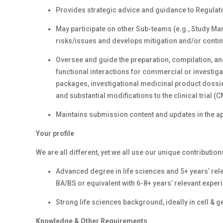
Provides strategic advice and guidance to Regulat
May participate on other Sub-teams (e.g., Study Mana
risks/issues and develops mitigation and/or conti
Oversee and guide the preparation, compilation, and
functional interactions for commercial or investig
packages, investigational medicinal product dossie
and substantial modifications to the clinical trial (
Maintains submission content and updates in the a
Your profile
We are all different, yet we all use our unique contribution
Advanced degree in life sciences and 5+ years’ rele
BA/BS or equivalent with 6-8+ years’ relevant experi
Strong life sciences background, ideally in cell & g
Knowledge & Other Requirements