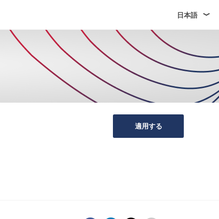
日本語
適用する