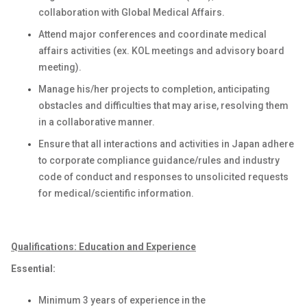
collaboration with Global Medical Affairs.
Attend major conferences and coordinate medical
affairs activities (ex.
KOL meetings and
advisory board
meeting
)
.
Manage his/her projects to completion,
anticipating
obstacles and difficulties that may arise, resolving them
in a collaborative manner.
Ensure that all interactions and activities in Japan adhere
to corporate compliance guidance/rules and industry
code of conduct and responses to unsolicited requests
for medical/scientific information
.
Qualifications: Education and Experience
Essential:
Minimum 3 years of experience in the