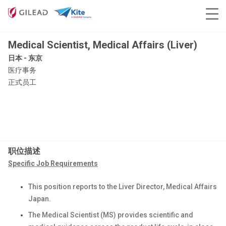
Medical Scientist, Medical Affairs (Liver)
日本 - 东京
医疗事务
正式员工
职位描述
Specific Job Requirements
This position reports to the Liver Director, Medical Affairs
Japan.
The Medical Scientist (MS) provides scientific and