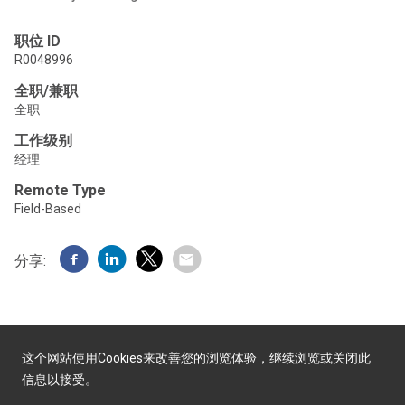
职位 ID
R0048996
全职/兼职
全职
工作级别
经理
Remote Type
Field-Based
分享:
这个网站使用Cookies来改善您的浏览体验，继续浏览或关闭此
信息以接受。
由Yello提供