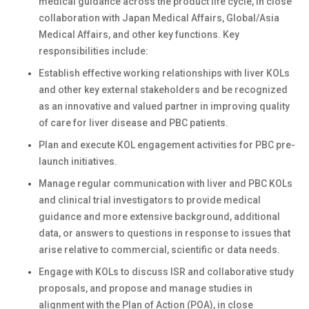
medical guidance across the product life cycle, in close
collaboration with Japan Medical Affairs, Global/Asia
Medical Affairs, and other key functions. Key
responsibilities include:
Establish effective working relationships with liver KOLs
and other key external stakeholders and be recognized
as an innovative and valued partner in improving quality
of care for liver disease and PBC patients.
Plan and execute KOL engagement activities for PBC pre-
launch initiatives.
Manage regular communication with liver and PBC KOLs
and clinical trial investigators to provide medical
guidance and more extensive background, additional
data, or answers to questions in response to issues that
arise relative to commercial, scientific or data needs.
Engage with KOLs to discuss ISR and collaborative study
proposals, and propose and manage studies in
alignment with the Plan of Action (POA), in close