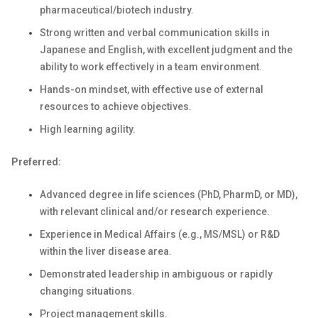
pharmaceutical/biotech industry.
Strong written and verbal communication skills in
Japanese and English, with
excellent
judgment and the
ability to work effectively in a team environment.
Hands-on mindset, with effective use of external
resources to achieve
objectives
.
High learning agility.
Preferred:
Advanced degree in life sciences (PhD, PharmD, or MD),
with relevant clinical and/or research experience.
Experience in Medical Affairs (e.g., MS/MSL) or R&D
within the liver disease area.
Demonstrated leadership in ambiguous or rapidly
changing situations.
Project management skills.