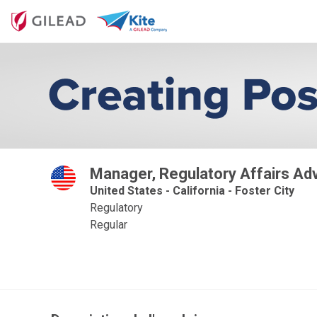
Manager, Regulatory Affairs Ad
United States - California - Foster City
Regulatory
Regular