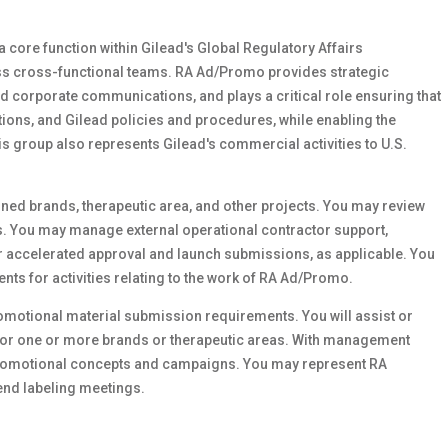
core function within Gilead's Global Regulatory Affairs
ross cross-functional teams. RA Ad/Promo provides strategic
 corporate communications, and plays a critical role ensuring that
ations, and Gilead policies and procedures, while enabling the
is group also represents Gilead's commercial activities to U.S.
ned brands, therapeutic area, and other projects. You may review
. You may manage external operational contractor support,
 accelerated approval and launch submissions, as applicable. You
nts for activities relating to the work of RA Ad/Promo.
omotional material submission requirements. You will assist or
for one or more brands or therapeutic areas. With management
 promotional concepts and campaigns. You may represent RA
end labeling meetings.