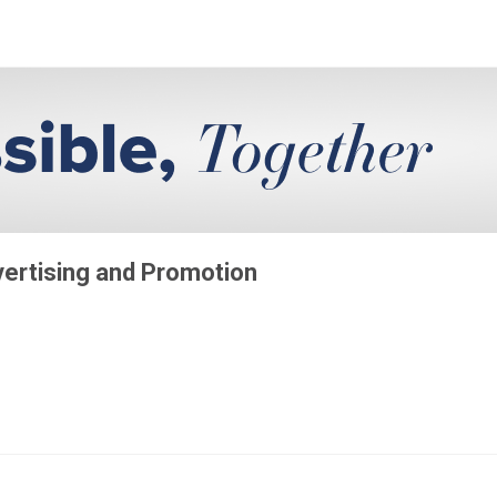
vertising and Promotion