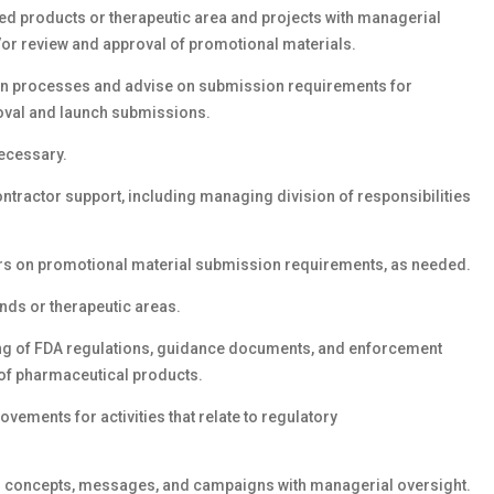
d products or therapeutic area and projects with managerial
/or review and approval of promotional materials.
ion processes and advise on submission requirements for
oval and launch submissions.
ecessary.
ntractor support, including managing division of responsibilities
rs on promotional material submission requirements, as needed.
nds or therapeutic areas.
ng of FDA regulations, guidance documents, and enforcement
 of pharmaceutical products.
ovements for activities that relate to regulatory
 concepts, messages, and campaigns with managerial oversight.