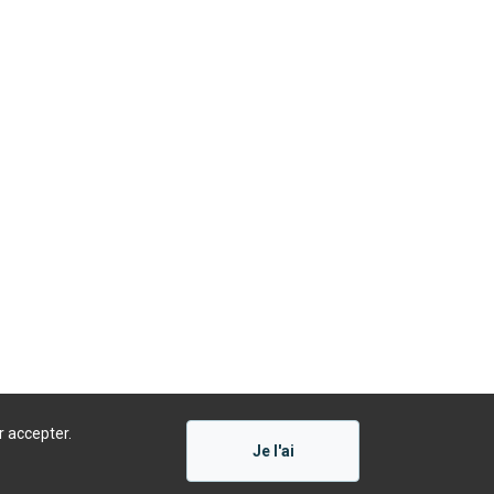
r accepter.
Je l'ai