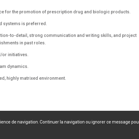
 for the promotion of prescription drug and biologic products.
d systems is preferred.
ntion-to-detail, strong communication and writing skills, and project
shments in past roles.
or initiatives.
team dynamics.
ted, highly matrixed environment.
érience de navigation. Continuer la navigation ou ignorer ce message pou