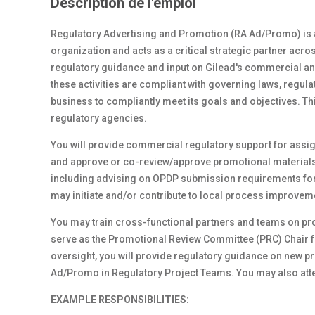
Description de l'emploi
Regulatory Advertising and Promotion (RA Ad/Promo) is a 
organization and acts as a critical strategic partner ac
regulatory guidance and input on Gilead's commercial and
these activities are compliant with governing laws, regul
business to compliantly meet its goals and objectives. Th
regulatory agencies.
You will provide commercial regulatory support for assig
and approve or co-review/approve promotional materials
including advising on OPDP submission requirements for
may initiate and/or contribute to local process improveme
You may train cross-functional partners and teams on pr
serve as the Promotional Review Committee (PRC) Chair 
oversight, you will provide regulatory guidance on new
Ad/Promo in Regulatory Project Teams. You may also att
EXAMPLE RESPONSIBILITIES: