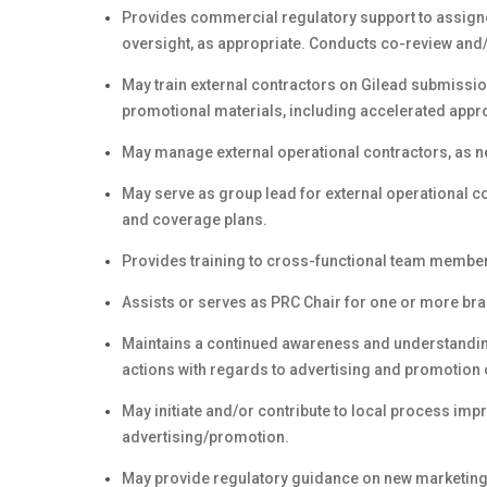
Provides commercial regulatory support to assigne
oversight, as appropriate. Conducts co-review and
May train external contractors on Gilead submiss
promotional materials, including accelerated appr
May manage external operational contractors, as n
May serve as group lead for external operational co
and coverage plans.
Provides training to cross-functional team membe
Assists or serves as PRC Chair for one or more bra
Maintains a continued awareness and understandi
actions with regards to advertising and promotion
May initiate and/or contribute to local process impr
advertising/promotion.
May provide regulatory guidance on new marketing