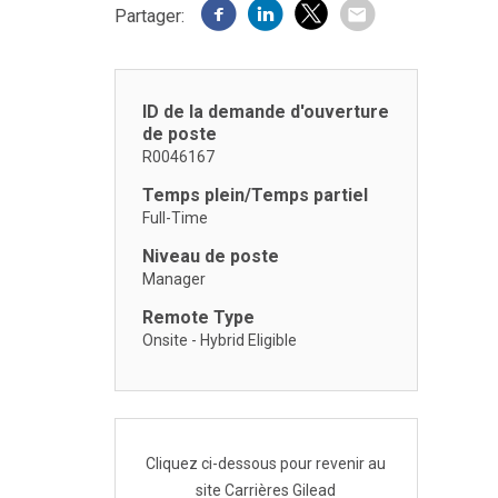
Partager:
ID de la demande d'ouverture
de poste
R0046167
Temps plein/Temps partiel
Full-Time
Niveau de poste
Manager
Remote Type
Onsite - Hybrid Eligible
Cliquez ci-dessous pour revenir au
site Carrières Gilead