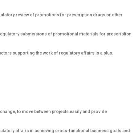
gulatory review of promotions for prescription drugs or other
egulatory submissions of promotional materials for prescription
tors supporting the work of regulatory affairs is a plus.
o change, to move between projects easily and provide
latory affairs in achieving cross-functional business goals and