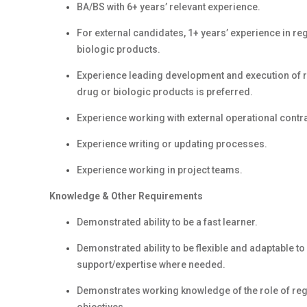
BA/BS with 6+ years’ relevant experience.
For external candidates, 1+ years’ experience in re
biologic products.
Experience leading development and execution of r
drug or biologic products is preferred.
Experience working with external operational contrac
Experience writing or updating processes.
Experience working in project teams.
Knowledge & Other Requirements
Demonstrated ability to be a fast learner.
Demonstrated ability to be flexible and adaptable t
support/expertise where needed.
Demonstrates working knowledge of the role of regu