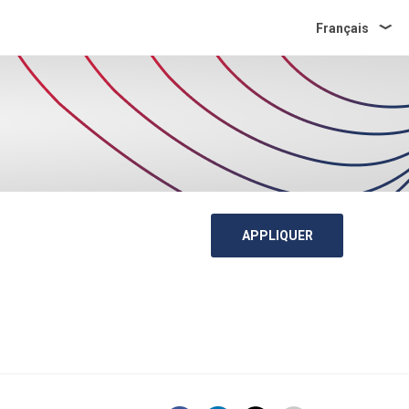
Français
APPLIQUER