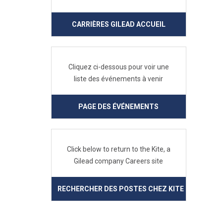
CARRIÈRES GILEAD ACCUEIL
Cliquez ci-dessous pour voir une
liste des événements à venir
PAGE DES ÉVÉNEMENTS
Click below to return to the Kite, a
Gilead company Careers site
RECHERCHER DES POSTES CHEZ KITE