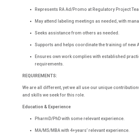
Represents RA Ad/Promo at Regulatory Project Te
May attend labeling meetings as needed, with mana
Seeks assistance from others as needed.
Supports and helps coordinate the training of new
Ensures own work complies with established practic
requirements.
REQUIREMENTS:
We are all different, yet we all use our unique contribution
and skills we seek for this role.
Education & Experience
PharmD/PhD with some relevant experience.
MA/MS/MBA with 4+years’ relevant experience.