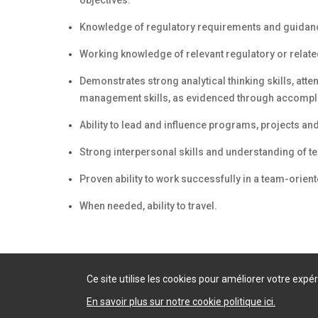
objectives.
Knowledge of regulatory requirements and guidance
Working knowledge of relevant regulatory or relate
Demonstrates strong analytical thinking skills, atte
management skills, as evidenced through accompli
Ability to lead and influence programs, projects and/
Strong interpersonal skills and understanding of 
Proven ability to work successfully in a team-orien
When needed, ability to travel.
Ce site utilise les cookies pour améliorer votre exp
En savoir plus sur notre cookie politique ici.