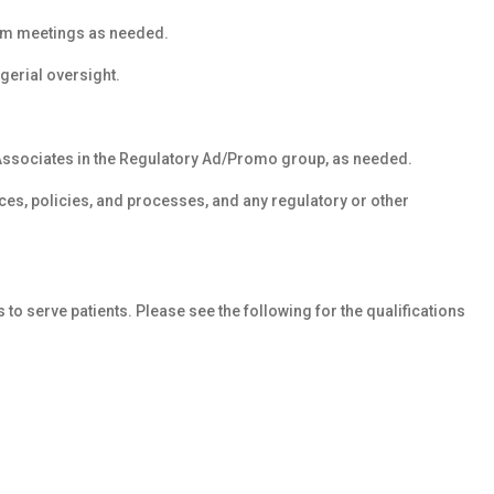
am meetings as needed.
gerial oversight.
 Associates in the Regulatory Ad/Promo group, as needed.
es, policies, and processes, and any regulatory or other
s to serve patients. Please see the following for the qualifications