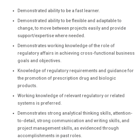
Demonstrated ability to be a fast learner.
Demonstrated ability to be flexible and adaptable to
change, to move between projects easily and provide
support/expertise where needed.
Demonstrates working knowledge of the role of
regulatory affairs in achieving cross-functional business
goals and objectives.
Knowledge of regulatory requirements and guidance for
the promotion of prescription drug and biologic
products.
Working knowledge of relevant regulatory or related
systems is preferred.
Demonstrates strong analytical thinking skills, attention-
to-detail, strong communication and writing skills, and
project management skills, as evidenced through
accomplishments in past roles.