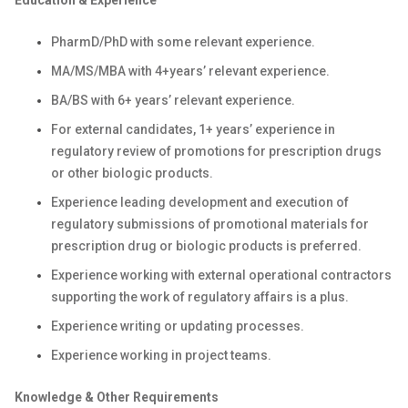
Education & Experience
PharmD/PhD with some relevant experience.
MA/MS/MBA with 4+years’ relevant experience.
BA/BS with 6+ years’ relevant experience.
For external candidates, 1+ years’ experience in
regulatory review of promotions for prescription drugs
or other biologic products.
Experience leading development and execution of
regulatory submissions of promotional materials for
prescription drug or biologic products is preferred.
Experience working with external operational contractors
supporting the work of regulatory affairs is a plus.
Experience writing or updating processes.
Experience working in project teams.
Knowledge & Other Requirements