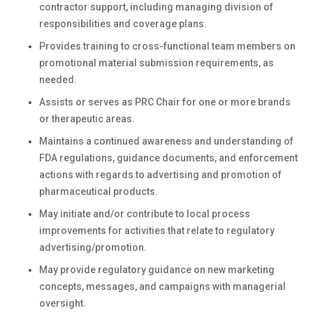
contractor support, including managing division of
responsibilities and coverage plans.
Provides training to cross-functional team members on
promotional material submission requirements, as
needed.
Assists or serves as PRC Chair for one or more brands
or therapeutic areas.
Maintains a continued awareness and understanding of
FDA regulations, guidance documents, and enforcement
actions with regards to advertising and promotion of
pharmaceutical products.
May initiate and/or contribute to local process
improvements for activities that relate to regulatory
advertising/promotion.
May provide regulatory guidance on new marketing
concepts, messages, and campaigns with managerial
oversight.