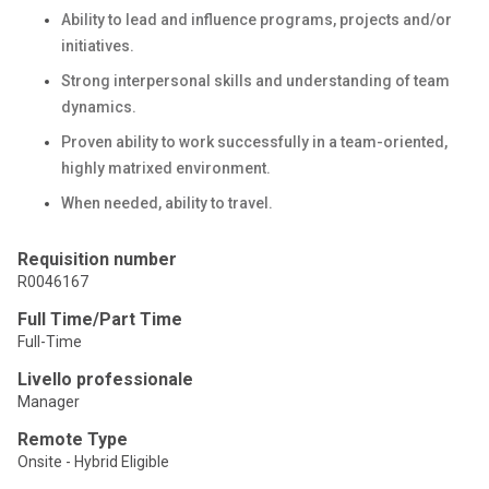
Ability to lead and influence programs, projects and/or
initiatives.
Strong interpersonal skills and understanding of team
dynamics.
Proven ability to work successfully in a team-oriented,
highly matrixed environment.
When needed, ability to travel.
Requisition number
R0046167
Full Time/Part Time
Full-Time
Livello professionale
Manager
Remote Type
Onsite - Hybrid Eligible