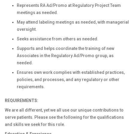
Represents RA Ad/Promo at Regulatory Project Team
meetings as needed.
May attend labeling meetings as needed, with managerial
oversight.
Seeks assistance from others as needed.
Supports and helps coordinate the training of new
Associates in the Regulatory Ad/Promo group, as
needed.
Ensures own work complies with established practices,
policies, and processes, and any regulatory or other
requirements.
REQUIREMENTS:
We are all different, yet we all use our unique contributions to
serve patients. Please see the following for the qualifications
and skills we seek for this role.