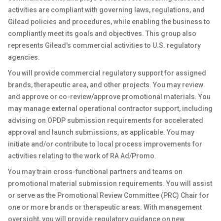
activities are compliant with governing laws, regulations, and
Gilead policies and procedures, while enabling the business to
compliantly meet its goals and objectives. This group also
represents Gilead's commercial activities to U.S. regulatory
agencies.
You will provide commercial regulatory support for assigned
brands, therapeutic area, and other projects. You may review
and approve or co-review/approve promotional materials. You
may manage external operational contractor support, including
advising on OPDP submission requirements for accelerated
approval and launch submissions, as applicable. You may
initiate and/or contribute to local process improvements for
activities relating to the work of RA Ad/Promo.
You may train cross-functional partners and teams on
promotional material submission requirements. You will assist
or serve as the Promotional Review Committee (PRC) Chair for
one or more brands or therapeutic areas. With management
oversight, you will provide regulatory guidance on new