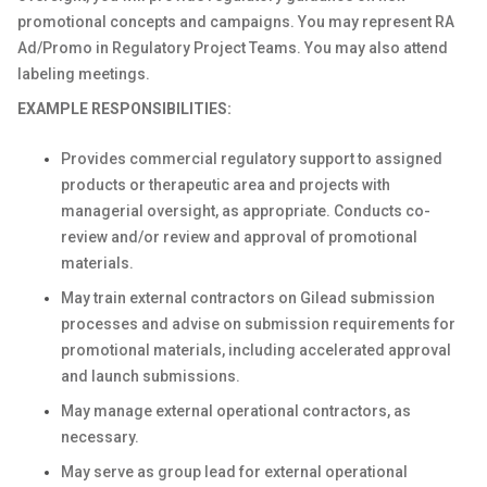
promotional concepts and campaigns. You may represent RA
Ad/Promo in Regulatory Project Teams. You may also attend
labeling meetings.
EXAMPLE RESPONSIBILITIES:
Provides commercial regulatory support to assigned
products or therapeutic area and projects with
managerial oversight, as appropriate. Conducts co-
review and/or review and approval of promotional
materials.
May train external contractors on Gilead submission
processes and advise on submission requirements for
promotional materials, including accelerated approval
and launch submissions.
May manage external operational contractors, as
necessary.
May serve as group lead for external operational