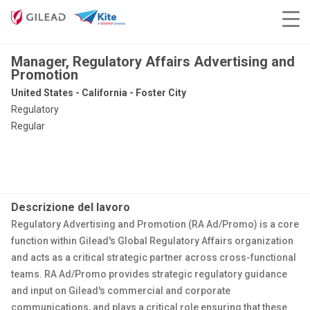
Manager, Regulatory Affairs Advertising and
Promotion
United States - California - Foster City
Regulatory
Regular
Descrizione del lavoro
Regulatory Advertising and Promotion (RA Ad/Promo) is a core
function within Gilead's Global Regulatory Affairs organization
and acts as a critical strategic partner across cross-functional
teams. RA Ad/Promo provides strategic regulatory guidance
and input on Gilead's commercial and corporate
communications, and plays a critical role ensuring that these