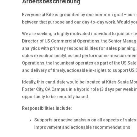
Arbeitsbeschreibung
Everyone at Kite is grounded by one common goal – curing 
between that purpose and our day-to-day work. Would you l
We are seeking a highly motivated individual to join our t
Director of US Commercial Operations, the Senior Manager 
analytics with primary responsibilities for sales planning,
sales execution analytics and performance measurement. 
Operations, the Incumbent operates as part of the US Sal
and delivery of timely, actionable in-sights to support US
Ideally, this candidate would be located at Kite’s Santa M
Foster City, CA Campus in a hybrid role (3 days per week i
opportunity to be remotely based.
Responsibilities include:
Supports proactive analysis on all aspects of sale
improvement and actionable recommendations