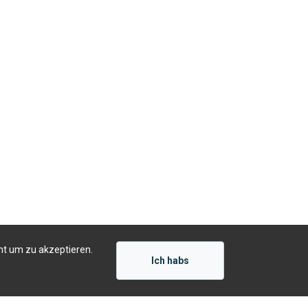
ht um zu akzeptieren.
Ich habs
Präsentiert von