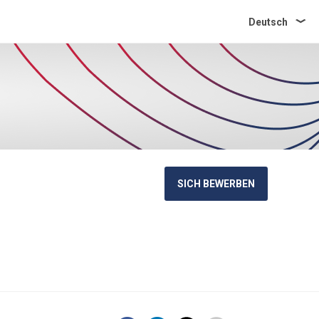
Deutsch
SICH BEWERBEN