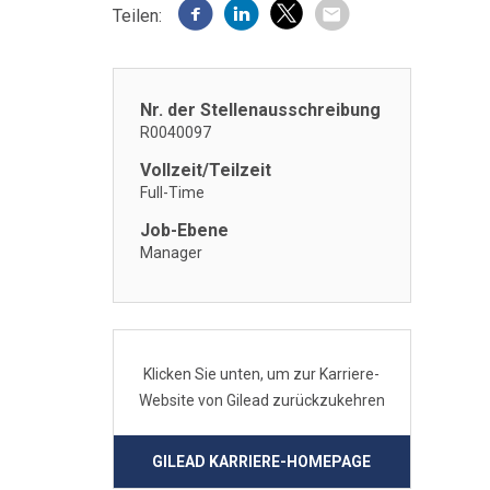
Teilen:
Nr. der Stellenausschreibung
R0040097
Vollzeit/Teilzeit
Full-Time
Job-Ebene
Manager
Klicken Sie unten, um zur Karriere-
Website von Gilead zurückzukehren
GILEAD KARRIERE-HOMEPAGE