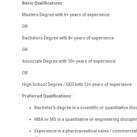
Basic Qualifications:
Masters Degree with 6+ years of experience
OR
Bachelors Degree with 8+ years of experience
OR
Associate Degree with 10+ years of experience
OR
High School Degree / GED with 12+ years of experience
Preferred Qualifications:
Bachelor’s degree in a scientific or quantitative dis
MBA or MS in a quantitative or engineering discipli
Experience in a pharmaceutical sales / commercial 