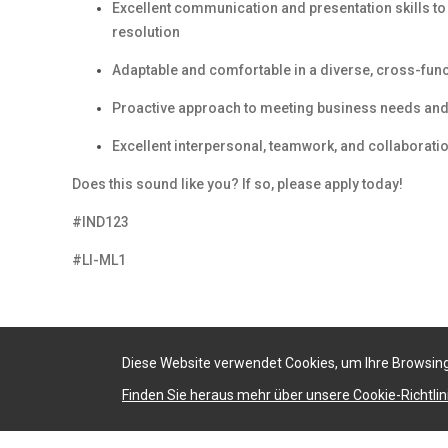
Excellent communication and presentation skills t
resolution
Adaptable and comfortable in a diverse, cross-fun
Proactive approach to meeting business needs and 
Excellent interpersonal, teamwork, and collaboratio
Does this sound like you? If so, please apply today!
#IND123
#LI-ML1
Diese Website verwendet Cookies, um Ihre Browsing
Finden Sie heraus mehr über unsere Cookie-Richtlini