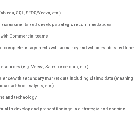
 Tableau, SQL, SFDC/Veeva, etc.)
ical assessments and develop strategic recommendations
g with Commercial teams
 and complete assignments with accuracy and within established time
esources (e.g. Veeva, Salesforce.com, etc.)
rience with secondary market data including claims data (meaning
onduct ad-hoc analysis, etc.)
ems and technology
nt to develop and present findings in a strategic and concise