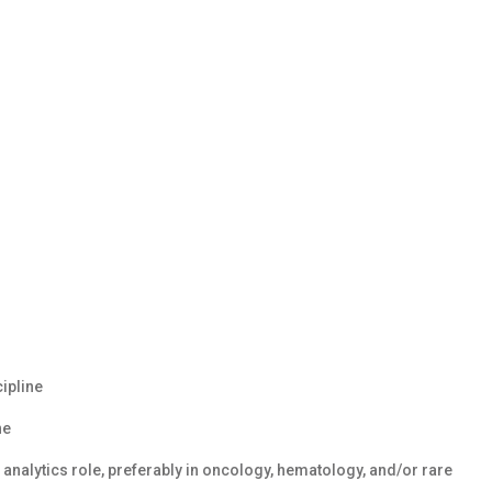
cipline
ne
analytics role, preferably in oncology, hematology, and/or rare