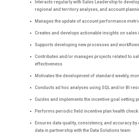
Interacts regularly with Sales Leadership to devel
regional and territory analyses, and account plann
Manages the update of account performance metrics
Creates and develops actionable insights on sales
Supports developing new processes and workflows w
Contributes and/or manages projects related to sal
effectiveness
Motivates the development of standard weekly, mon
Conducts ad hoc analyses using SQL and/or BI reso
Guides and implements the incentive goal setting pr
Performs periodic field incentive plan health check
Ensures data quality, consistency, and accuracy by
data in partnership with the Data Solutions team