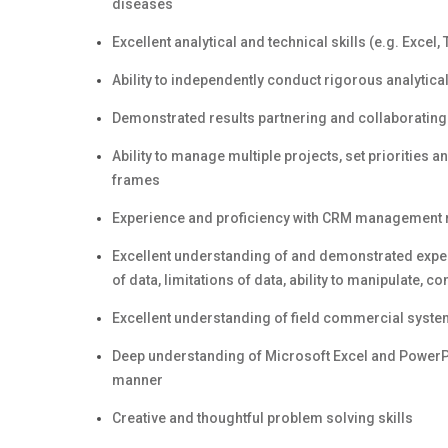
diseases
Excellent analytical and technical skills (e.g. Excel,
Ability to independently conduct rigorous analyt
Demonstrated results partnering and collaboratin
Ability to manage multiple projects, set priorities
frames
Experience and proficiency with CRM management r
Excellent understanding of and demonstrated expe
of data, limitations of data, ability to manipulate, c
Excellent understanding of field commercial syst
Deep understanding of Microsoft Excel and PowerPoi
manner
Creative and thoughtful problem solving skills