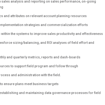
op sales analysis and reporting on sales performance, on-going
ing
 and attributes on relevant account planning resources
 implementation strategies and commercialization efforts
ithin the systems to improve sales productivity and effectiveness
esforce sizing/balancing, and ROI analyses of field effort and
thly and quarterly metrics, reports and dash-boards
urces to support field program and follow through
ocess and administration with the field.
 to ensure plans meet business targets
 establishing and maintaining data governance processes for field