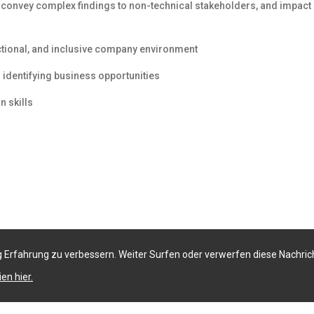
o convey complex findings to non-technical stakeholders, and impact
ctional, and inclusive company environment
identifying business opportunities
n skills
 Erfahrung zu verbessern. Weiter Surfen oder verwerfen diese Nachric
en hier.