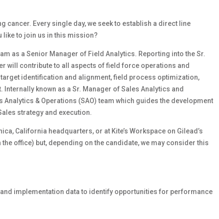
cancer. Every single day, we seek to establish a direct line
ike to join us in this mission?
eam as a Senior Manager of Field Analytics. Reporting into the Sr.
will contribute to all aspects of field force operations and
 target identification and alignment, field process optimization,
Internally known as a Sr. Manager of Sales Analytics and
es Analytics & Operations (SAO) team which guides the development
 Sales strategy and execution.
onica, California headquarters, or at Kite’s Workspace on Gilead’s
n the office) but, depending on the candidate, we may consider this
s and implementation data to identify opportunities for performance