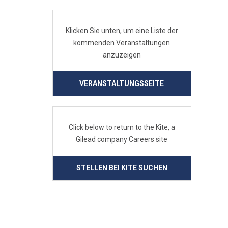
Klicken Sie unten, um eine Liste der
kommenden Veranstaltungen
anzuzeigen
VERANSTALTUNGSSEITE
Click below to return to the Kite, a
Gilead company Careers site
STELLEN BEI KITE SUCHEN