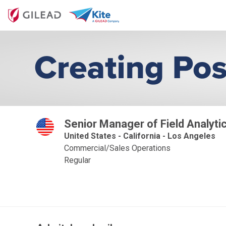
Senior Manager of Field Analyti
United States - California - Los Angeles
Commercial/Sales Operations
Regular