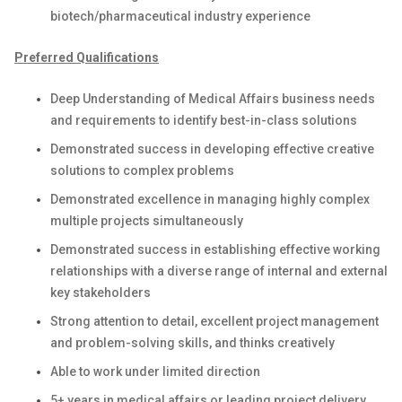
biotech/pharmaceutical industry experience
Preferred Qualifications
Deep Understanding of Medical Affairs business needs
and requirements to identify best-in-class solutions
Demonstrated success in developing effective creative
solutions to complex problems
Demonstrated excellence in managing highly complex
multiple projects simultaneously
Demonstrated success in establishing effective working
relationships with a diverse range of internal and external
key stakeholders
Strong attention to detail, excellent project management
and problem-solving skills, and thinks creatively
Able to work under limited direction
5+ years in medical affairs or leading project delivery