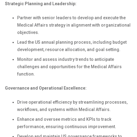
Strategic Planning and Leadership:
Partner with senior leaders to develop and execute the
Medical Affairs strategy in alignment with organizational
objectives.
Lead the US annual planning process, including budget
development, resource allocation, and goal setting.
Monitor and assess industry trends to anticipate
challenges and opportunities for the Medical Affairs
function.
Governance and Operational Excellence:
Drive operational efficiency by streamlining processes,
workflows, and systems within Medical Affairs.
Enhance and oversee metrics and KPIs to track
performance, ensuring continuous improvement.
Develop and maintain US governance frameworks to