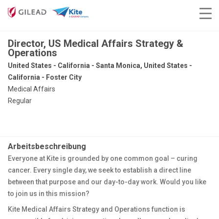
Director, US Medical Affairs Strategy &
Operations
United States - California - Santa Monica, United States -
California - Foster City
Medical Affairs
Regular
Arbeitsbeschreibung
Everyone at Kite is grounded by one common goal – curing
cancer. Every single day, we seek to establish a direct line
between that purpose and our day-to-day work. Would you like
to join us in this mission?
Kite Medical Affairs Strategy and Operations function is