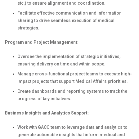
etc.) to ensure alignment and coordination.
Facilitate effective communication and information
sharing to drive seamless execution of medical
strategies.
Program and Project Management:
Oversee the implementation of strategic initiatives,
ensuring delivery on time and within scope.
Manage cross-functional project teams to execute high-
impact projects that support Medical Affairs priorities.
Create dashboards and reporting systems to track the
progress of key initiatives.
Business Insights and Analytics Support:
Work with GACO team to leverage data and analytics to
generate actionable insights that inform medical and