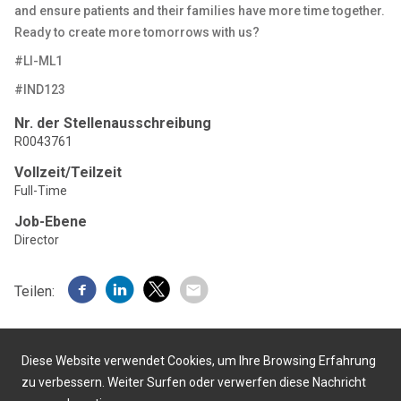
and ensure patients and their families have more time together.
Ready to create more tomorrows with us?
#LI-ML1
#IND123
Nr. der Stellenausschreibung
R0043761
Vollzeit/Teilzeit
Full-Time
Job-Ebene
Director
Teilen:
Diese Website verwendet Cookies, um Ihre Browsing Erfahrung
zu verbessern. Weiter Surfen oder verwerfen diese Nachricht