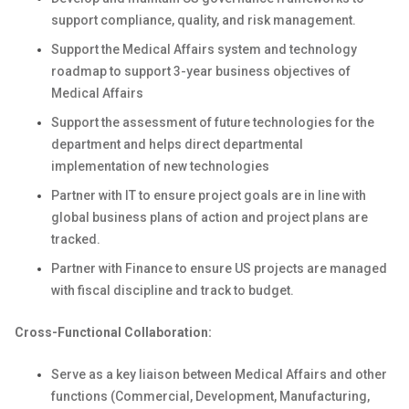
support compliance, quality, and risk management.
Support the Medical Affairs system and technology
roadmap to support 3-year business objectives of
Medical Affairs
Support the assessment of future technologies for the
department and helps direct departmental
implementation of new technologies
Partner with IT to ensure project goals are in line with
global business plans of action and project plans are
tracked.
Partner with Finance to ensure US projects are managed
with fiscal discipline and track to budget.
Cross-Functional Collaboration:
Serve as a key liaison between Medical Affairs and other
functions (Commercial, Development, Manufacturing,