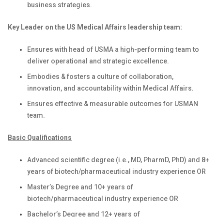
business strategies.
Key Leader on the US Medical Affairs leadership team:
Ensures with head of USMA a high-performing team to
deliver operational and strategic excellence.
Embodies & fosters a culture of collaboration,
innovation, and accountability within Medical Affairs.
Ensures effective & measurable outcomes for USMAN
team.
Basic Qualifications
Advanced scientific degree (i.e., MD, PharmD, PhD) and 8+
years of biotech/pharmaceutical industry experience OR
Master’s Degree and 10+ years of
biotech/pharmaceutical industry experience OR
Bachelor’s Degree and 12+ years of