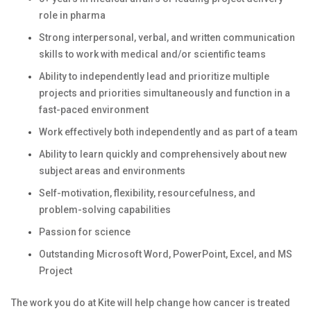
role in pharma
Strong interpersonal, verbal, and written communication
skills to work with medical and/or scientific teams
Ability to independently lead and prioritize multiple
projects and priorities simultaneously and function in a
fast-paced environment
Work effectively both independently and as part of a team
Ability to learn quickly and comprehensively about new
subject areas and environments
Self-motivation, flexibility, resourcefulness, and
problem-solving capabilities
Passion for science
Outstanding Microsoft Word, PowerPoint, Excel, and MS
Project
The work you do at Kite will help change how cancer is treated