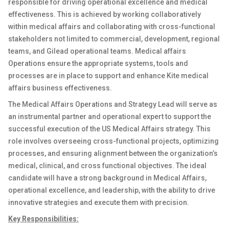
responsible for driving operational excellence and medical
effectiveness. This is achieved by working collaboratively
within medical affairs and collaborating with cross-functional
stakeholders not limited to commercial, development, regional
teams, and Gilead operational teams. Medical affairs
Operations ensure the appropriate systems, tools and
processes are in place to support and enhance Kite medical
affairs business effectiveness.
The Medical Affairs Operations and Strategy Lead will serve as
an instrumental partner and operational expert to support the
successful execution of the US Medical Affairs strategy. This
role involves overseeing cross-functional projects, optimizing
processes, and ensuring alignment between the organization’s
medical, clinical, and cross functional objectives. The ideal
candidate will have a strong background in Medical Affairs,
operational excellence, and leadership, with the ability to drive
innovative strategies and execute them with precision.
Key Responsibilities: