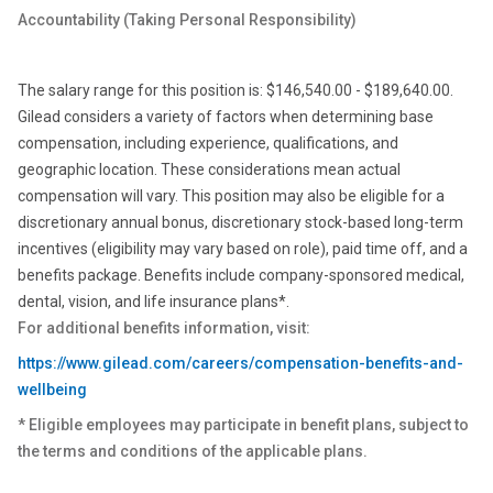
Accountability (Taking Personal
Responsibility)
The salary range for this position is: $146,540.00 - $189,640.00.
Gilead considers a variety of factors when determining base
compensation, including experience, qualifications, and
geographic location. These considerations mean actual
compensation will vary. This position may also be eligible for a
discretionary annual bonus, discretionary stock-based long-term
incentives (eligibility may vary based on role), paid time off, and a
benefits package. Benefits include company-sponsored medical,
dental, vision, and life insurance plans*.
For additional benefits information, visit:
https://www.gilead.com/careers/compensation-benefits-and-
wellbeing
* Eligible employees may participate in benefit plans, subject to
the terms and conditions of the applicable plans.