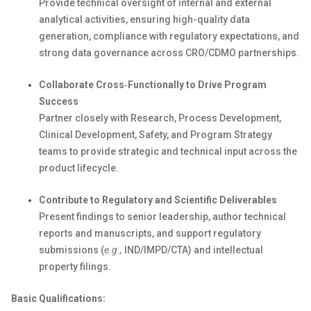
Provide technical oversight of internal and external
analytical activities, ensuring high-quality data
generation, compliance with regulatory expectations, and
strong data governance across CRO
/CDMO
partnerships.
Collaborate
Cross
‑
Functionally
to Drive Program
Success
Partner closely with Research, Process Development,
Clinical Development,
Safety
, and Program Strategy
teams to provide strategic and technical input across the
product lifecycle.
Contribute to Regulatory and Scientific Deliverables
Present findings to senior leadership, author technical
reports
and manuscripts, and support regulatory
submissions (
e.g.,
IND
/IMPD/CTA
) and intellectual
property filings.
Basic Qualifications: