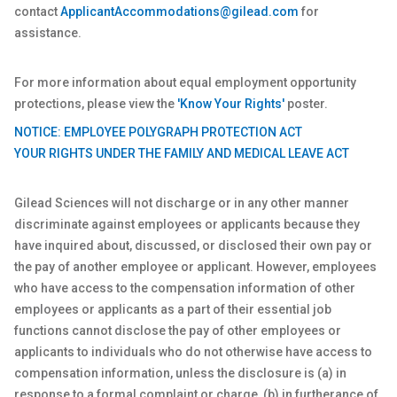
contact
ApplicantAccommodations@gilead.com
for
assistance.
For more information about equal employment opportunity
protections, please view the
'Know Your Rights'
poster.
NOTICE: EMPLOYEE POLYGRAPH PROTECTION ACT
YOUR RIGHTS UNDER THE FAMILY AND MEDICAL LEAVE ACT
Gilead Sciences will not discharge or in any other manner
discriminate against employees or applicants because they
have inquired about, discussed, or disclosed their own pay or
the pay of another employee or applicant. However, employees
who have access to the compensation information of other
employees or applicants as a part of their essential job
functions cannot disclose the pay of other employees or
applicants to individuals who do not otherwise have access to
compensation information, unless the disclosure is (a) in
response to a formal complaint or charge, (b) in furtherance of