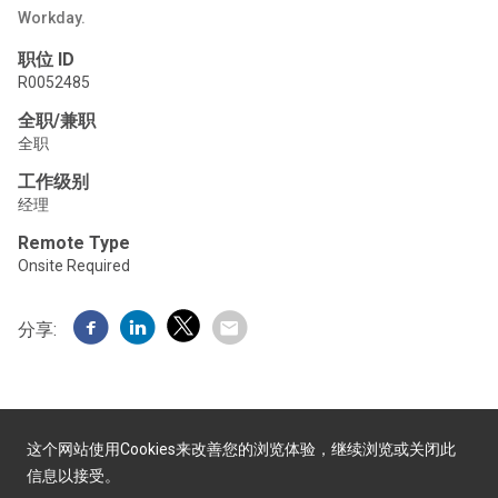
Workday.
职位 ID
R0052485
全职/兼职
全职
工作级别
经理
Remote Type
Onsite Required
分享:
这个网站使用Cookies来改善您的浏览体验，继续浏览或关闭此
信息以接受。
由Yello提供