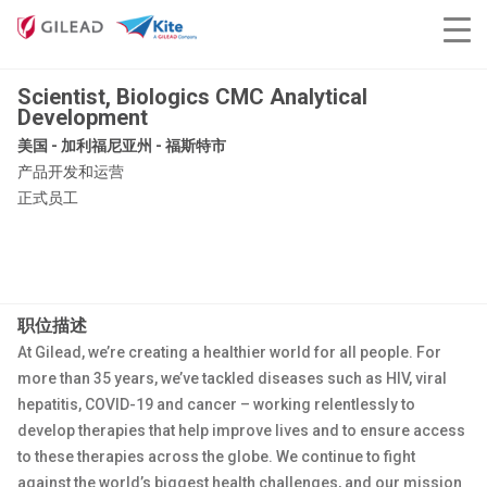
Scientist, Biologics CMC Analytical
Development
美国 - 加利福尼亚州 - 福斯特市
产品开发和运营
正式员工
职位描述
At Gilead, we’re creating a healthier world for all people. For
more than 35 years, we’ve tackled diseases such as HIV, viral
hepatitis, COVID-19 and cancer – working relentlessly to
develop therapies that help improve lives and to ensure access
to these therapies across the globe. We continue to fight
against the world’s biggest health challenges, and our mission