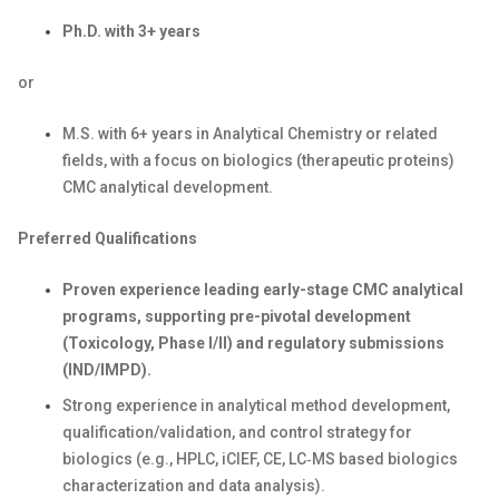
Ph.D. with
3
+ years
or
M.S. with
6
+ years in Analytical Chemistry or related
fields
,
with a focus on biologics
(therapeutic proteins)
CMC
analytical development.
Preferred Qualifications
Proven
exp
erience
l
ead
ing
early-stage CMC analytical
programs, supporting pre-pivotal development
(
T
oxicology, Phase I/II) and regulatory submissions
(IND/IMPD).
Strong experience in analytical method development,
qualification/
validation, and control strategy for
biologics (e.g., HPLC,
iCIEF
,
CE
,
LC‑MS based biologics
characterization and data analysis
).