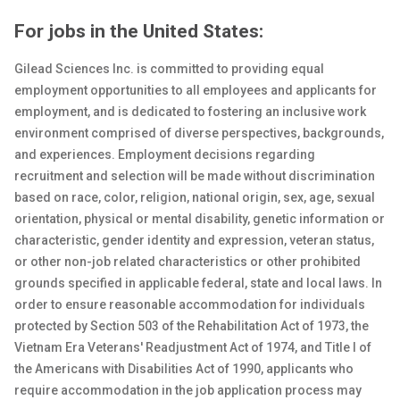
For jobs in the United States:
Gilead Sciences Inc. is committed to providing equal
employment opportunities to all employees and applicants for
employment, and is dedicated to fostering an inclusive work
environment comprised of diverse perspectives, backgrounds,
and experiences. Employment decisions regarding
recruitment and selection will be made without discrimination
based on race, color, religion, national origin, sex
, age, sexual
orientation, physical or
mental
disability, genetic
information or
characteristic, gender identity and expression, veteran status,
or other non-job related characteristics or other prohibited
grounds specified in applicable federal, state and local laws. In
order to ensure reasonable accommodation for individuals
protected by Section 503 of the Rehabilitation Act of 1973, the
Vietnam Era Veterans' Readjustment Act of 1974, and Title I of
the Americans with Disabilities Act of 1990, applicants who
require accommodation in the job application process may