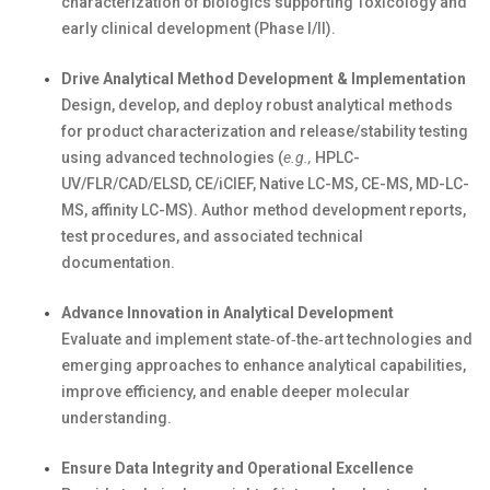
characterization of biologics supporting
T
oxicology and
early clinical development (Phase I/II).
Drive Analytical Method Development & Implementation
Design, develop, and deploy robust analytical methods
for product characterization and release/stability testing
using advanced
technologie
s (
e.g.,
HPLC-
UV/FLR/CAD/ELSD, CE/
iCIEF
,
Native LC-MS, CE-MS, MD-LC-
MS, affinity LC-MS
). Author method development reports,
test procedures, and associated technical
documentation.
Advance Innovation in Analytical Development
Evaluate and implement
state
‑
of
‑
the
‑
art
technologies and
emerging approaches to enhance analytical capabilities,
improve efficiency, and enable deeper molecular
understanding.
Ensure Data Integrity and Operational Excellence