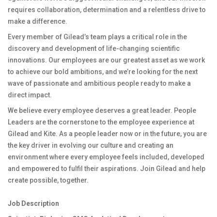
requires collaboration, determination and a relentless drive to
make a difference.
Every member of Gilead’s team plays a critical role in the
discovery and development of life-changing scientific
innovations. Our employees are our greatest asset as we work
to achieve our bold ambitions, and we’re looking for the next
wave of passionate and ambitious people ready to make a
direct impact.
We believe every employee deserves a great leader. People
Leaders are the cornerstone to the employee experience at
Gilead and Kite. As a people leader now or in the future, you are
the key driver in evolving our culture and creating an
environment where every employee feels included, developed
and empowered to fulfil their aspirations. Join Gilead and help
create possible, together.
Job Description