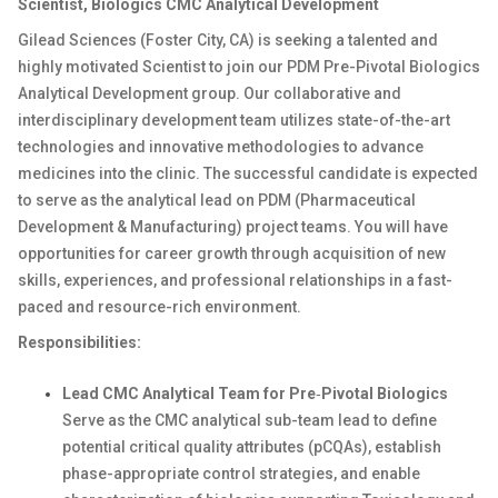
Scientist, Biologics CMC Analytical Development
Gilead Sciences (Foster City, CA) is
seeking
a talented and
highly motivated
Scientist to join our
PDM
Pre-Pivotal Biologics
Analytical
Development
group. Our collaborative and
interdisciplinary
development
team
utilizes
state-of-the-art
technologies and innovative methodologies to advance
medicines into the clinic. The successful candidate is expected
to
serve as the analytical
lead
on
PDM (Pharmaceutical
Development & Manufacturing) project team
s
. You will have
opportunities for career growth through acquisition of new
skills, experiences, and professional relationships in a fast-
paced and resource-rich environment.
Responsibilities:
Lead
CMC
Analytical
Team
for
Pre
‑
Pivotal
Biologics
Serve as the
CMC
analytical
sub-team
lead to define
potential critical quality attributes (
pCQAs
),
establish
phase-appropriate
control strategies, and enable