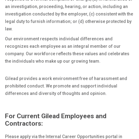
an investigation, proceeding, hearing, or action, including an
investigation conducted by the employer, (c) consistent with the
legal duty to furnish information; or (d) otherwise protected by
law.
Our environment respects individual differences and
recognizes each employee as an integral member of our
company. Our workforce reflects these values and celebrates
the individuals who make up our growing team.
Gilead provides a work environment free of harassment and
prohibited conduct. We promote and support individual
differences and diversity of thoughts and opinion.
For Current Gilead Employees and
Contractors:
Please apply via the Internal Career Opportunities portal in