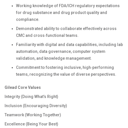
Working knowledge of FDA/ICH regulatory expectations
for drug substance and drug product quality and
compliance.
Demonstrated ability to collaborate effectively across
CMC and cross‑functional teams.
Familiarity with digital and data capabilities, including lab
automation, data governance, computer system
validation, and knowledge management.
Commitment to fostering inclusive, high‑performing
teams, recognizing the value of diverse
perspectives.
Gilead Core Values
Integrity (Doing What’s Right)
Inclusion (Encouraging Diversity)
Teamwork (Working Together)
Excellence (Being Your Best)