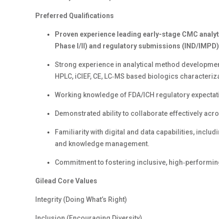
Preferred Qualifications
Proven
exp
erience
l
ead
ing
early-stage CMC analyt
Phase I/II) and regulatory submissions (IND/IMPD)
Strong experience in analytical method developmen
HPLC,
iCIEF
,
CE
,
LC‑MS based biologics characteriza
Working knowledge of FDA/ICH regulatory expectat
Demonstrated ability to collaborate effectively ac
Familiarity with digital and data capabilities, incl
and knowledge management.
Commitment to fostering inclusive, high‑performin
Gilead Core Values
Integrity (Doing What’s Right)
Inclusion (Encouraging Diversity)