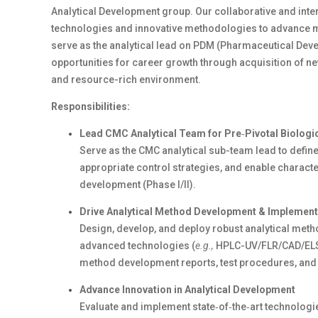
Analytical
Development
group. Our collaborative and inte
technologies and innovative methodologies to advance med
serve as the analytical
lead
on
PDM (Pharmaceutical Deve
opportunities for career growth through acquisition of ne
and resource-rich environment.
Responsibilities:
Lead
CMC
Analytical
Team
for
Pre
‑
Pivotal
Biologi
Serve as the
CMC
analytical
sub-team
lead to define
appropriate
control strategies, and enable characte
development (Phase I/II).
Drive Analytical Method Development & Implement
Design, develop, and deploy robust analytical metho
advanced
technologie
s (
e.g.,
HPLC-UV/FLR/CAD/ELS
method development reports, test procedures, and
Advance Innovation in Analytical Development
Evaluate and implement
state
‑
of
‑
the
‑
art
technologie