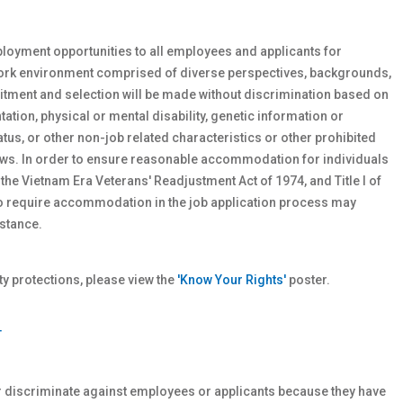
loyment opportunities to all employees and applicants for
work environment comprised of diverse perspectives, backgrounds,
tment and selection will be made without discrimination based on
ntation, physical or
mental
disability, genetic
information or
atus, or other non-job related characteristics or other prohibited
 laws. In order to ensure reasonable accommodation for individuals
 the Vietnam Era Veterans' Readjustment Act of 1974, and Title I of
who require accommodation in the job application process may
stance.
 protections, please view the
'Know Your Rights'
poster.
T
r discriminate against employees or applicants because they have