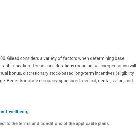
0.00. Gilead considers a variety of factors when determining base
ographic location. These considerations mean actual compensation will
nnual bonus, discretionary stock-based long-term incentives (eligibility
age. Benefits include company-sponsored medical, dental, vision, and
and-wellbeing
ect to the terms and conditions of the applicable plans.