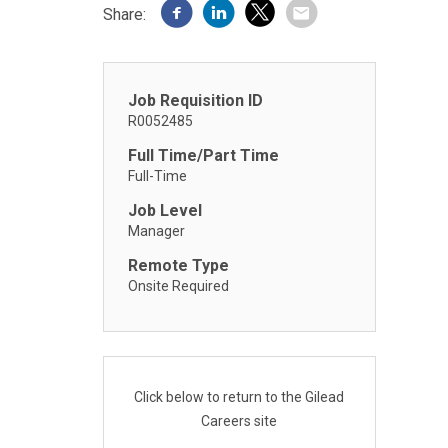
Share:
Job Requisition ID
R0052485
Full Time/Part Time
Full-Time
Job Level
Manager
Remote Type
Onsite Required
Click below to return to the Gilead
Careers site