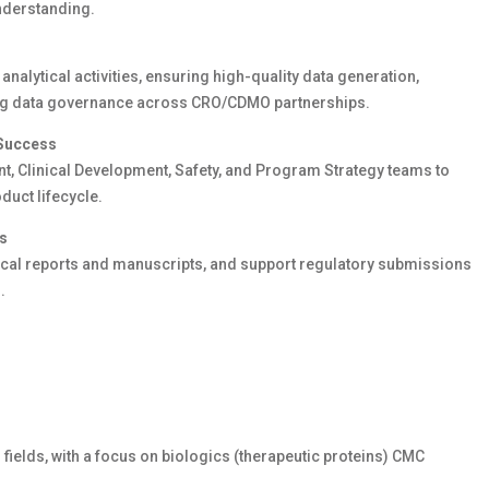
nderstanding.
analytical activities, ensuring high-quality data generation,
ong data governance across CRO
/CDMO
partnerships.
 Success
t, Clinical Development,
Safety
, and Program Strategy teams to
duct lifecycle.
es
ical
reports
and manuscripts, and support regulatory submissions
.
 fields
,
with a focus on biologics
(therapeutic proteins)
CMC