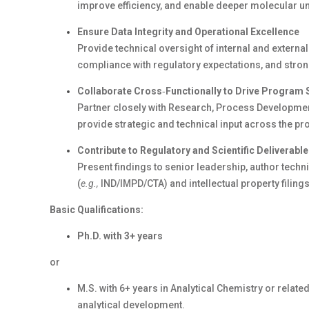
improve efficiency, and enable deeper molecular u
Ensure Data Integrity and Operational Excellence
Provide technical oversight of internal and external 
compliance with regulatory expectations, and str
Collaborate
Cross
‑
Functionally
to Drive Program
Partner closely with Research, Process Developmen
provide strategic and technical input across the pro
Contribute to Regulatory and Scientific Deliverabl
Present findings to senior leadership, author techn
(
e.g.,
IND
/IMPD/CTA
) and intellectual property filings
Basic Qualifications:
Ph.D. with
3
+ years
or
M.S. with
6
+ years in Analytical Chemistry or related
analytical development.