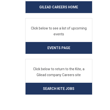
GILEAD CAREERS HOME
Click below to see a list of upcoming
events
EVENTS PAGE
Click below to return to the Kite, a
Gilead company Careers site
SEARCH KITE JOBS