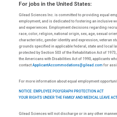
For jobs in the United States:
Gilead Sciences Inc. is committed to providing equal emp
employment, and is dedicated to fostering an inclusive 
and experiences. Employment decisions regarding recrui
race, color, religion, national origin, sex
, age, sexual orie
characteristic, gender identity and expression, veteran st
grounds specified in applicable federal, state and local
protected by Section 503 of the Rehabilitation Act of 1973,
the Americans with Disabilities Act of 1990, applicants 
contact
ApplicantAccommodations@gilead.com
for assi
For more information about equal employment opportunity
NOTICE: EMPLOYEE POLYGRAPH PROTECTION ACT
YOUR RIGHTS UNDER THE FAMILY AND MEDICAL LEAVE AC
Gilead Sciences will not discharge or in any other manne