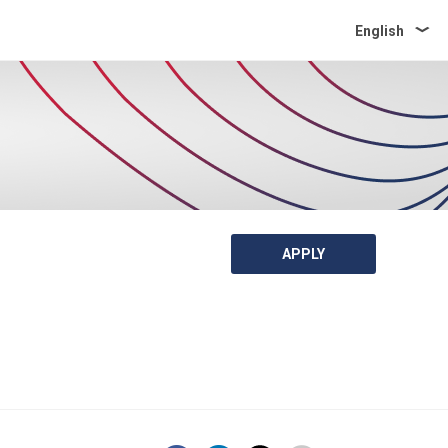
English
APPLY