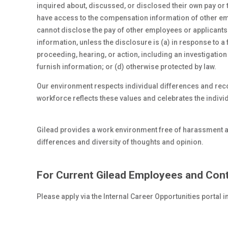
inquired about, discussed, or disclosed their own pay or
have access to the compensation information of other empl
cannot disclose the pay of other employees or applicant
information, unless the disclosure is (a) in response to a 
proceeding, hearing, or action, including an investigation
furnish information; or (d) otherwise protected by law.
Our environment respects individual differences and re
workforce reflects these values and celebrates the indi
Gilead provides a work environment free of harassment 
differences and diversity of thoughts and opinion.
For Current Gilead Employees and Cont
Please apply via the Internal Career Opportunities portal 