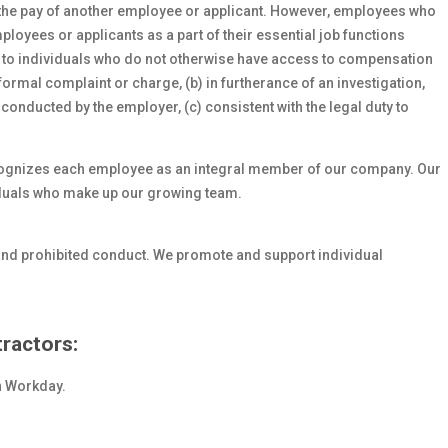
 the pay of another employee or applicant. However, employees who
oyees or applicants as a part of their essential job functions
s to individuals who do not otherwise have access to compensation
formal complaint or charge, (b) in furtherance of an investigation,
 conducted by the employer, (c) consistent with the legal duty to
cognizes each employee as an integral member of our company. Our
viduals who make up our growing team.
and prohibited conduct. We promote and support individual
ractors:
in Workday.