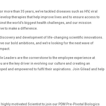
 For more than 35 years, we’ve tackled diseases such as HIV, viral
develop therapies that help improve lives and to ensure access to
ainst the world’s biggest health challenges, and our mission
ive to make a difference.
e discovery and development of life-changing scientific innovations.
e our bold ambitions, and we’re looking for the next wave of
impact.
le Leaders are the cornerstone to the employee experience at
ou are the key driver in evolving our culture and creating an
ed and empowered to fulfil their aspirations. Join Gilead and help
d highly motivated
Scientist to join our
PDM
Pre-Pivotal Biologics