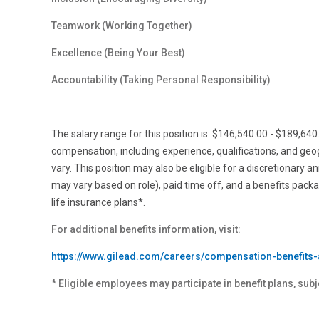
Teamwork (Working Together)
Excellence (Being Your Best)
Accountability (Taking Personal
Responsibility)
The salary range for this position is: $146,540.00 - $189,64
compensation, including experience, qualifications, and ge
vary. This position may also be eligible for a discretionary a
may vary based on role), paid time off, and a benefits pack
life insurance plans*.
For additional benefits information, visit:
https://www.gilead.com/careers/compensation-benefits-
* Eligible employees may participate in benefit plans, subj