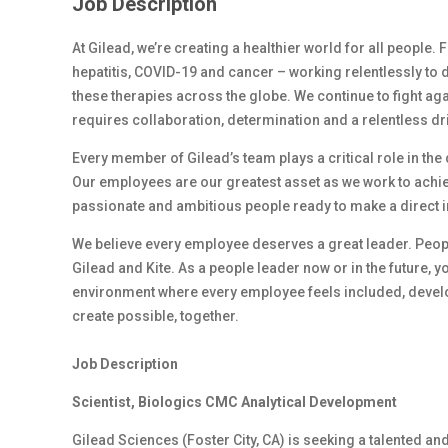
Job Description
At Gilead, we’re creating a healthier world for all people.
hepatitis, COVID-19 and cancer – working relentlessly to 
these therapies across the globe. We continue to fight ag
requires collaboration, determination and a relentless dr
Every member of Gilead’s team plays a critical role in th
Our employees are our greatest asset as we work to achiev
passionate and ambitious people ready to make a direct 
We believe every employee deserves a great leader. Peop
Gilead and Kite. As a people leader now or in the future, y
environment where every employee feels included, develop
create possible, together.
Job Description
Scientist, Biologics CMC Analytical Development
Gilead Sciences (Foster City, CA) is
seeking
a talented an