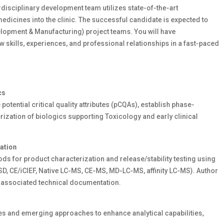
rdisciplinary
development
team
utilizes
state-of-the-art
icines into the clinic. The successful candidate is expected to
lopment & Manufacturing) project team
s
. You will have
w skills, experiences, and professional relationships in a fast-paced
cs
 potential critical quality attributes (
pCQAs
),
establish
phase-
rization of biologics supporting
T
oxicology and early clinical
ation
ds for product characterization and release/stability testing using
D, CE/
iCIEF
,
Native LC-MS, CE-MS, MD-LC-MS, affinity LC-MS
). Author
 associated technical documentation.
s and emerging approaches to enhance analytical capabilities,