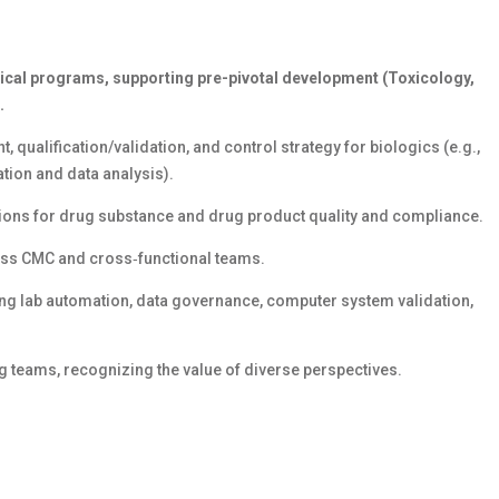
ical programs, supporting pre-pivotal development (
T
oxicology,
.
t,
qualification/
validation, and control strategy for biologics (e.g.,
tion and data analysis
).
ions for drug substance and drug product quality and compliance.
ross CMC and cross‑functional teams.
uding lab automation, data governance, computer system validation,
g teams, recognizing the value of diverse
perspectives.