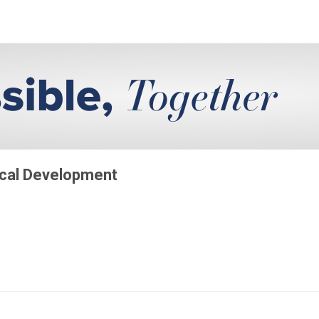
ical Development