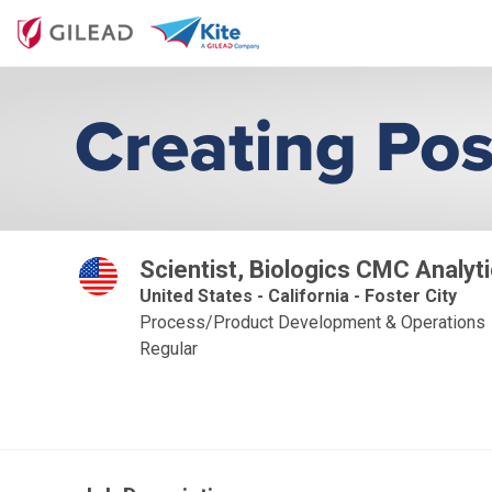
Scientist, Biologics CMC Analyt
United States - California - Foster City
Process/Product Development & Operations
Regular