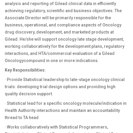
analysis and reporting of Gilead clinical data in efficiently
achieving regulatory, scientific and business objectives. The
Associate Director will be primarily responsible for the
business, operational, and compliance aspects of
Oncology
drug discovery, development, and marketed products at
Gilead. He/she will
support
oncology
late stage development,
working collaboratively for the development plans, regulatory
interactions, and HTA/commercial evaluation of a Gilead
Oncology
compound in one or more indications.
Key Responsibilities:
· Provide Statistical leadership to late-stage
oncology
clinical
trials: developing trial design options and providing high
quality decision support.
· Statistical lead for a specific oncology molecule/indication in
Health Authority interactions and maintain an accountability
thread to TA head
· Works collaboratively with Statistical Programmers,