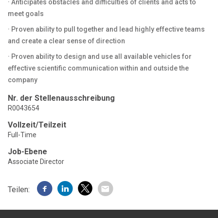
· Anticipates obstacles and difficulties of clients and acts to
meet goals
· Proven ability to pull together and lead highly effective teams
and create a clear sense of direction
· Proven ability to design and use all available vehicles for
effective scientific communication within and outside the
company
Nr. der Stellenausschreibung
R0043654
Vollzeit/Teilzeit
Full-Time
Job-Ebene
Associate Director
Teilen: