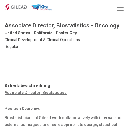
Associate Director, Biostatistics - Oncology
United States - California - Foster City
Clinical Development & Clinical Operations
Regular
Arbeitsbeschreibung
Associate Director, Biostatistics
Position Overview:
Biostatisticians at Gilead work collaboratively with internal and
external colleagues to ensure appropriate design, statistical