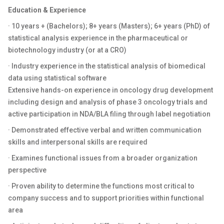
Education & Experience
· 10 years + (Bachelors); 8+ years (Masters); 6+ years (PhD) of
statistical analysis experience in the pharmaceutical or
biotechnology industry (or at a CRO)
· Industry experience in the statistical analysis of biomedical
data using statistical software
Extensive hands-on experience in
oncology
drug development
including design and analysis of phase 3 oncology trials and
active participation in NDA/BLA filing through label negotiation
· Demonstrated effective verbal and written communication
skills and interpersonal skills are required
· Examines functional issues from a broader organization
perspective
· Proven ability to determine the functions most critical to
company success and to support priorities within functional
area