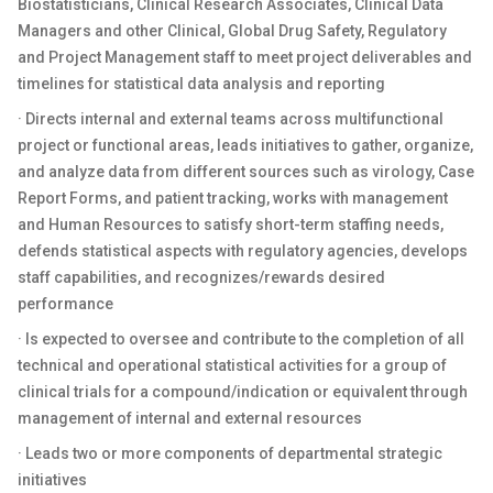
Biostatisticians, Clinical Research Associates, Clinical Data
Managers and other Clinical, Global Drug Safety, Regulatory
and Project Management staff to meet project deliverables and
timelines for statistical data analysis and reporting
· Directs internal and external teams across multifunctional
project or functional areas, leads initiatives to gather, organize,
and analyze data from different sources such as virology, Case
Report Forms, and patient tracking, works with management
and Human Resources to satisfy short-term staffing needs,
defends statistical aspects with regulatory agencies, develops
staff capabilities, and recognizes/rewards desired
performance
· Is expected to oversee and contribute to the completion of all
technical and operational statistical activities for a group of
clinical trials for a compound/indication or equivalent through
management of internal and external resources
· Leads two or more components of departmental strategic
initiatives