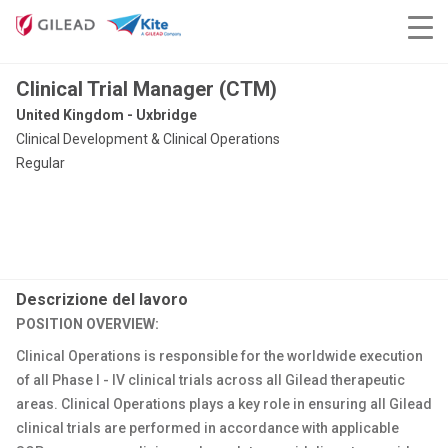
Clinical Trial Manager (CTM)
United Kingdom - Uxbridge
Clinical Development & Clinical Operations
Regular
Descrizione del lavoro
POSITION OVERVIEW:
Clinical Operations is responsible for the worldwide execution
of all Phase I - IV clinical trials across all Gilead therapeutic
areas. Clinical Operations plays a key role in ensuring all Gilead
clinical trials are performed in accordance with applicable