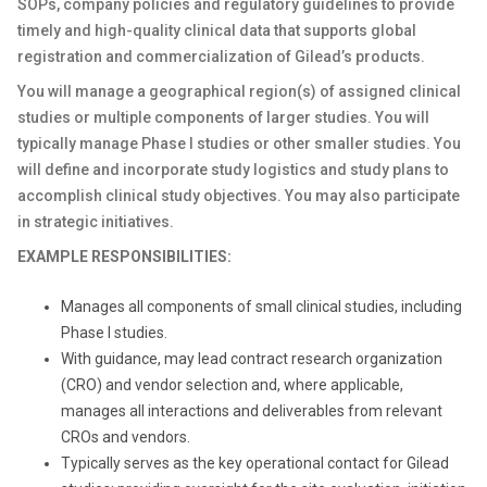
SOPs, company policies and regulatory guidelines to provide
timely and high-quality clinical data that supports global
registration and commercialization of Gilead’s products.
You will manage a geographical region(s) of assigned clinical
studies or multiple components of larger studies. You will
typically manage Phase I studies or other smaller studies. You
will define and incorporate study logistics and study plans to
accomplish clinical study objectives. You may also participate
in strategic initiatives.
EXAMPLE RESPONSIBILITIES:
Manages all components of small clinical studies, including
Phase I studies.
With guidance, may lead contract research organization
(CRO) and vendor selection and, where applicable,
manages all interactions and deliverables from relevant
CROs and vendors.
Typically serves as the key operational contact for Gilead