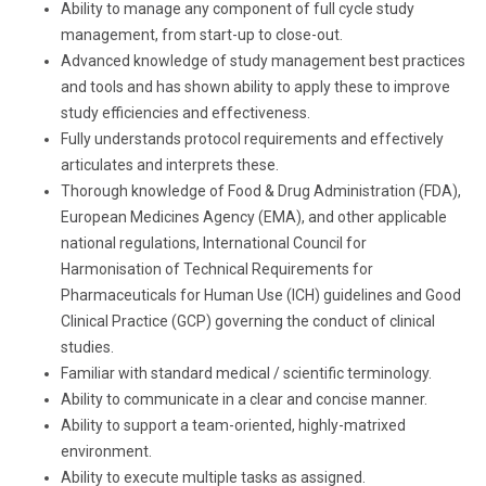
Ability to manage any component of full cycle study
management, from start-up to close-out.
Advanced knowledge of study management best practices
and tools and has shown ability to apply these to improve
study efficiencies and effectiveness.
Fully understands protocol requirements and effectively
articulates and interprets these.
Thorough knowledge of Food & Drug Administration (FDA),
European Medicines Agency (EMA), and other applicable
national regulations,
International Council for
Harmonisation of Technical Requirements for
Pharmaceuticals for Human Use (
ICH) guidelines and Good
Clinical Practice (GCP) governing the conduct of clinical
studies.
Familiar with standard medical / scientific terminology.
Ability to communicate in a clear and concise manner.
Ability to support a team-oriented, highly-matrixed
environment.
Ability to execute multiple tasks as assigned.