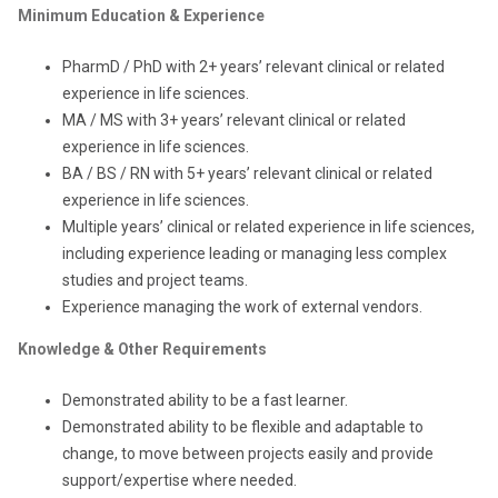
Minimum Education & Experience
PharmD / PhD with 2+ years’ relevant clinical or related
experience in life sciences.
MA / MS with 3+ years’ relevant clinical or related
experience in life sciences.
BA / BS / RN with 5+ years’ relevant clinical or related
experience in life sciences.
Multiple years’ clinical or related experience in life sciences,
including experience leading or managing less complex
studies and project teams.
Experience managing the work of external vendors.
Knowledge & Other Requirements
Demonstrated ability to be a fast learner.
Demonstrated ability to be flexible and adaptable to
change, to move between projects easily and provide
support/expertise where needed.