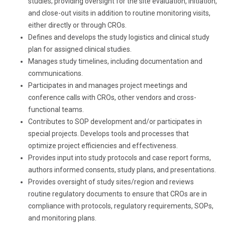
studies; providing oversight for the site evaluation, initiation,
and close-out visits in addition to routine monitoring visits,
either directly or through CROs.
Defines and develops the study logistics and clinical study
plan for assigned clinical studies.
Manages study timelines, including documentation and
communications.
Participates in and manages project meetings and
conference calls with CROs, other vendors and cross-
functional teams.
Contributes to SOP development and/or participates in
special projects. Develops tools and processes that
optimize project efficiencies and effectiveness.
Provides input into study protocols and case report forms,
authors informed consents, study plans, and presentations.
Provides oversight of study sites/region and reviews
routine regulatory documents to ensure that CROs are in
compliance with protocols, regulatory requirements, SOPs,
and monitoring plans.