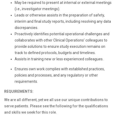
May be required to present at internal or external meetings
(i.e., investigator meetings).
Leads or otherwise assists in the preparation of safety,
interim and final study reports, including resolving any data
discrepancies.
Proactively identifies potential operational challenges and
collaborates with other Clinical Operations’ colleagues to
provide solutions to ensure study execution remains on
track to defined protocols, budgets and timelines.
Assists in training new or less experienced colleagues.
Ensures own work complies with established practices,
policies and processes, and any regulatory or other
requirements.
REQUIREMENTS:
We are all different, yet we all use our unique contributions to
serve patients. Please see the following for the qualifications
and skills we seek for this role.