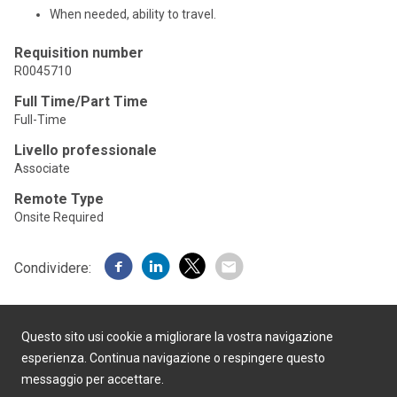
When needed, ability to travel.
Requisition number
R0045710
Full Time/Part Time
Full-Time
Livello professionale
Associate
Remote Type
Onsite Required
Condividere:
Questo sito usi cookie a migliorare la vostra navigazione
esperienza. Continua navigazione o respingere questo
messaggio per accettare.