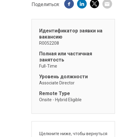
Поделиться:
Идентификатор заявки на
вакансию
R0052208
Полная или частичная
занятость
Full-Time
Уровень должности
Associate Director
Remote Type
Onsite - Hybrid Eligible
Щелкните ниже, чтобы вернуться