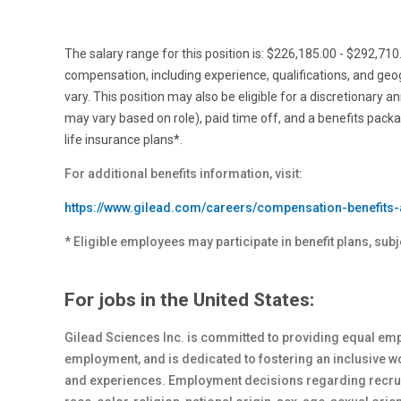
The salary range for this position is: $226,185.00 - $292,71
compensation, including experience, qualifications, and ge
vary. This position may also be eligible for a discretionary a
may vary based on role), paid time off, and a benefits pack
life insurance plans*.
For additional benefits information, visit:
https://www.gilead.com/careers/compensation-benefits-
* Eligible employees may participate in benefit plans, subj
For jobs in the United States:
Gilead Sciences Inc. is committed to providing equal emp
employment, and is dedicated to fostering an inclusive 
and experiences. Employment decisions regarding recrui