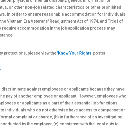
ntation, physical or
mental
disability, genetic
information or
atus, or other non-job related characteristics or other prohibited
 laws. In order to ensure reasonable accommodation for individuals
 the Vietnam Era Veterans' Readjustment Act of 1974, and Title I of
who require accommodation in the job application process may
stance.
 protections, please view the
'Know Your Rights'
poster.
T
r discriminate against employees or applicants because they have
 the pay of another employee or applicant. However, employees who
oyees or applicants as a part of their essential job functions
s to individuals who do not otherwise have access to compensation
formal complaint or charge, (b) in furtherance of an investigation,
 conducted by the employer, (c) consistent with the legal duty to