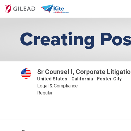
Sr Counsel I, Corporate Litigati
United States - California - Foster City
Legal & Compliance
Regular