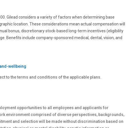
0.00. Gilead considers a variety of factors when determining base
ographic location. These considerations mean actual compensation will
nnual bonus, discretionary stock-based long-term incentives (eligibility
age. Benefits include company-sponsored medical, dental, vision, and
and-wellbeing
ect to the terms and conditions of the applicable plans.
loyment opportunities to all employees and applicants for
work environment comprised of diverse perspectives, backgrounds,
tment and selection will be made without discrimination based on