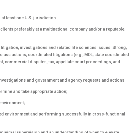
 at least one U.S. jurisdiction
clients preferably at a multinational company and/or a reputable,
itigation, investigations and related life sciences issues. Strong,
class actions, coordinated litigations (e.g., MDL, state coordinated
rust, commercial disputes, tax, appellate court proceedings, and
 investigations and government and agency requests and actions.
ermine and take appropriate action;
 environment;
ced environment and performing successfully in cross-functional
 minimal supervision and an understanding of when to elevate