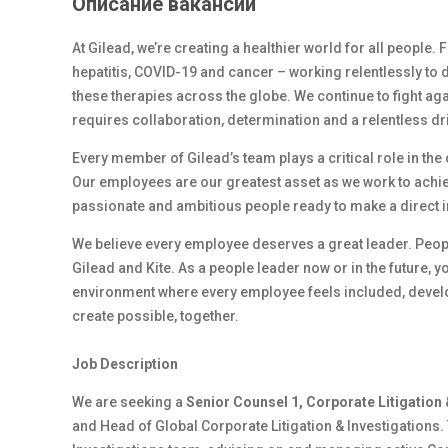
Описание вакансии
At Gilead, we’re creating a healthier world for all people.
hepatitis, COVID-19 and cancer – working relentlessly to 
these therapies across the globe. We continue to fight ag
requires collaboration, determination and a relentless dr
Every member of Gilead’s team plays a critical role in th
Our employees are our greatest asset as we work to achiev
passionate and ambitious people ready to make a direct 
We believe every employee deserves a great leader. Peop
Gilead and Kite. As a people leader now or in the future, y
environment where every employee feels included, develop
create possible, together.
Job Description
We are seeking a
Senior Counsel 1, Corporate Litigation 
and Head of Global Corporate Litigation & Investigations. 