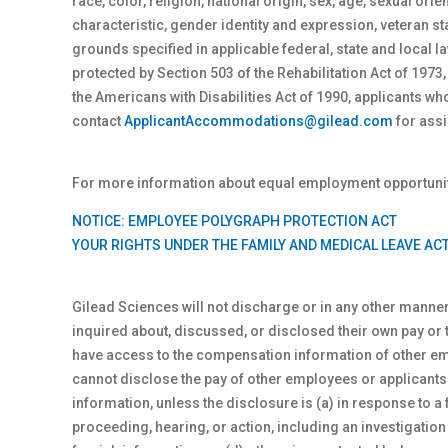
race, color, religion, national origin, sex
, age, sexual orie
characteristic, gender identity and expression, veteran st
grounds specified in applicable federal, state and local
protected by Section 503 of the Rehabilitation Act of 1973,
the Americans with Disabilities Act of 1990, applicants 
contact
ApplicantAccommodations@gilead.com
for assi
For more information about equal employment opportunity
NOTICE: EMPLOYEE POLYGRAPH PROTECTION ACT
YOUR RIGHTS UNDER THE FAMILY AND MEDICAL LEAVE AC
Gilead Sciences will not discharge or in any other manne
inquired about, discussed, or disclosed their own pay or
have access to the compensation information of other empl
cannot disclose the pay of other employees or applicant
information, unless the disclosure is (a) in response to a 
proceeding, hearing, or action, including an investigation