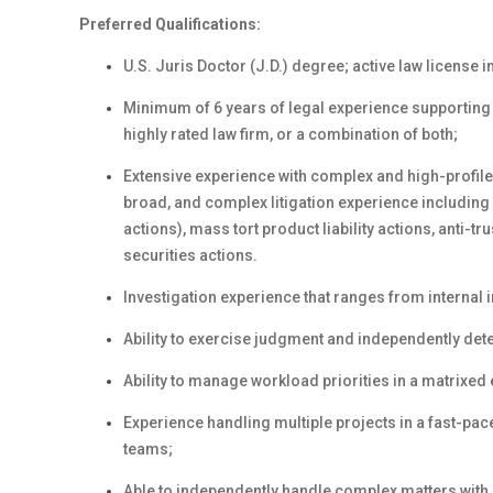
Preferred Qualifications:
U.S. Juris Doctor (J.D.) degree; active law license in
Minimum of 6 years of legal experience supporting 
highly rated law firm, or a combination of both;
Extensive experience with complex and high-profile l
broad, and complex litigation experience including 
actions), mass tort product liability actions, anti-t
securities actions.
Investigation experience that ranges from internal
Ability to exercise judgment and independently det
Ability to manage workload priorities in a matrixed
Experience handling multiple projects in a fast-pa
teams;
Able to independently handle complex matters with