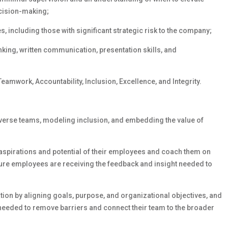
cision-making;
 including those with significant strategic risk to the company;
nking, written communication, presentation skills, and
eamwork, Accountability, Inclusion, Excellence, and Integrity.
iverse teams, modeling inclusion, and embedding the value of
, aspirations and potential of their employees and coach them on
sure employees are receiving the feedback and insight needed to
tion by aligning goals, purpose, and organizational objectives, and
needed to remove barriers and connect their team to the broader