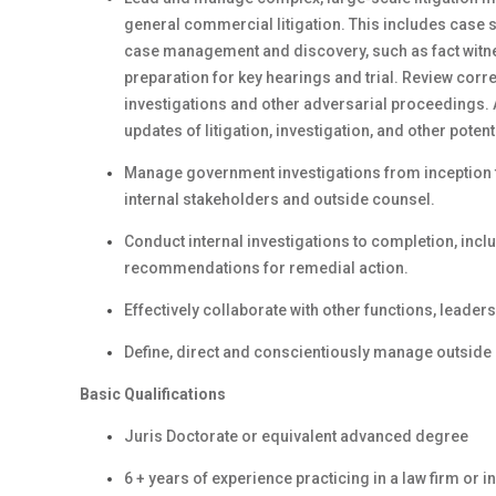
general commercial litigation. This includes case
case management and discovery, such as fact witnes
preparation for key hearings and trial. Review corr
investigations and other adversarial proceedings. 
updates of litigation, investigation, and other potent
Manage government investigations from inception t
internal stakeholders and outside counsel.
Conduct internal investigations to completion, incl
recommendations for remedial action.
Effectively collaborate with other functions, leader
Define, direct and conscientiously manage outside
Basic Qualifications
Juris Doctorate or equivalent advanced degree
6 + years of experience practicing in a law firm or