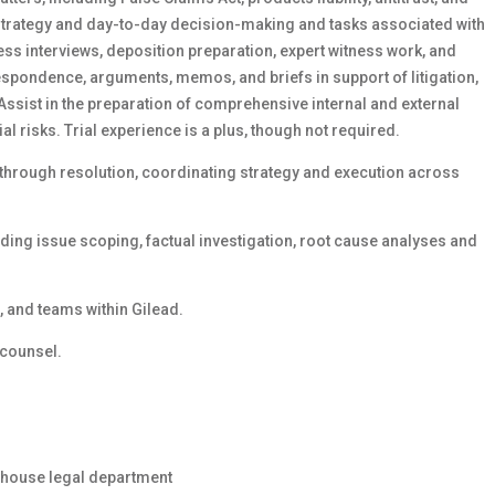
 strategy and day-to-day decision-making and tasks associated with
s interviews, deposition preparation, expert witness work, and
espondence, arguments, memos, and briefs in support of litigation,
Assist in the preparation of comprehensive internal and external
ial risks. Trial experience is a plus, though not required.
hrough resolution, coordinating strategy and execution across
uding issue scoping, factual investigation, root cause analyses and
s, and teams within Gilead.
 counsel.
 inhouse legal department