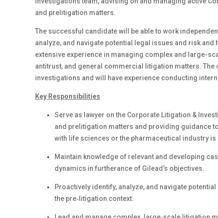
Investigations team, advising on and managing active Comp
and prelitigation matters.
The successful candidate will be able to work independentl
analyze, and navigate potential legal issues and risk and h
extensive experience in managing complex and large-scale 
antitrust, and general commercial litigation matters. Th
investigations and will have experience conducting intern
Key Responsibilities
Serve as lawyer on the Corporate Litigation & Inves
and prelitigation matters and providing guidance t
with life sciences or the pharmaceutical industry is 
Maintain knowledge of relevant and developing case
dynamics in furtherance of Gilead’s objectives.
Proactively identify, analyze, and navigate potential
the pre‑litigation context.
Lead and manage complex, large‑scale litigation matt