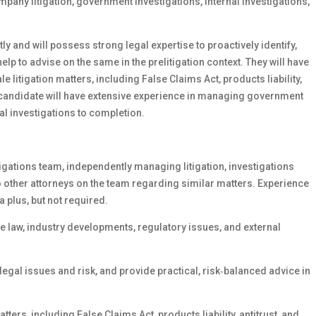
any litigation, government investigations, internal investigations,
y and will possess strong legal expertise to proactively identify,
elp to advise on the same in the prelitigation context. They will have
litigation matters, including False Claims Act, products liability,
e candidate will have extensive experience in managing government
al investigations to completion.
tigations team, independently managing litigation, investigations
o other attorneys on the team regarding similar matters. Experience
a plus, but not required.
 law, industry developments, regulatory issues, and external
 legal issues and risk, and provide practical, risk‑balanced advice in
ers, including False Claims Act, products liability, antitrust, and