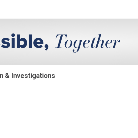
on & Investigations