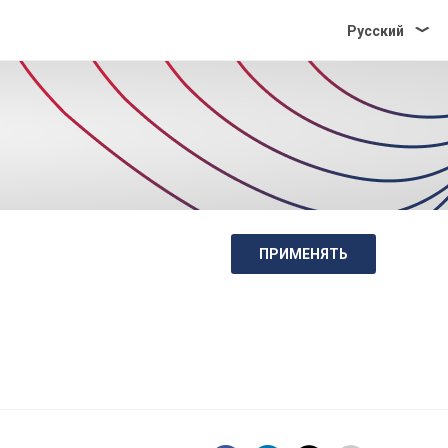
Pусский
ПРИМЕНЯТЬ