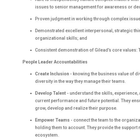
issues to senior management for awareness or de
Proven judgment in working through complex issues,
Demonstrated excellent interpersonal, strategic thi
organizational skills; and
Consistent demonstration of Gilead’s core values: T
People Leader Accountabilities
Create Inclusion
- knowing the business value of d
diversity in the way they manage their teams.
Develop Talent
- understand the skills, experience
current performance and future potential. They en
grow, develop and realize their purpose.
Empower Teams
- connect the team to the organiza
holding them to account. They provide the support 
ecosystem.