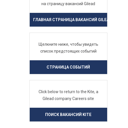
на страницу вакансий Gilead
ГЛАВНАЯ СТРАНИЦА ВАКАНСИЙ GILEAD
Щелкните ниже, чтобы увидеть
список предстоящих событий
СТРАНИЦА СОБЫТИЙ
Click below to return to the Kite, a
Gilead company Careers site
ПОИСК ВАКАНСИЙ KITE