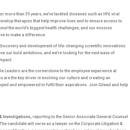
 For more than 35 years, we’ve tackled diseases such as HIV, viral
develop therapies that help improve lives and to ensure access to
ainst the world’s biggest health challenges, and our mission
ive to make a difference.
e discovery and development of life-changing scientific innovations.
e our bold ambitions, and we’re looking for the next wave of
impact.
le Leaders are the cornerstone to the employee experience at
ou are the key driver in evolving our culture and creating an
ed and empowered to fulfil their aspirations. Join Gilead and help
& Investigations,
reporting to the Senior Associate General Counsel
The candidate will serve as a lawyer on the Corporate Litigation &