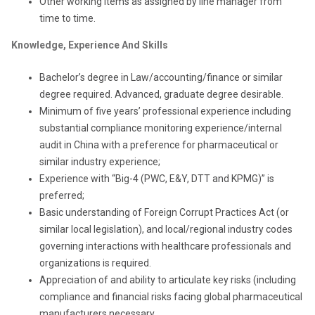
Other working items as assigned by line manager from
time to time.
Knowledge, Experience And Skills
Bachelor’s degree in Law/accounting/finance or similar
degree required. Advanced, graduate degree desirable.
Minimum of five years’ professional experience including
substantial compliance monitoring experience/internal
audit in China with a preference for pharmaceutical or
similar industry experience;
Experience with “Big-4 (PWC, E&Y, DTT and KPMG)” is
preferred;
Basic understanding of Foreign Corrupt Practices Act (or
similar local legislation), and local/regional industry codes
governing interactions with healthcare professionals and
organizations is required.
Appreciation of and ability to articulate key risks (including
compliance and financial risks facing global pharmaceutical
manufacturers necessary.