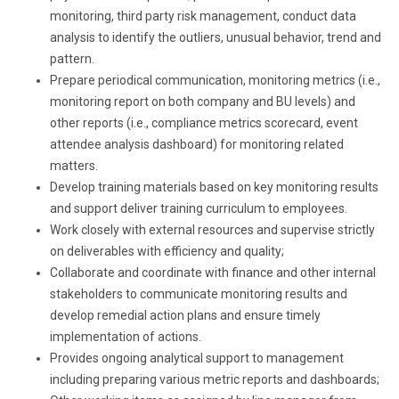
monitoring, third party risk management, conduct data
analysis to identify the outliers, unusual behavior, trend and
pattern.
Prepare periodical communication, monitoring metrics (i.e.,
monitoring report on both company and BU levels) and
other reports (i.e., compliance metrics scorecard, event
attendee analysis dashboard) for monitoring related
matters.
Develop training materials based on key monitoring results
and support deliver training curriculum to employees.
Work closely with external resources and supervise strictly
on deliverables with efficiency and quality;
Collaborate and coordinate with finance and other internal
stakeholders to communicate monitoring results and
develop remedial action plans and ensure timely
implementation of actions.
Provides ongoing analytical support to management
including preparing various metric reports and dashboards;