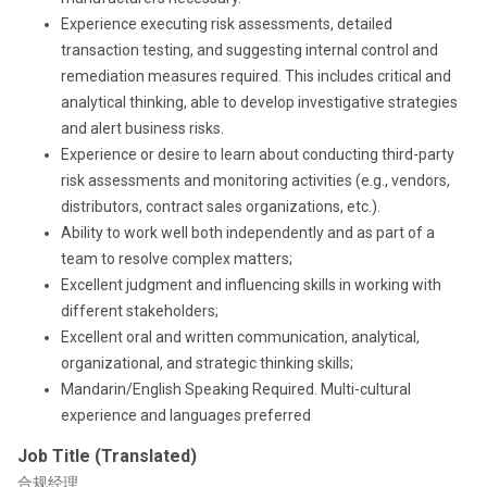
Experience executing risk assessments, detailed
transaction testing, and suggesting internal control and
remediation measures required. This includes critical and
analytical thinking, able to develop investigative strategies
and alert business risks.
Experience or desire to learn about conducting third-party
risk assessments and monitoring activities (e.g., vendors,
distributors, contract sales organizations, etc.).
Ability to work well both independently and as part of a
team to resolve complex matters;
Excellent judgment and influencing skills in working with
different stakeholders;
Excellent oral and written communication, analytical,
organizational, and strategic thinking skills;
Mandarin/English Speaking Required. Multi-cultural
experience and languages preferred
Job Title (Translated)
合规经理