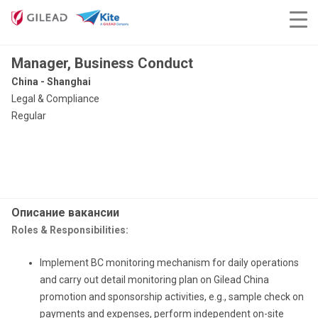
Manager, Business Conduct
China - Shanghai
Legal & Compliance
Regular
Описание вакансии
Roles & Responsibilities:
Implement BC monitoring mechanism for daily operations
and carry out detail monitoring plan on Gilead China
promotion and sponsorship activities, e.g., sample check on
payments and expenses, perform independent on-site