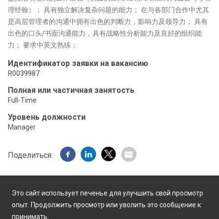
理经验）； 具有独立解决复杂问题的能力； 在与各部门合作中尤其
是高层管理者的沟通中拥有出色的判断力，影响力及领导力； 具有
出色的口头/书面沟通能力，具有战略性分析能力及良好的组织能
力； 要求中英文熟练；
Идентификатор заявки на вакансию
R0039987
Полная или частичная занятость
Full-Time
Уровень должности
Manager
Поделиться:
Это сайт использует печенье для улучшить свой просмотр
опыт. Продолжить просмотр или уволить это сообщение к
принимать.