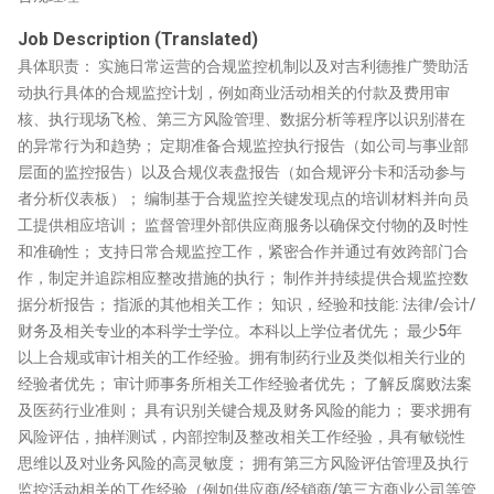
Job Description (Translated)
具体职责： 实施日常运营的合规监控机制以及对吉利德推广赞助活
动执行具体的合规监控计划，例如商业活动相关的付款及费用审
核、执行现场飞检、第三方风险管理、数据分析等程序以识别潜在
的异常行为和趋势； 定期准备合规监控执行报告（如公司与事业部
层面的监控报告）以及合规仪表盘报告（如合规评分卡和活动参与
者分析仪表板）； 编制基于合规监控关键发现点的培训材料并向员
工提供相应培训； 监督管理外部供应商服务以确保交付物的及时性
和准确性； 支持日常合规监控工作，紧密合作并通过有效跨部门合
作，制定并追踪相应整改措施的执行； 制作并持续提供合规监控数
据分析报告； 指派的其他相关工作； 知识，经验和技能: 法律/会计/
财务及相关专业的本科学士学位。本科以上学位者优先； 最少5年
以上合规或审计相关的工作经验。拥有制药行业及类似相关行业的
经验者优先； 审计师事务所相关工作经验者优先； 了解反腐败法案
及医药行业准则； 具有识别关键合规及财务风险的能力； 要求拥有
风险评估，抽样测试，内部控制及整改相关工作经验，具有敏锐性
思维以及对业务风险的高灵敏度； 拥有第三方风险评估管理及执行
监控活动相关的工作经验（例如供应商/经销商/第三方商业公司等管