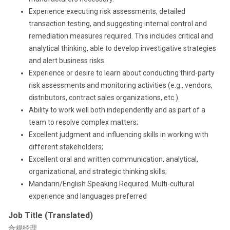
Experience executing risk assessments, detailed
transaction testing, and suggesting internal control and
remediation measures required. This includes critical and
analytical thinking, able to develop investigative strategies
and alert business risks.
Experience or desire to learn about conducting third-party
risk assessments and monitoring activities (e.g., vendors,
distributors, contract sales organizations, etc.).
Ability to work well both independently and as part of a
team to resolve complex matters;
Excellent judgment and influencing skills in working with
different stakeholders;
Excellent oral and written communication, analytical,
organizational, and strategic thinking skills;
Mandarin/English Speaking Required. Multi-cultural
experience and languages preferred
Job Title (Translated)
合规经理