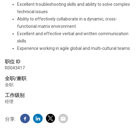
Excellent troubleshooting skills and ability to solve complex
technical issues.
Ability to effectively collaborate in a dynamic, cross-
functional matrix environment.
Excellent and effective verbal and written communication
skills
Experience working in agile global and multi-cultural teams
职位 ID
R0043417
全职/兼职
全职
工作级别
经理
分享: