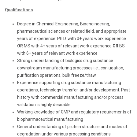
Qualifications
Degree in Chemical Engineering, Bioengineering,
pharmaceutical sciences or related field, and appropriate
years of experience: Ph.D. with 0+ years work experience
OR
MS with 4+ years of relevant work experience
OR
BS
with 6+ years of relevant work experience
Strong understanding of biologics drug substance
downstream manufacturing processes i.e., conjugation,
purification operations, bulk freeze/thaw.
Experience supporting drug substance manufacturing
operations, technology transfer, and/or development. Past
history with commercial manufacturing and/or process
validation is highly desirable.
Working knowledge of GMP and regulatory requirements of
biopharmaceutical manufacturing
General understanding of protein structure and modes of
degradation under various processing conditions