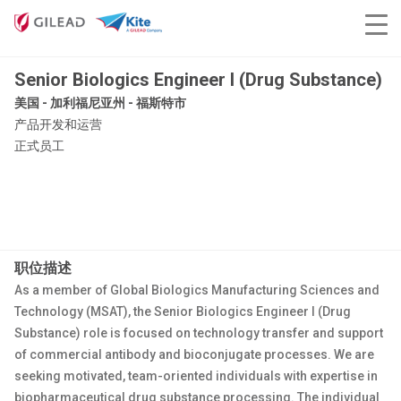
Senior Biologics Engineer I (Drug Substance)
美国 - 加利福尼亚州 - 福斯特市
产品开发和运营
正式员工
职位描述
As a member of Global Biologics Manufacturing Sciences and
Technology (MSAT), the Senior Biologics Engineer I (Drug
Substance) role is focused on technology transfer and support
of commercial antibody and bioconjugate processes. We are
seeking motivated, team-oriented individuals with expertise in
biopharmaceutical drug substance processing. The individual