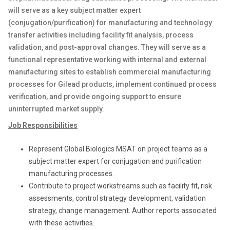
will serve as a key subject matter expert
(conjugation/purification) for manufacturing and technology
transfer activities including facility fit analysis, process
validation, and post-approval changes. They will serve as a
functional representative working with internal and external
manufacturing sites to establish commercial manufacturing
processes for Gilead products, implement continued process
verification, and provide ongoing support to ensure
uninterrupted market supply.
Job Responsibilities
Represent Global Biologics MSAT on project teams as a
subject matter expert for conjugation and purification
manufacturing processes.
Contribute to project workstreams such as facility fit, risk
assessments, control strategy development, validation
strategy, change management. Author reports associated
with these activities.