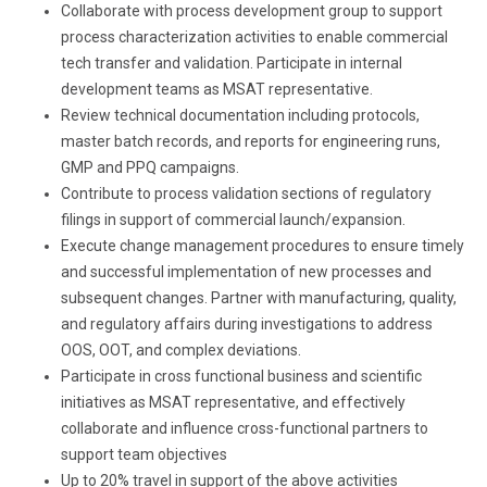
Collaborate with process development group to support
process characterization activities to enable commercial
tech transfer and validation. Participate in internal
development teams as MSAT representative.
Review technical documentation including protocols,
master batch records, and reports for engineering runs,
GMP and PPQ campaigns.
Contribute to process validation sections of regulatory
filings in support of commercial launch/expansion.
Execute change management procedures to ensure timely
and successful implementation of new processes and
subsequent changes. Partner with manufacturing, quality,
and regulatory affairs during investigations to address
OOS, OOT, and complex deviations.
Participate in cross functional business and scientific
initiatives as MSAT representative, and effectively
collaborate and influence cross-functional partners to
support team objectives
Up to 20% travel in support of the above activities