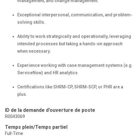
management, and change management.
Exceptional interpersonal, communication, and problem-
solving skills.
Ability to work strategically and operationally,
leveraging
intended processes but taking a hands-on approach
when necessary.
Experience working with case management systems (
e.g.
ServiceNow) and HR
analytics
Certifications like SHRM-CP, SHRM-SCP, or PHR are a
plus.
ID de la demande d'ouverture de poste
R0043069
Temps plein/Temps partiel
Full-Time