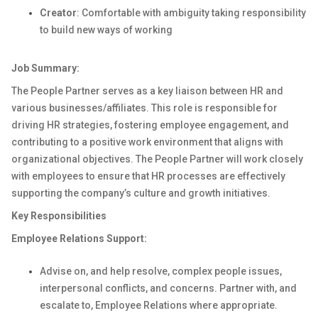
Creator
: Comfortable with ambiguity taking responsibility
to build new ways of working
Job Summary:
The People Partner serves as a key liaison between HR and
various businesses/affiliates. This role
is responsible for
driving HR strategies, fostering employee engagement, and
contributing to a positive work environment that aligns with
organizational
objectives
. The People Partner will
work closely
with employees to ensure that HR processes are effectively
supporting the company’s culture and growth initiatives.
Key Responsibilities
Employee Relations
Support
:
Advise
on, and help resolve,
complex people
issues,
interpersonal conflicts, and concerns
.
Partner with, and
escalate to, Employee Relations
where appropriate
.