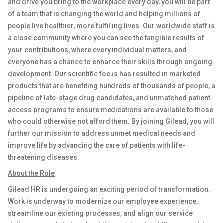
and drive you bring to the workplace every day, you will be part
of a team that is changing the world and helping millions of
people live healthier, more fulfilling lives. Our worldwide staff is
a close community where you can see the tangible results of
your contributions, where every individual matters, and
everyone has a chance to enhance their skills through ongoing
development. Our scientific focus has resulted in marketed
products that are
benefiting
hundreds of thousands of people, a
pipeline of late-stage drug candidates, and unmatched patient
access programs to ensure medications are available to those
who could otherwise not afford them. By joining Gilead, you will
further our mission to address unmet medical needs and
improve life by advancing the care of patients with life-
threatening diseases.
About the Role
Gilead HR is undergoing an exciting period of transformation.
Work is underway to modernize our employee experience,
streamline our existing processes, and align our service