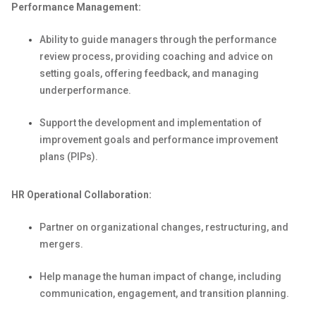
Performance Management:
Ability to guide managers through the performance
review process, providing coaching and advice on
setting goals, offering feedback, and managing
underperformance.
Support the development and implementation of
improvement goals and
performance improvement
plans (PIPs).
HR Operational Collaboration:
Partner on organizational changes, restructuring, and
mergers.
Help manage the human impact of change, including
communication, engagement, and transition planning.