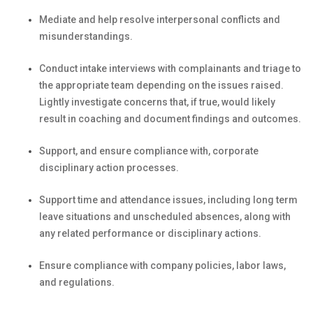
Mediate and help resolve interpersonal
conflicts and
misunderstandings
.
Conduct
intake interviews with complainants and triage
to
the
appropriate team
depending
on the issues raised
.
Lightly i
nvestigate
concerns
that, if true, would
likely
result
in coaching
and document findings and outcomes
.
Support
, and ensure compliance with,
corporate
disciplinary action
processes.
Support
time and attendance
issues, including
long term
leave situations and
unscheduled absences
, along with
any
related
performance or disciplinary actions
.
Ensure compliance with company policies, labor laws,
and regulations.