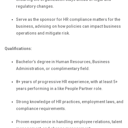
regulatory changes.
Serve as the sponsor for HR compliance matters for the
business, advising on how policies can
impact
business
operations and mitigate risk.
Qualifications:
Bachelor’s degree in Human Resources
, Business
Administration, or complimentary field.
8+ years of progressive HR experience, with at least 5+
years performing in a like People Partner role.
Strong knowledge of HR practices, employment laws, and
compliance requirements.
Proven experience in handling employee relations, talent