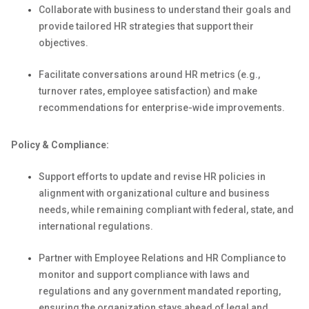
Collaborate with business to understand their goals and
provide tailored HR strategies that support their
objectives
.
Facilitate conversations around HR metrics (e.g.,
turnover rates, employee satisfaction) and make
recommendations for enterprise-wide improvements.
Policy & Compliance:
Support efforts to
update and revise
HR policies
in
alignment
with organizational culture and business
needs
,
while
remaining
compliant with federal, state, and
international regulations.
Partner with Employee Relations and HR Compliance to
m
onitor
and support compliance with laws and
regulations and any government mandated reporting
,
ensuring the organization stays ahead of legal and