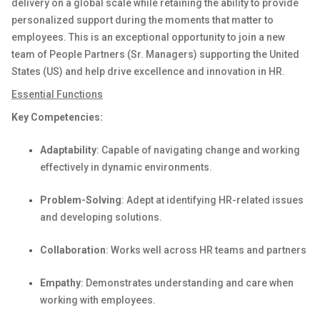
delivery on a global scale while
retaining
the ability to provide
personalized support during the moments that matter to
employees. This is an exceptional opportunity to
join
a
new
team
of People Partners (Sr. Managers) supporting the United
States (US)
and help
drive
excellence and innovation in
HR.
Essential Functions
Key Competencies:
Adaptability
: Capable of navigating change and working
effectively in dynamic environments.
Problem-Solving
: Adept at
identifying
HR-related issues
and developing solutions.
Collaboration
: Works well across HR teams and partners
Empathy
:
Demonstrates
understanding and care when
working with employees.