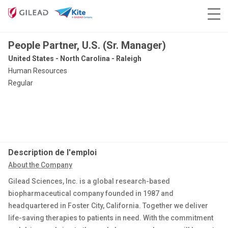
People Partner, U.S. (Sr. Manager)
United States - North Carolina - Raleigh
Human Resources
Regular
Description de l'emploi
About the Company
Gilead Sciences, Inc. is a
global
research-based
biopharmaceutical company founded in 1987
and
headquartered in Foster City, California
. Together we deliver
life-saving therapies to patients in need. With the commitment