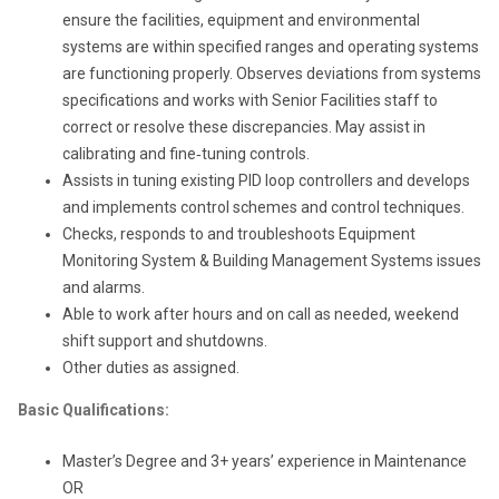
ensure the facilities, equipment and environmental
systems are within specified ranges and operating systems
are functioning properly. Observes deviations from systems
specifications and works with Senior Facilities staff to
correct or resolve these discrepancies. May assist in
calibrating and fine‐tuning controls.
Assists in tuning existing PID loop controllers and develops
and implements control schemes and control techniques.
Checks, responds to and troubleshoots Equipment
Monitoring System & Building Management Systems issues
and alarms.
Able to work after hours and on call as needed, weekend
shift support and shutdowns.
Other duties as assigned.
Basic Qualifications:
Master’s Degree and 3+ years’ experience in Maintenance
OR