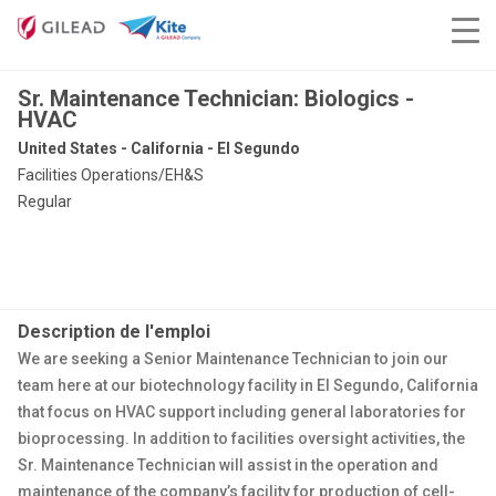
Sr. Maintenance Technician: Biologics -
HVAC
United States - California - El Segundo
Facilities Operations/EH&S
Regular
Description de l'emploi
We are seeking a Senior Maintenance Technician to join our
team here at our biotechnology facility in El Segundo, California
that focus on HVAC support including general laboratories for
bioprocessing. In addition to facilities oversight activities, the
Sr. Maintenance Technician will assist in the operation and
maintenance of the company’s facility for production of cell-