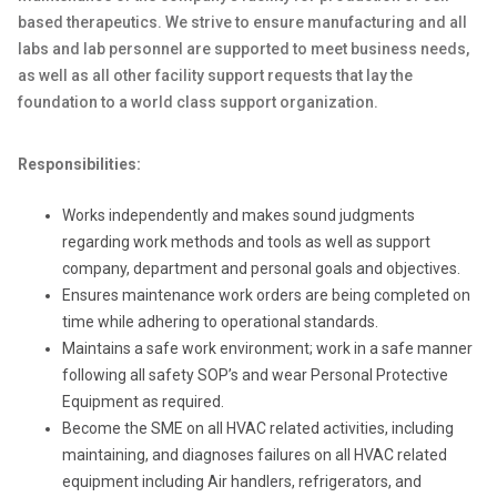
based therapeutics.
We strive to ensure manufacturing and all
labs and lab personnel are supported to meet business needs,
as well as all other facility support requests that lay the
foundation to a world class support organization.
Responsibilities:
Works independently and makes sound judgments
regarding work methods and tools as well as support
company, department and personal goals and objectives.
Ensures maintenance work orders are being completed on
time while adhering to operational standards.
Maintains a safe work environment; work in a safe manner
following all safety SOP’s and wear Personal Protective
Equipment as required.
Become the SME on all HVAC related activities, including
maintaining, and diagnoses failures on all HVAC related
equipment including Air handlers, refrigerators, and