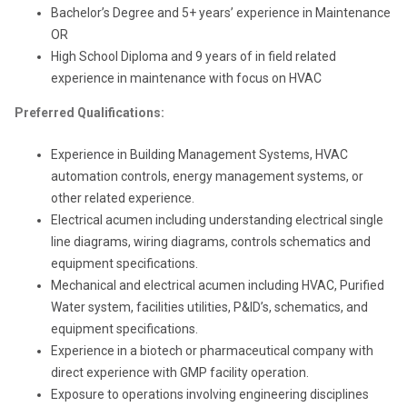
Bachelor’s Degree and 5+ years’ experience in Maintenance
OR
High School Diploma and 9 years of in field related
experience in maintenance with focus on HVAC
Preferred Qualifications:
Experience in Building Management Systems, HVAC
automation controls, energy management systems, or
other related experience.
Electrical acumen including understanding electrical single
line diagrams, wiring diagrams, controls schematics and
equipment specifications.
Mechanical and electrical acumen including HVAC, Purified
Water system, facilities utilities, P&ID’s, schematics, and
equipment specifications.
Experience in a biotech or pharmaceutical company with
direct experience with GMP facility operation.
Exposure to operations involving engineering disciplines