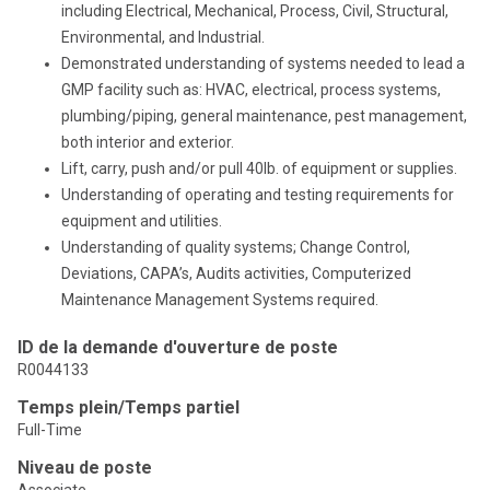
including Electrical, Mechanical, Process, Civil, Structural,
Environmental, and Industrial.
Demonstrated understanding of systems needed to lead a
GMP facility such as: HVAC, electrical, process systems,
plumbing/piping, general maintenance, pest management,
both interior and exterior.
Lift, carry, push and/or pull 40lb. of equipment or supplies.
Understanding of operating and testing requirements for
equipment and utilities.
Understanding of quality systems; Change Control,
Deviations, CAPA’s, Audits activities, Computerized
Maintenance Management Systems required.
ID de la demande d'ouverture de poste
R0044133
Temps plein/Temps partiel
Full-Time
Niveau de poste