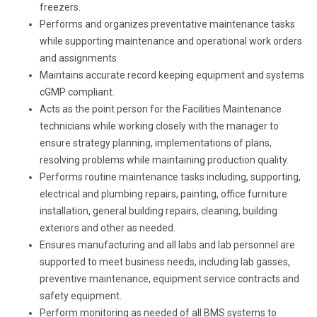
freezers.
Performs and organizes preventative maintenance tasks
while supporting maintenance and operational work orders
and assignments.
Maintains accurate record keeping equipment and systems
cGMP compliant.
Acts as the point person for the Facilities Maintenance
technicians while working closely with the manager to
ensure strategy planning, implementations of plans,
resolving problems while maintaining production quality.
Performs routine maintenance tasks including, supporting,
electrical and plumbing repairs, painting, office furniture
installation, general building repairs, cleaning, building
exteriors and other as needed.
Ensures manufacturing and all labs and lab personnel are
supported to meet business needs, including lab gasses,
preventive maintenance, equipment service contracts and
safety equipment.
Perform monitoring as needed of all BMS systems to