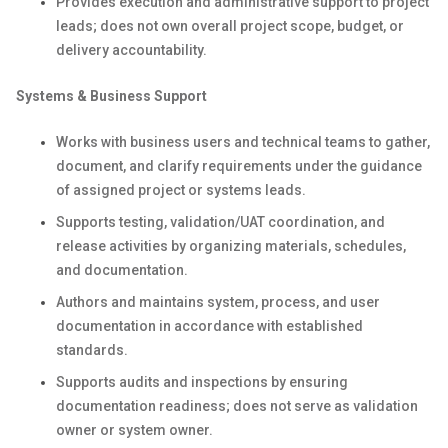
Provides execution and administrative support to project
leads; does not own overall project scope, budget, or
delivery accountability.
Systems & Business Support
Works with business users and technical teams to gather,
document, and clarify requirements under the guidance
of assigned project or systems leads.
Supports testing, validation/UAT coordination, and
release activities by organizing materials, schedules,
and documentation.
Authors and maintains system, process, and user
documentation in accordance with established
standards.
Supports audits and inspections by ensuring
documentation readiness; does not serve as validation
owner or system owner.