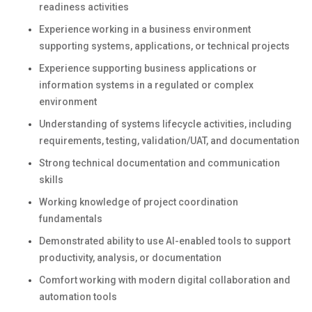
readiness activities
Experience working in a business environment
supporting systems, applications, or technical projects
Experience supporting business applications or
information systems in a regulated or complex
environment
Understanding of systems lifecycle activities, including
requirements, testing, validation/UAT, and documentation
Strong technical documentation and communication
skills
Working knowledge of project coordination
fundamentals
Demonstrated ability to use AI-enabled tools to support
productivity, analysis, or documentation
Comfort working with modern digital collaboration and
automation tools