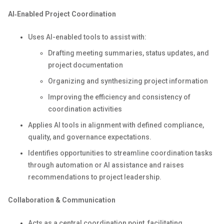
AI‑Enabled Project Coordination
Uses AI-enabled tools to assist with:
Drafting meeting summaries, status updates, and
project documentation
Organizing and synthesizing project information
Improving the efficiency and consistency of
coordination activities
Applies AI tools in alignment with defined compliance,
quality, and governance expectations.
Identifies opportunities to streamline coordination tasks
through automation or AI assistance and raises
recommendations to project leadership.
Collaboration & Communication
Acts as a central coordination point, facilitating