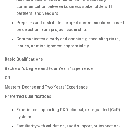
communication between business stakeholders, IT
partners, and vendors.
Prepares and distributes project communications based
on direction from project leadership.
Communicates clearly and concisely, escalating risks,
issues, or misalignment appropriately.
Basic Qualifications
Bachelor's Degree and Four Years' Experience
OR
Masters' Degree and Two Years' Experience
Preferred Qualifications
Experience supporting R&D, clinical, or regulated (GxP)
systems
Familiarity with validation, audit support, or inspection-