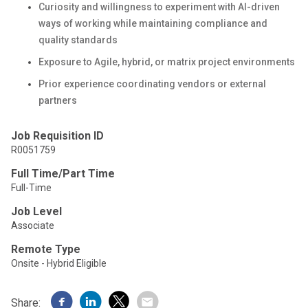
Curiosity and willingness to experiment with AI-driven
ways of working while maintaining compliance and
quality standards
Exposure to Agile, hybrid, or matrix project environments
Prior experience coordinating vendors or external
partners
Job Requisition ID
R0051759
Full Time/Part Time
Full-Time
Job Level
Associate
Remote Type
Onsite - Hybrid Eligible
Share: