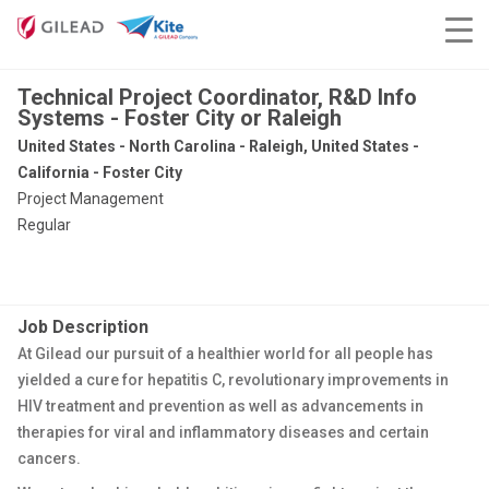
Technical Project Coordinator, R&D Info
Systems - Foster City or Raleigh
United States - North Carolina - Raleigh, United States -
California - Foster City
Project Management
Regular
Job Description
At Gilead our pursuit of a healthier world for all people has
yielded a cure for hepatitis C, revolutionary improvements in
HIV treatment and prevention as well as advancements in
therapies for viral and inflammatory diseases and certain
cancers.