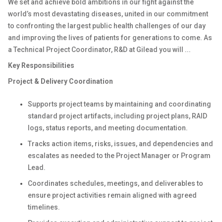
We set and achieve bold ambitions in our fight against the
world’s most devastating diseases, united in our commitment
to confronting the largest public health challenges of our day
and improving the lives of patients for generations to come. As
a Technical Project Coordinator, R&D at Gilead you will ...
Key Responsibilities
Project & Delivery Coordination
Supports project teams by maintaining and coordinating
standard project artifacts, including project plans, RAID
logs, status reports, and meeting documentation.
Tracks action items, risks, issues, and dependencies and
escalates as needed to the Project Manager or Program
Lead.
Coordinates schedules, meetings, and deliverables to
ensure project activities remain aligned with agreed
timelines.