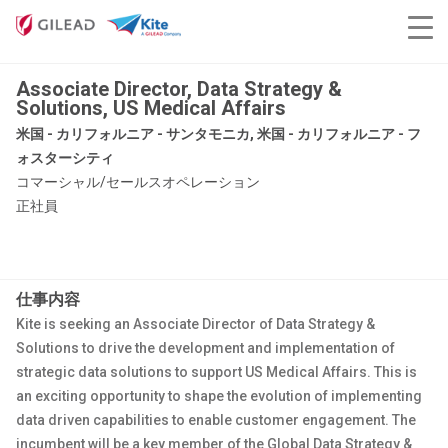
Associate Director, Data Strategy &
Solutions, US Medical Affairs
米国 - カリフォルニア - サンタモニカ, 米国 - カリフォルニア - フ
ォスターシティ
コマーシャル/セールスオペレーション
正社員
仕事内容
Kite is seeking an Associate Director of Data Strategy &
Solutions to drive the development and implementation of
strategic data solutions to support US Medical Affairs. This is
an exciting opportunity to shape the evolution of implementing
data driven capabilities to enable customer engagement. The
incumbent will be a key member of the Global Data Strategy &