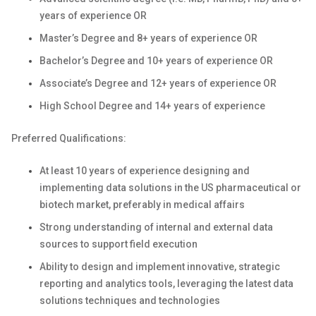
years of experience OR
Master’s Degree and 8+ years of experience OR
Bachelor’s Degree and 10+ years of experience OR
Associate’s Degree and 12+ years of experience OR
High School Degree and 14+ years of experience
Preferred Qualifications:
At least 10 years of experience designing and
implementing data solutions in the US pharmaceutical or
biotech market, preferably in medical affairs
Strong understanding of internal and external data
sources to support field execution
Ability to design and implement innovative, strategic
reporting and analytics tools, leveraging the latest data
solutions techniques and technologies