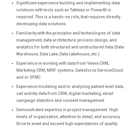
Significant experience building and implementing data
solutions with tools such as Tableau or PowerBI is
required. This is a hands-on role, that requires directly
developing data solutions.
Familiarity with the principles and technologies of data
management, data architecture, process design, and
analytics for both structured and unstructured data (Data
Warehouse, Data Lake, Data Lakehouse, etc.)
Experience in working with data from Veeva CRM,
Marketing CRM, MIRF systems, Salesforce ServiceCloud
and or SFMC
Experience modeling and/or analyzing patient level data,
call activity data from CRM, digital marketing, email
campaign statistics and consent management
Demonstrated expertise in project management. High
levels of organization, attention to detail, and accuracy.
Drive to meet and exceed high expectations of quality.