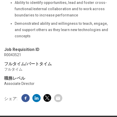
Ability to identify opportunities, lead and foster cross-
functional/external collaboration and to work across
boundaries to increase performance
Demonstrated ability and willingness to teach, engage,
and support others as they learn new technologies and
concepts
Job Requisition ID
R0043521
フルタイム/パートタイム
フルタイム
職務レベル
Associate Director
シェア: