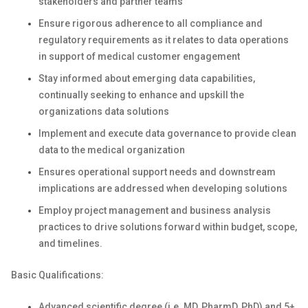
stakeholders and partner teams
Ensure rigorous adherence to all compliance and
regulatory requirements as it relates to data operations
in support of medical customer engagement
Stay informed about emerging data capabilities,
continually seeking to enhance and upskill the
organizations data solutions
Implement and execute data governance to provide clean
data to the medical organization
Ensures operational support needs and downstream
implications are addressed when developing solutions
Employ project management and business analysis
practices to drive solutions forward within budget, scope,
and timelines.
Basic Qualifications:
Advanced scientific degree (i.e. MD, PharmD, PhD) and 5+