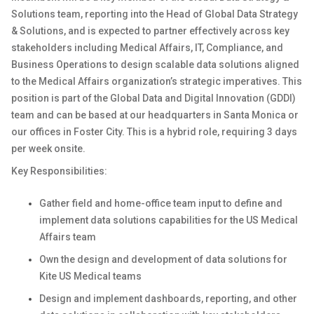
Solutions team, reporting into the Head of Global Data Strategy
& Solutions, and is expected to partner effectively across key
stakeholders including Medical Affairs, IT, Compliance, and
Business Operations to design scalable data solutions aligned
to the Medical Affairs organization’s strategic imperatives. This
position is part of the Global Data and Digital Innovation (GDDI)
team and can be based at our headquarters in Santa Monica or
our offices in Foster City. This is a hybrid role, requiring 3 days
per week onsite.
Key Responsibilities:
Gather field and home-office team input to define and
implement data solutions capabilities for the US Medical
Affairs team
Own the design and development of data solutions for
Kite US Medical teams
Design and implement dashboards, reporting, and other