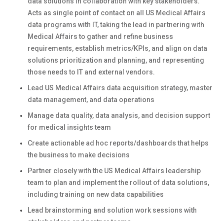
data solutions in collaboration with key stakeholders.
Acts as single point of contact on all US Medical Affairs
data programs with IT, taking the lead in partnering with
Medical Affairs to gather and refine business
requirements, establish metrics/KPIs, and align on data
solutions prioritization and planning, and representing
those needs to IT and external vendors.
Lead US Medical Affairs data acquisition strategy, master
data management, and data operations
Manage data quality, data analysis, and decision support
for medical insights team
Create actionable ad hoc reports/dashboards that helps
the business to make decisions
Partner closely with the US Medical Affairs leadership
team to plan and implement the rollout of data solutions,
including training on new data capabilities
Lead brainstorming and solution work sessions with