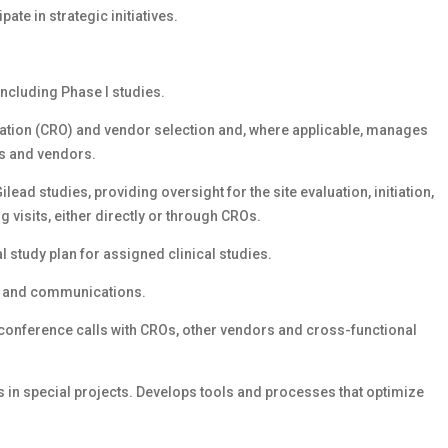
ate in strategic initiatives.
including Phase I studies.
ation (CRO) and vendor selection and, where applicable, manages
Os and vendors.
lead studies, providing oversight for the site evaluation, initiation,
g visits, either directly or through CROs.
l study plan for assigned clinical studies.
n and communications.
conference calls with CROs, other vendors and cross-functional
 in special projects. Develops tools and processes that optimize