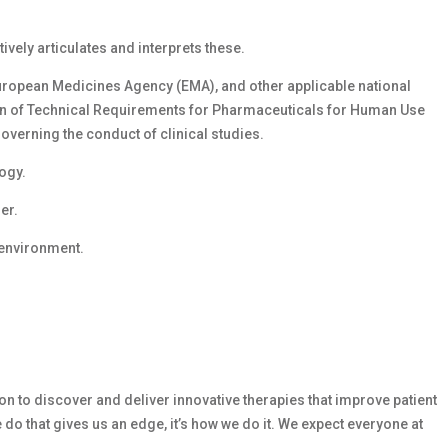
vely articulates and interprets these.
ropean Medicines Agency (EMA), and other applicable national
ion of Technical Requirements for Pharmaceuticals for Human Use
overning the conduct of clinical studies.
logy.
er.
 environment.
n to discover and deliver innovative therapies that improve patient
 do that gives us an edge, it’s how we do it. We expect everyone at