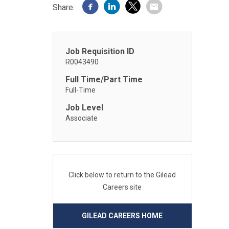
Share:
Job Requisition ID
R0043490
Full Time/Part Time
Full-Time
Job Level
Associate
Click below to return to the Gilead
Careers site
GILEAD CAREERS HOME