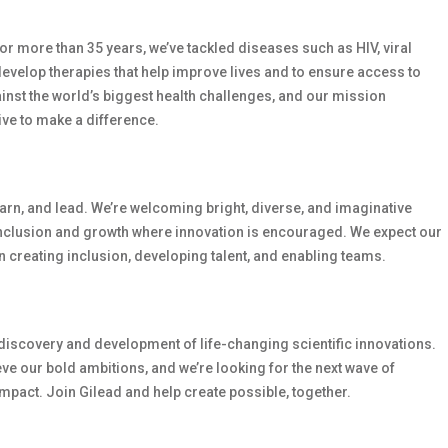
 For more than 35 years, we’ve tackled diseases such as HIV, viral
develop therapies that help improve lives and to ensure access to
ainst the world’s biggest health challenges, and our mission
ive to make a difference.
earn, and lead. We’re welcoming bright, diverse, and imaginative
inclusion and growth where innovation is encouraged. We expect our
 creating inclusion, developing talent, and enabling teams.
e discovery and development of life-changing scientific innovations.
e our bold ambitions, and we’re looking for the next wave of
mpact. Join Gilead and help create possible, together.