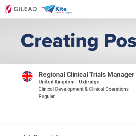
Regional Clinical Trials Manager
United Kingdom - Uxbridge
Clinical Development & Clinical Operations
Regular