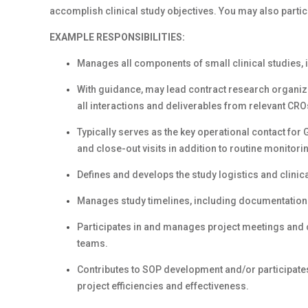
accomplish clinical study objectives. You may also particip
EXAMPLE RESPONSIBILITIES:
Manages all components of small clinical studies, 
With guidance, may lead contract research organiz
all interactions and deliverables from relevant CR
Typically serves as the key operational contact for Gi
and close-out visits in addition to routine monitorin
Defines and develops the study logistics and clinica
Manages study timelines, including documentatio
Participates in and manages project meetings and 
teams.
Contributes to SOP development and/or participates
project efficiencies and effectiveness.