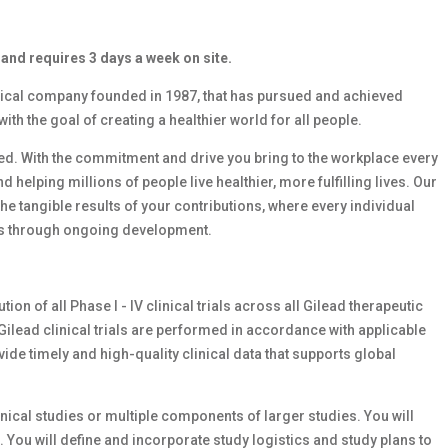
 and requires 3 days a week on site.
ical company founded in 1987, that has pursued and achieved
h the goal of creating a healthier world for all people.
need. With the commitment and drive you bring to the workplace every
d helping millions of people live healthier, more fulfilling lives. Our
e tangible results of your contributions, where every individual
lls through ongoing development.
on of all Phase I - IV clinical trials across all Gilead therapeutic
 Gilead clinical trials are performed in accordance with applicable
de timely and high-quality clinical data that supports global
ical studies or multiple components of larger studies. You will
 You will define and incorporate study logistics and study plans to