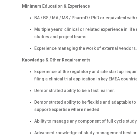
Minimum Education & Experience
BA / BS / MA / MS / PharmD / PhD or equivalent with s
Multiple years’ clinical or related experience in l
studies and project teams.
Experience managing the work of external vendors.
Knowledge & Other Requirements
Experience of the regulatory and site start up requi
filing a clinical trial application in key EMEA countri
Demonstrated ability to be a fast learner.
Demonstrated ability to be flexible and adaptable t
support/expertise where needed.
Ability to manage any component of full cycle stud
Advanced knowledge of study management best pract