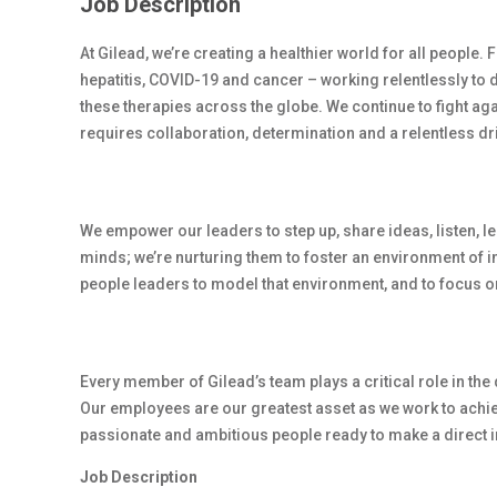
Job Description
At Gilead, we’re creating a healthier world for all people.
hepatitis, COVID-19 and cancer – working relentlessly to 
these therapies across the globe. We continue to fight ag
requires collaboration, determination and a relentless dr
We empower our leaders to step up, share ideas, listen, l
minds; we’re nurturing them to foster an environment of 
people leaders to model that environment, and to focus on
Every member of Gilead’s team plays a critical role in th
Our employees are our greatest asset as we work to achiev
passionate and ambitious people ready to make a direct i
Job Description