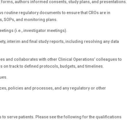
t forms, authors informed consents, study plans, and presentations.
ws routine regulatory documents to ensure that CROs are in
s, SOPs, and monitoring plans.
etings (i.e., investigator meetings).
ety, interim and final study reports, including resolving any data
ges and collaborates with other Clinical Operations’ colleagues to
 on track to defined protocols, budgets, and timelines.
ues.
es, policies and processes, and any regulatory or other
s to serve patients. Please see the following for the qualifications