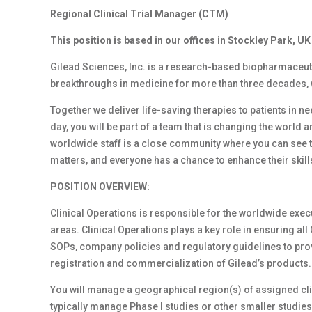
Regional Clinical Trial Manager (CTM)
This position is based in our offices in Stockley Park, UK
Gilead Sciences, Inc. is a research-based biopharmaceut
breakthroughs in medicine for more than three decades, wit
Together we deliver life-saving therapies to patients in 
day, you will be part of a team that is changing the world an
worldwide staff is a close community where you can see th
matters, and everyone has a chance to enhance their ski
POSITION OVERVIEW:
Clinical Operations is responsible for the worldwide executi
areas. Clinical Operations plays a key role in ensuring all
SOPs, company policies and regulatory guidelines to provi
registration and commercialization of Gilead’s products.
You will manage a geographical region(s) of assigned clin
typically manage Phase I studies or other smaller studies.