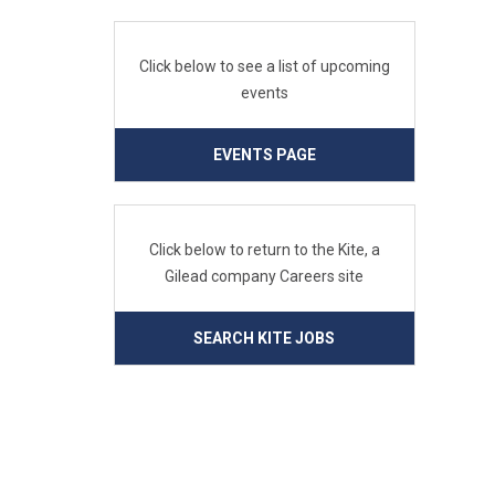
Click below to see a list of upcoming
events
EVENTS PAGE
Click below to return to the Kite, a
Gilead company Careers site
SEARCH KITE JOBS