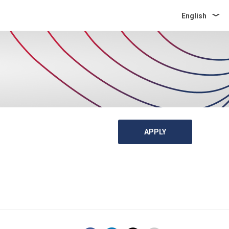
English
APPLY