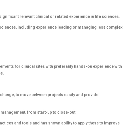
ignificant relevant clinical or related experience in life sciences.
ife sciences, including experience leading or managing less complex
rements for clinical sites with preferably hands-on experience with
es.
o change, to move between projects easily and provide
y management, from start-up to close-out.
ices and tools and has shown ability to apply these to improve