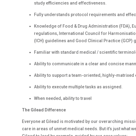
study efficiencies and effectiveness.
Fully understands protocol requirements and effecti
Knowledge of Food & Drug Administration (FDA), Eu
regulations, International Council for Harmonisat
(ICH) guidelines and Good Clinical Practice (GCP) g
Familiar with standard medical / scientific termino
Ability to communicate in a clear and concise mann
Ability to support a team-oriented, highly-matrixed
Ability to execute multiple tasks as assigned.
When needed, ability to travel
The Gilead Difference
Everyone at Gilead is motivated by our overarching missio
care in areas of unmet medical needs. But it’s just what we