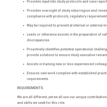
Provides input into study protocols and case repor
Provides oversight of study sites/region and revie
compliance with protocols, regulatory requirement
May be required to present at internal or external me
Leads or otherwise assists in the preparation of saf
discrepancies.
Proactively identifies potential operational challen
provide solutions to ensure study execution remains
Assists in training new or less experienced colleag
Ensures own work complies with established practic
requirements.
REQUIREMENTS:
We are all different, yet we all use our unique contribution
and skills we seek for this role.