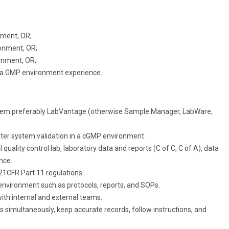
nment, OR;
ronment, OR;
onment, OR;
 a GMP environment experience.
tem preferably LabVantage (otherwise Sample Manager, LabWare,
er system validation in a cGMP environment.
uality control lab, laboratory data and reports (C of C, C of A), data
nce.
1CFR Part 11 regulations.
y environment such as protocols, reports, and SOPs.
with internal and external teams.
s simultaneously, keep accurate records, follow instructions, and