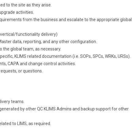
 to the site as they arise.
pgrade activities.
quirements from the business and escalate to the appropriate global
vertical/functionality delivery)
ster data, reporting, and any other configuration.
o the global team, as necessary.
 specific, KLIMS related documentation (i.e. SOPs, SPCs, WRKs, URSs).
nts, CAPA and change control activities.
requests, or questions.
elivery teams.
 generated by other QC KLIMS Admins and backup support for other
ated to LIMS, as required.