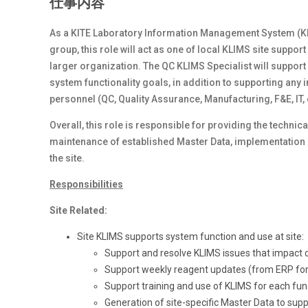
仕事内容
As a KITE Laboratory Information Management System (KLIM
group, this role will act as one of local KLIMS site suppo
larger organization. The QC KLIMS Specialist will support
system functionality goals, in addition to supporting an
personnel (QC, Quality Assurance, Manufacturing, F&E, IT,
Overall, this role is responsible for providing the techn
maintenance of established Master Data, implementation 
the site.
Responsibilities
Site Related:
Site KLIMS supports system function and use at site:
Support and resolve KLIMS issues that impact c
Support weekly reagent updates (from ERP for 
Support training and use of KLIMS for each func
Generation of site-specific Master Data to suppo