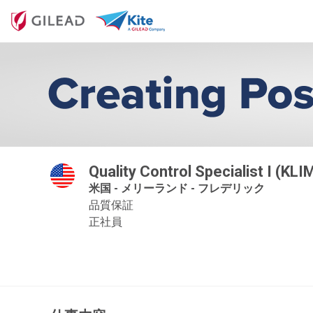
Quality Control Specialist I (KLI
米国 - メリーランド - フレデリック
品質保証
正社員