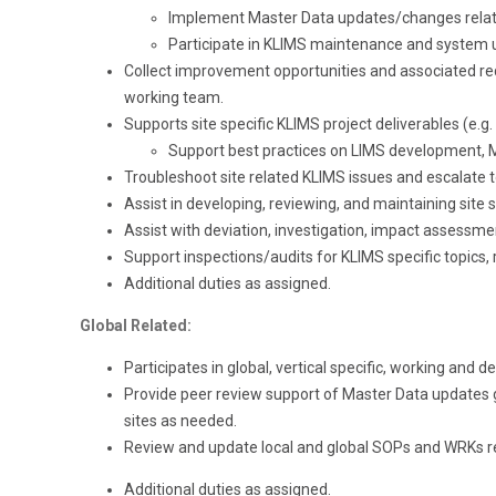
Implement Master Data updates/changes related
Participate in KLIMS maintenance and system u
Collect improvement opportunities and associated re
working team.
Supports site specific KLIMS project deliverables (e.g. 
Support best practices on LIMS development, Ma
Troubleshoot site related KLIMS issues and escalate t
Assist in developing, reviewing, and maintaining site
Assist with deviation, investigation, impact assessme
Support inspections/audits for KLIMS specific topics, 
Additional duties as assigned.
Global Related:
Participates in global, vertical specific, working and d
Provide peer review support of Master Data updates
sites as needed.
Review and update local and global SOPs and WRKs rel
Additional duties as assigned.