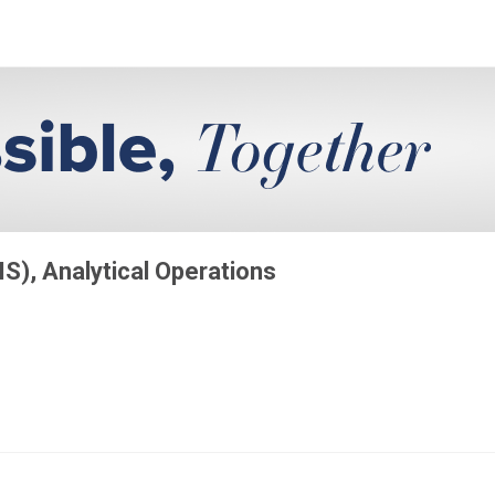
MS), Analytical Operations