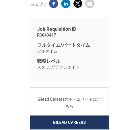
シェア:
Job Requisition ID
R0040417
フルタイム/パートタイム
フルタイム
職務レベル
スタッフ/アソシエイト
Gilead Careersのホームサイトはこ
ちら
GILEAD CAREERS