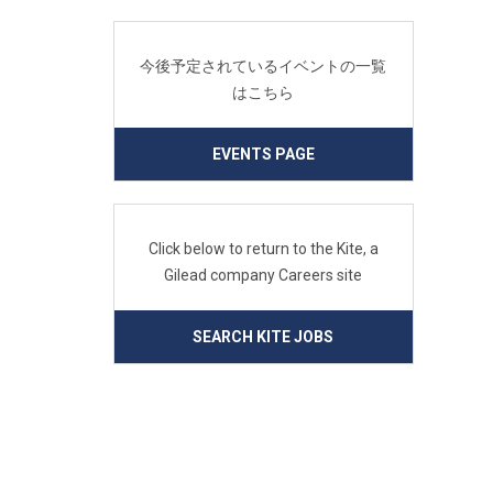
今後予定されているイベントの一覧
はこちら
EVENTS PAGE
Click below to return to the Kite, a
Gilead company Careers site
SEARCH KITE JOBS