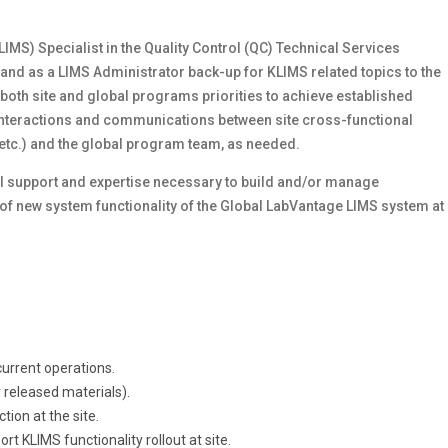
S) Specialist in the Quality Control (QC) Technical Services
rt and as a LIMS Administrator back-up for KLIMS related topics to the
 both site and global programs priorities to achieve established
y interactions and communications between site cross-functional
 etc.) and the global program team, as needed.
ical support and expertise necessary to build and/or manage
of new system functionality of the Global LabVantage LIMS system at
urrent operations.
released materials).
tion at the site.
rt KLIMS functionality rollout at site.