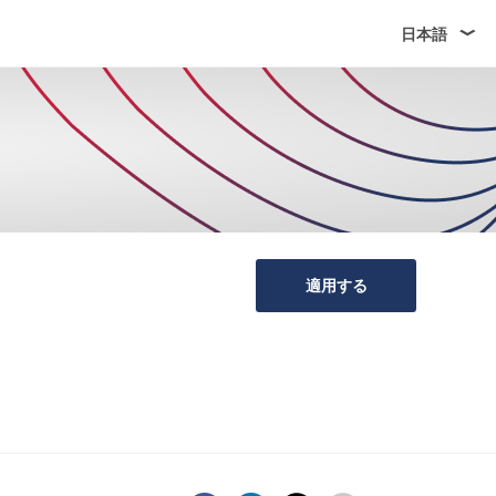
日本語
適用する