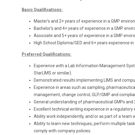
Basic Qualifications:
Master’s and 2+ years of experience in a GMP enviro
Bachelor’s and 4+ years of experience in a GMP envi
Associate and 5+ years of experience in a GMP envir
High School Diploma/GED and 6+ years experience in
Preferred Qualifications:
Experience with a Lab Information Management Sys
StarLIMS or similar).
Demonstrated results implementing LIMS and comput
Experience in areas such as sampling, pharmaceutical q
management, change control, GLP/GMP and complia
General understanding of pharmaceutical GMPs and 2
Excellent technical writing experience in a regulator
Ability work independently, and/or as part of a team 
Ability to learn new techniques, perform multiple task
comply with company policies.