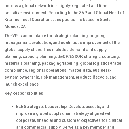
across a global network in a highly-regulated and time
sensitive environment. Reporting to the SVP and Global Head of
Kite Technical Operations, this position is based in Santa
Monica, CA.
The VP is accountable for strategic planning, ongoing
management, evaluation, and continuous improvement of the
global supply chain. This includes demand and supply
planning, capacity planning, S&OP/ES&OP, strategic sourcing,
materials planning, packaging/labeling, global logistics/trade
compliance, regional operations, master data, business-
system ownership, risk management, product lifecycle, and
launch excellence.
Key Responsibilities
E2E Strategy & Leadership:
Develop, execute, and
improve a global supply chain strategy aligned with
corporate, financial and customer objectives for clinical
and commercial supply. Serve as a key member and