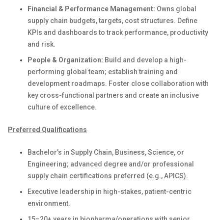
Financial & Performance Management:
Owns global
supply chain budgets, targets, cost structures. Define
KPIs and dashboards to track performance, productivity
and risk.
People & Organization:
Build and develop a high-
performing global team; establish training and
development roadmaps. Foster close collaboration with
key cross-functional partners and create an inclusive
culture of excellence.
Preferred Qualifications
Bachelor’s in Supply Chain, Business, Science, or
Engineering; advanced degree and/or professional
supply chain certifications preferred (e.g., APICS).
Executive leadership in high-stakes, patient-centric
environment.
15–20+ years in biopharma/operations with senior