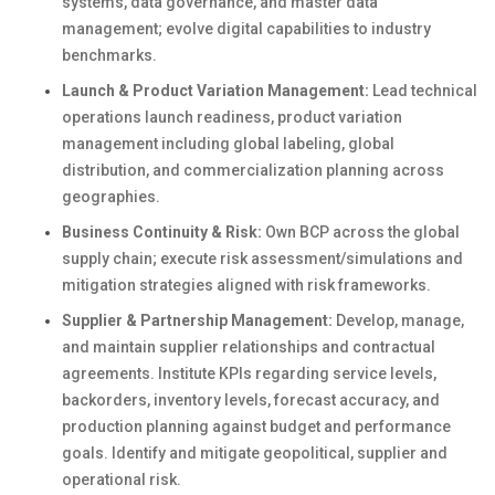
systems, data governance, and master data
management; evolve digital capabilities to industry
benchmarks.
Launch & Product Variation Management:
Lead technical
operations launch readiness, product variation
management including global labeling, global
distribution, and commercialization planning across
geographies.
Business Continuity & Risk:
Own BCP across the global
supply chain; execute risk assessment/simulations and
mitigation strategies aligned with risk frameworks.
Supplier & Partnership Management:
Develop, manage,
and maintain supplier relationships and contractual
agreements. Institute KPIs regarding service levels,
backorders, inventory levels, forecast accuracy, and
production planning against budget and performance
goals. Identify and mitigate geopolitical, supplier and
operational risk.