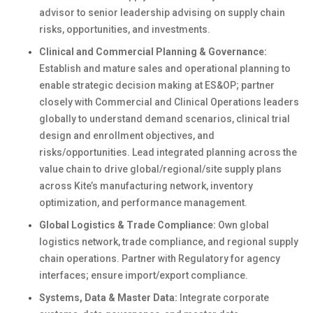
advisor to senior leadership advising on supply chain
risks, opportunities, and investments.
Clinical and Commercial Planning & Governance:
Establish and mature sales and operational planning to
enable strategic decision making at ES&OP; partner
closely with Commercial and Clinical Operations leaders
globally to understand demand scenarios, clinical trial
design and enrollment objectives, and
risks/opportunities. Lead integrated planning across the
value chain to drive global/regional/site supply plans
across Kite’s manufacturing network, inventory
optimization, and performance management.
Global Logistics & Trade Compliance:
Own global
logistics network, trade compliance, and regional supply
chain operations. Partner with Regulatory for agency
interfaces; ensure import/export compliance.
Systems, Data & Master Data:
Integrate corporate