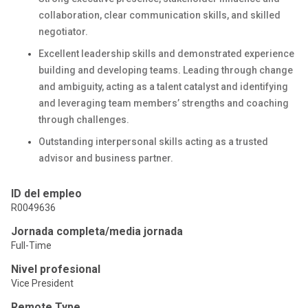
collaboration, clear communication skills, and skilled
negotiator.
Excellent leadership skills and demonstrated experience
building and developing teams. Leading through change
and ambiguity, acting as a talent catalyst and identifying
and leveraging team members’ strengths and coaching
through challenges.
Outstanding interpersonal skills acting as a trusted
advisor and business partner.
ID del empleo
R0049636
Jornada completa/media jornada
Full-Time
Nivel profesional
Vice President
Remote Type