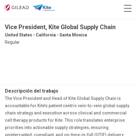
Vice President, Kite Global Supply Chain
United States - California - Santa Monica
Regular
Descripción del trabajo
The Vice President and Head of Kite Global Supply Chain is
accountable for Kite’s patient centric vein-to-vein global supply
chain strategy and execution across clinical and commercial
cell therapy products for Kite. This role translates enterprise
priorities into actionable supply strategies, ensuring
uninterrupted, compliant, and on-time-in-full (OTIF) delivery