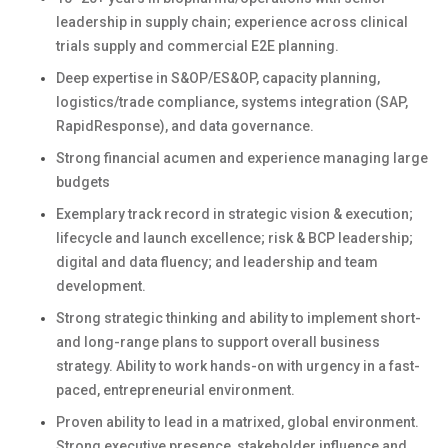
leadership in supply chain; experience across clinical
trials supply and commercial E2E planning.
Deep expertise in S&OP/ES&OP, capacity planning,
logistics/trade compliance, systems integration (SAP,
RapidResponse), and data governance.
Strong financial acumen and experience managing large
budgets
Exemplary track record in strategic vision & execution;
lifecycle and launch excellence; risk & BCP leadership;
digital and data fluency; and leadership and team
development.
Strong strategic thinking and ability to implement short-
and long-range plans to support overall business
strategy. Ability to work hands-on with urgency in a fast-
paced, entrepreneurial environment.
Proven ability to lead in a matrixed, global environment.
Strong executive presence, stakeholder influence and