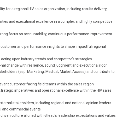
ity for a regional HIV sales organization, including results delivery,
iorities and executional excellence in a complex and highly competitive
strong focus on accountability, continuous performance improvement
, customer and performance insights to shape impactful regional
d acting upon industry trends and competitor’s strategies.
nal change with resilience, sound judgment and executional rigor
stakeholders (esp. Marketing, Medical, Market Access) and contribute to
evant customer facing field teams within the sales region
trategic imperatives and operational excellence within the HIV sales
xternal stakeholders, including regional and national opinion leaders
nal and commercial events
 driven culture aligned with Gilead's leadership expectations and values