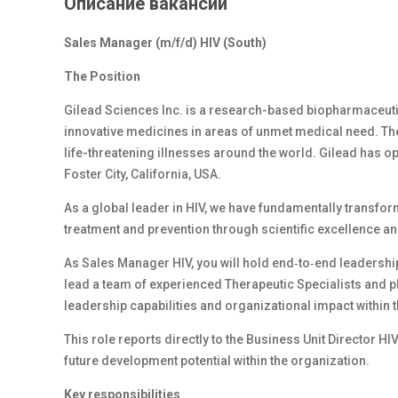
Описание вакансии
Sales Manager (m/f/d) HIV (South)
The Position
Gilead Sciences Inc. is a research-based biopharmaceut
innovative medicines in areas of unmet medical need. The
life-threatening illnesses around the world. Gilead has o
Foster City, California, USA.
As a global leader in HIV, we have fundamentally transfor
treatment and prevention through scientific excellence an
As Sales Manager HIV, you will hold end‑to‑end leadership 
lead a team of experienced Therapeutic Specialists and pl
leadership capabilities and organizational impact within 
This role reports directly to the Business Unit Director HI
future development potential within the organization.
Key responsibilities