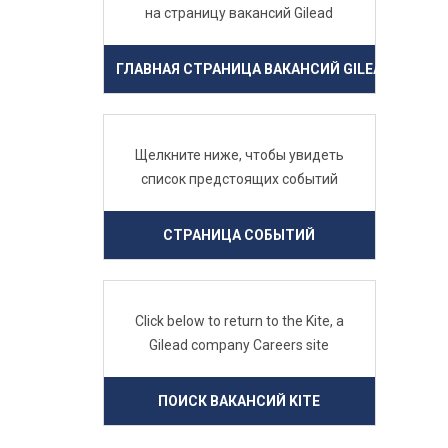
на страницу вакансий Gilead
ГЛАВНАЯ СТРАНИЦА ВАКАНСИЙ GILEAD
Щелкните ниже, чтобы увидеть
список предстоящих событий
СТРАНИЦА СОБЫТИЙ
Click below to return to the Kite, a
Gilead company Careers site
ПОИСК ВАКАНСИЙ KITE