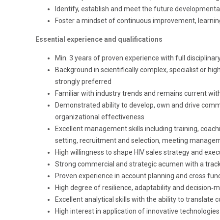
Identify, establish and meet the future developmenta
Foster a mindset of continuous improvement, learnin
Essential experience and qualifications
Min. 3 years of proven experience with full disciplinar
Background in scientifically complex, specialist or hig
strongly preferred
Familiar with industry trends and remains current wit
Demonstrated ability to develop, own and drive comm
organizational effectiveness
Excellent management skills including training, coac
setting, recruitment and selection, meeting manage
High willingness to shape HIV sales strategy and exec
Strong commercial and strategic acumen with a track 
Proven experience in account planning and cross f
High degree of resilience, adaptability and decision
Excellent analytical skills with the ability to translate
High interest in application of innovative technologies 