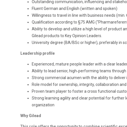
Outstanding communication, influencing and stakehol
Fluent German and English (written and spoken)
Willingness to travel in line with business needs (min. 
Qualification according to §75 AMG (“Pharmareferent
Ability to develop and utilize a high level of produc
Gilead products to Key Opinion Leaders.
University degree (BA/BSc or higher), preferably in sc
Leadership profile
Experienced, mature people leader with a clear lead
Ability to lead senior, high‑performing teams throug
Strong commercial acumen with the ability to deliver 
Role model for ownership, integrity, collaboration an
Proven team player to foster a cross functional cu
Strong learning agility and clear potential for furthe
organization
Why Gilead
This role offers the opportunity to combine scientific e