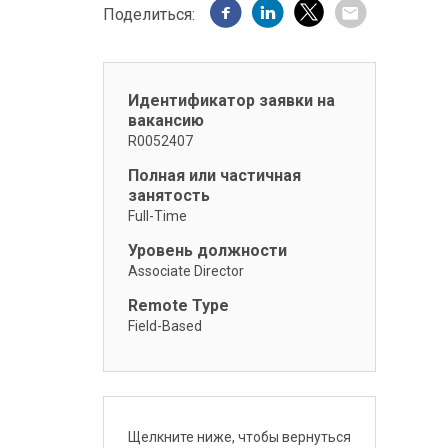
Поделиться:
Идентификатор заявки на
вакансию
R0052407
Полная или частичная
занятость
Full-Time
Уровень должности
Associate Director
Remote Type
Field-Based
Щелкните ниже, чтобы вернуться