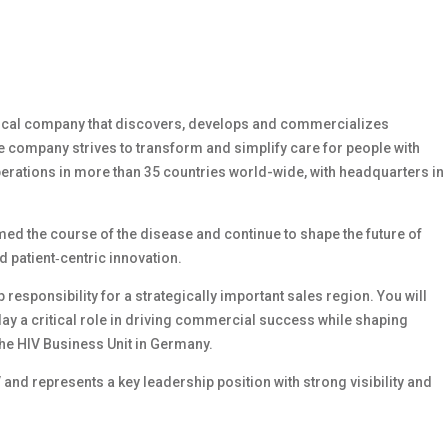
ical company that discovers, develops and commercializes
 company strives to transform and simplify care for people with
perations in more than 35 countries world-wide, with headquarters in
med the course of the disease and continue to shape the future of
d patient
‑
centric innovation.
responsibility for a strategically important sales region. You will
ay a critical role in driving commercial success while shaping
the HIV Business Unit in Germany.
V and represents a key leadership position with strong visibility and