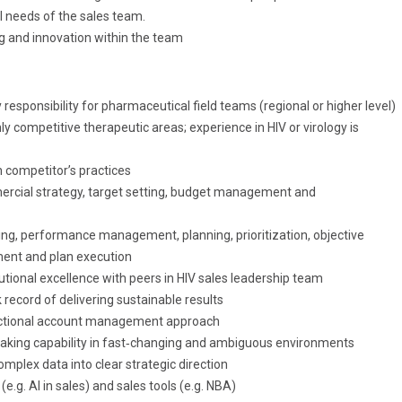
l needs of the sales team.
g and innovation within the team
y responsibility for pharmaceutical field teams (regional or higher level)
hly competitive therapeutic areas; experience in HIV or virology is
h competitor’s practices
ercial strategy, target setting, budget management and
hing, performance management, planning, prioritization, objective
ment and plan execution
utional excellence with peers in HIV sales leadership team
record of delivering sustainable results
unctional account management approach
‑making capability in fast‑changing and ambiguous environments
 complex data into clear strategic direction
(e.g. AI in sales) and sales tools (e.g. NBA)