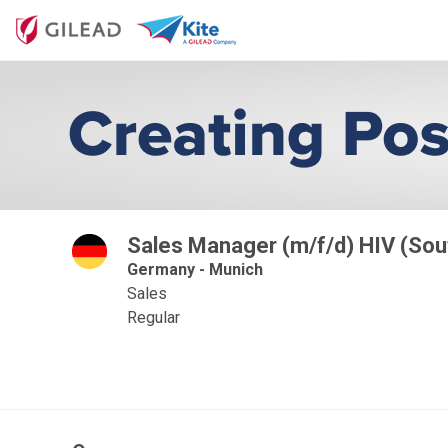
Sales Manager (m/f/d) HIV (Sou
Germany - Munich
Sales
Regular