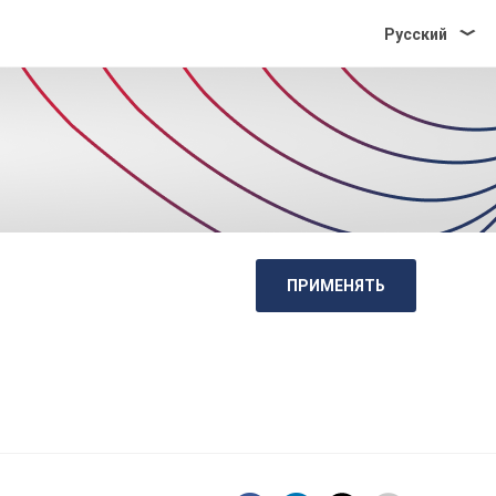
Pусский
ПРИМЕНЯТЬ