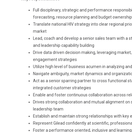
Full disciplinary, strategic and performance responsibil
forecasting, resource planning and budget ownership
Translate national HIV strategy into clear regional pr
market
Lead, coach and develop a senior sales team with a 
and leadership capability building
Drive data driven decision making, leveraging market
engagement strategies
Utilize high level of business acumen in analyzing an
Navigate ambiguity, market dynamics and organizatio
Act as a senior sparring partner to cross functional 
integrated customer strategies
Enable and foster continuous collaboration across rel
Drives strong collaboration and mutual alignment on s
leadership team
Establish and maintain strong relationships with key e
Represent Gilead confidently at scientific, professio
Foster a performance oriented, inclusive and learning