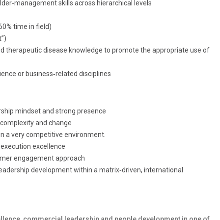
der‑management skills across hierarchical levels
60% time in field)
”)
t and therapeutic disease knowledge to promote the appropriate use of
ience or business‑related disciplines
ership mindset and strong presence
h complexity and change
in a very competitive environment.
d execution excellence
stomer engagement approach
r leadership development within a matrix‑driven, international
xcellence, commercial leadership and people development in one of