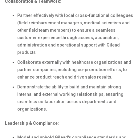
Collaboration & Teamwork:
Partner effectively with local cross-functional colleagues
(field reimbursement managers, medical scientists and
other field team members) to ensure a seamless
customer experience through access, acquisition,
administration and operational support with Gilead
products
Collaborate externally with healthcare organizations and
partner companies, including co-promotion efforts, to
enhance product reach and drive sales results.
Demonstrate the ability to build and maintain strong
internal and external working relationships, ensuring
seamless collaboration across departments and
organizations.
Leadership & Compliance:
Model and uphold Gilead's compliance standards and