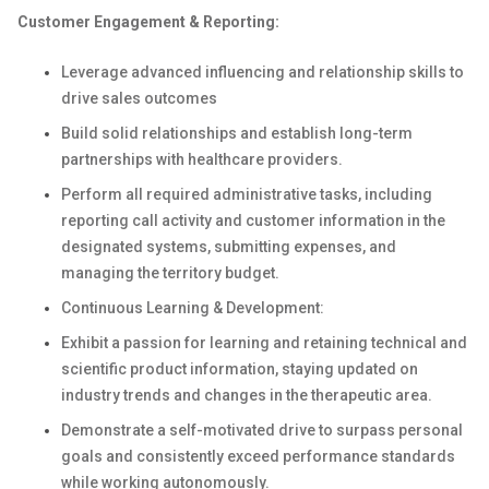
Customer Engagement & Reporting:
Leverage advanced influencing and relationship skills to
drive sales outcomes
Build solid relationships and establish long-term
partnerships with healthcare providers.
Perform all required administrative tasks, including
reporting call activity and customer information in the
designated systems, submitting expenses, and
managing the territory budget.
Continuous Learning & Development:
Exhibit a passion for learning and retaining technical and
scientific product information, staying updated on
industry trends and changes in the therapeutic area.
Demonstrate a self-motivated drive to surpass personal
goals and consistently exceed performance standards
while working autonomously.