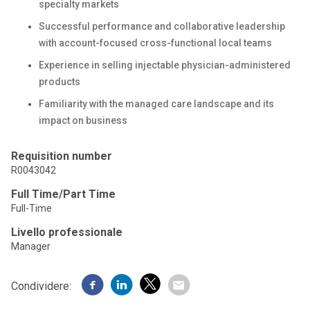
specialty markets
Successful performance and collaborative leadership
with account-focused cross-functional local teams
Experience in selling injectable physician-administered
products
Familiarity with the managed care landscape and its
impact on business
Requisition number
R0043042
Full Time/Part Time
Full-Time
Livello professionale
Manager
Condividere: