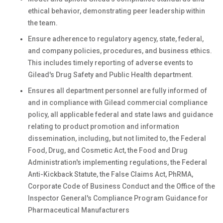
ethical behavior, demonstrating peer leadership within
the team.
Ensure adherence to regulatory agency, state, federal,
and company policies, procedures, and business ethics.
This includes timely reporting of adverse events to
Gilead's Drug Safety and Public Health department.
Ensures all department personnel are fully informed of
and in compliance with Gilead commercial compliance
policy, all applicable federal and state laws and guidance
relating to product promotion and information
dissemination, including, but not limited to, the Federal
Food, Drug, and Cosmetic Act, the Food and Drug
Administration's implementing regulations, the Federal
Anti-Kickback Statute, the False Claims Act, PhRMA,
Corporate Code of Business Conduct and the Office of the
Inspector General's Compliance Program Guidance for
Pharmaceutical Manufacturers