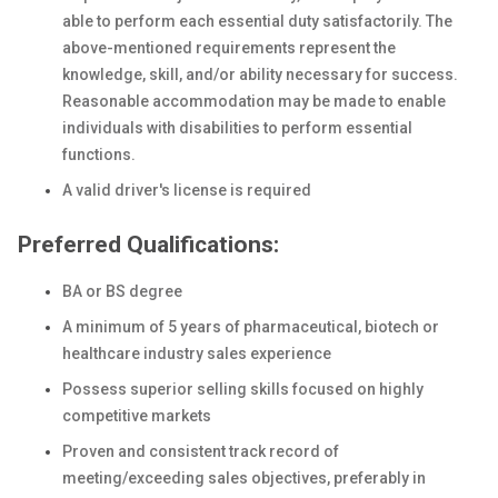
able to perform each essential duty satisfactorily. The
above-mentioned requirements represent the
knowledge, skill, and/or ability necessary for success.
Reasonable accommodation may be made to enable
individuals with disabilities to perform essential
functions.
A valid driver's license is required
Preferred Qualifications:
BA or BS degree
A minimum of 5 years of pharmaceutical, biotech or
healthcare industry sales experience
Possess superior selling skills focused on highly
competitive markets
Proven and consistent track record of
meeting/exceeding sales objectives, preferably in