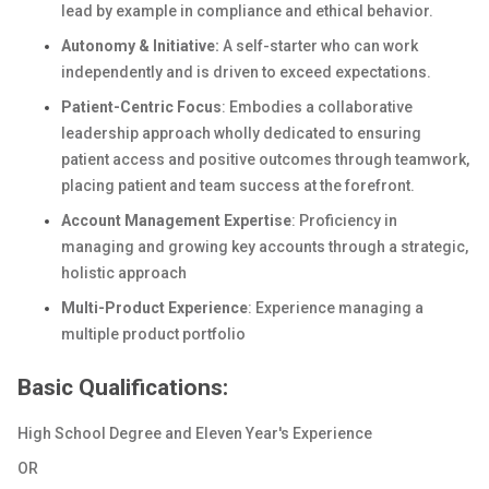
lead by example in compliance and ethical behavior.
Autonomy & Initiative:
A self-starter who can work
independently and is driven to exceed expectations.
Patient-Centric Focus
: Embodies a collaborative
leadership approach wholly dedicated to ensuring
patient access and positive outcomes through teamwork,
placing patient and team success at the forefront.
Account Management Expertise
: Proficiency in
managing and growing key accounts through a strategic,
holistic approach
Multi-Product Experience
: Experience managing a
multiple product portfolio
Basic Qualifications:
High School Degree and Eleven Year's Experience
OR