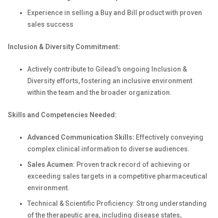
Experience in selling a Buy and Bill product with proven
sales success
Inclusion & Diversity Commitment:
Actively contribute to Gilead's ongoing Inclusion &
Diversity efforts, fostering an inclusive environment
within the team and the broader organization.
Skills and Competencies Needed:
Advanced Communication Skills:
Effectively conveying
complex clinical information to diverse audiences.
Sales Acumen
: Proven track record of achieving or
exceeding sales targets in a competitive pharmaceutical
environment.
Technical & Scientific Proficiency: Strong understanding
of the therapeutic area, including disease states,