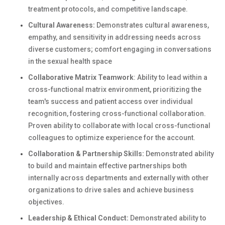
treatment protocols, and competitive landscape.
Cultural Awareness:
Demonstrates cultural awareness,
empathy, and sensitivity in addressing needs across
diverse customers; comfort engaging in conversations
in the sexual health space
Collaborative Matrix Teamwork
: Ability to lead within a
cross-functional matrix environment, prioritizing the
team's success and patient access over individual
recognition, fostering cross-functional collaboration.
Proven ability to collaborate with local cross-functional
colleagues to optimize experience for the account.
Collaboration & Partnership Skills:
Demonstrated ability
to build and maintain effective partnerships both
internally across departments and externally with other
organizations to drive sales and achieve business
objectives.
Leadership & Ethical Conduct:
Demonstrated ability to