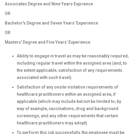
Associates Degree and Nine Years Exprience
OR
Bachelor's Degree and Seven Years’ Experience
OR
Masters' Degree and Five Years’ Experience
Ability to engage in travel as may be reasonably required,
including regular travel within the assigned area (and, to
the extent applicable, satisfaction of any requirements
associated with such travel).
Satisfaction of any onsite visitation requirements of
healthcare practitioners within an assigned area, if
applicable (which may include but not be limited to, by
way of example, vaccinations, drug and background
screenings, and any other requirements that certain
healthcare practitioners may adopt).
To perform this job successfully, the employee must be