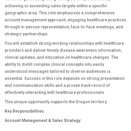
achieving or exceeding sales targets within a specific
geographic area. This role emphasizes a comprehensive
account management approach, engaging healthcare practices
through in-person representation, face-to-face meetings, and
strategic partnerships.
You will establish strong working relationships with healthcare
providers and deliver timely disease awareness information,
clinical updates, and education on healthcare changes. The
ability to distill complex clinical concepts into easily
understood messages tailored to diverse audiences is
essential. Success in this role depends on strong presentation
and communication skills and a proven track record of
effectively interacting with healthcare professionals.
This unique opportunity supports the Oregon territory.
Key Responsibilities:
Account Management & Sales Strategy: