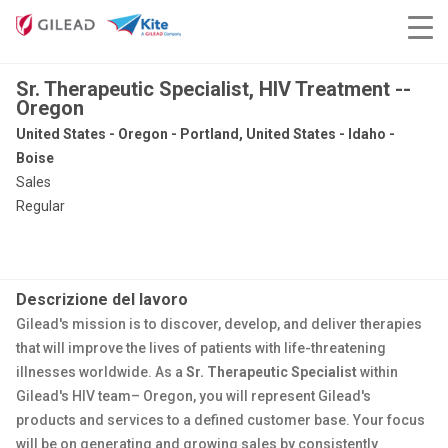
Sr. Therapeutic Specialist, HIV Treatment --
Oregon
United States - Oregon - Portland, United States - Idaho -
Boise
Sales
Regular
Descrizione del lavoro
Gilead's mission is to discover, develop, and deliver therapies
that will improve the lives of patients with life-threatening
illnesses worldwide. As a
Sr. Therapeutic Specialist
within
Gilead's HIV team– Oregon, you will represent Gilead's
products and services to a defined customer base. Your focus
will be on generating and growing sales by consistently