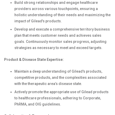
Build strong relationships and engage healthcare
providers across various touchpoints, ensuring a
holistic understanding of their needs and maximizing the
impact of Gilead's products.
Develop and execute a comprehensive territory business
plan that meets customer needs and achieves sales
goals. Continuously monitor sales progress, adjusting
strategies as necessary to meet and exceed targets.
Product & Disease State Expertise:
Maintain a deep understanding of Gilead's products,
competitive products, and the complexities associated
with the therapeutic area’s disease state.
Actively promote the appropriate use of Gilead products
to healthcare professionals, adhering to Corporate,
PhRMA, and OIG guidelines.