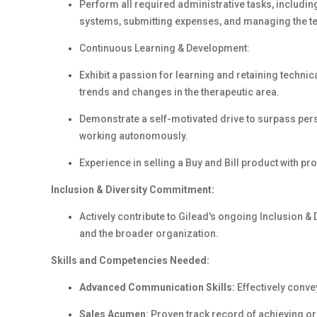
Perform all required administrative tasks, includin
systems, submitting expenses, and managing the te
Continuous Learning & Development:
Exhibit a passion for learning and retaining technic
trends and changes in the therapeutic area.
Demonstrate a self-motivated drive to surpass pe
working autonomously.
Experience in selling a Buy and Bill product with p
Inclusion & Diversity Commitment:
Actively contribute to Gilead's ongoing Inclusion & 
and the broader organization.
Skills and Competencies Needed:
Advanced Communication Skills:
Effectively conve
Sales Acumen
: Proven track record of achieving o