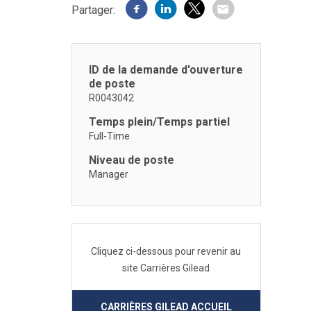
Partager:
ID de la demande d'ouverture
de poste
R0043042
Temps plein/Temps partiel
Full-Time
Niveau de poste
Manager
Cliquez ci-dessous pour revenir au
site Carrières Gilead
CARRIÈRES GILEAD ACCUEIL