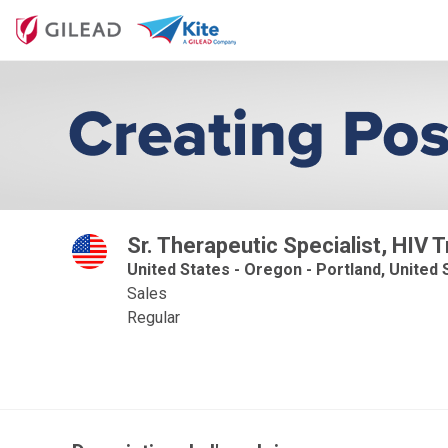
Sr. Therapeutic Specialist, HIV 
United States - Oregon - Portland, United S
Sales
Regular