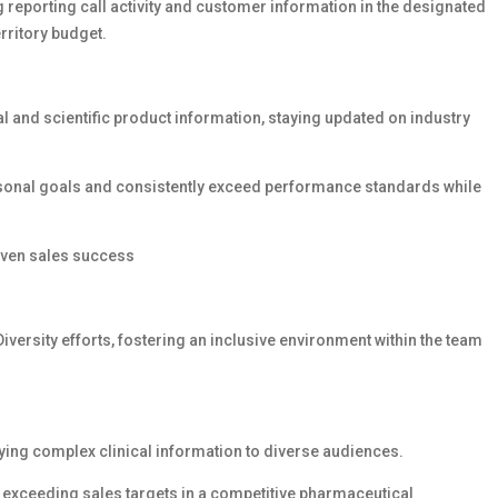
g reporting call activity and customer information in the designated
rritory budget.
al and scientific product information, staying updated on industry
rsonal goals and consistently exceed performance standards while
roven sales success
Diversity efforts, fostering an inclusive environment within the team
ying complex clinical information to diverse audiences.
r exceeding sales targets in a competitive pharmaceutical