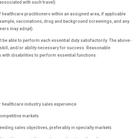
associated with such travel).
f healthcare practitioners within an assigned area, if applicable
f example, vaccinations, drug and background screenings, and any
oners may adopt).
 be able to perform each essential duty satisfactorily. The above-
kill, and/or ability necessary for success. Reasonable
th disabilities to perform essential functions.
 healthcare industry sales experience
competitive markets
eding sales objectives, preferably in specialty markets