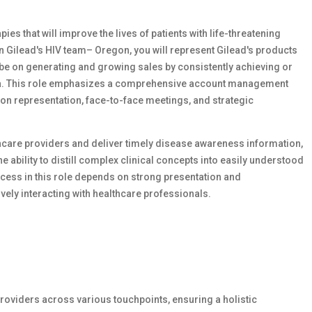
ies that will improve the lives of patients with life-threatening
n Gilead's HIV team– Oregon, you will represent Gilead's products
 be on generating and growing sales by consistently achieving or
rea. This role emphasizes a comprehensive account management
on representation, face-to-face meetings, and strategic
thcare providers and deliver timely disease awareness information,
 ability to distill complex clinical concepts into easily understood
cess in this role depends on strong presentation and
vely interacting with healthcare professionals.
roviders across various touchpoints, ensuring a holistic