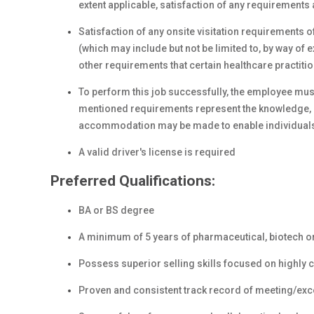
extent applicable, satisfaction of any requirements 
Satisfaction of any onsite visitation requirements o
(which may include but not be limited to, by way o
other requirements that certain healthcare practiti
To perform this job successfully, the employee must
mentioned requirements represent the knowledge, s
accommodation may be made to enable individuals wi
A valid driver's license is required
Preferred Qualifications:
BA or BS degree
A minimum of 5 years of pharmaceutical, biotech or
Possess superior selling skills focused on highly 
Proven and consistent track record of meeting/exce