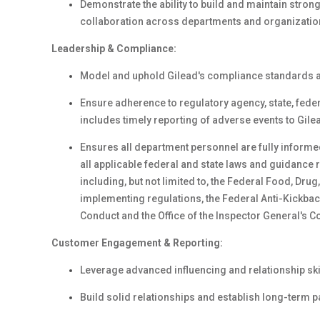
Demonstrate the ability to build and maintain stron
collaboration across departments and organizatio
Leadership & Compliance:
Model and uphold Gilead's compliance standards an
Ensure adherence to regulatory agency, state, fede
includes timely reporting of adverse events to Gile
Ensures all department personnel are fully inform
all applicable federal and state laws and guidance
including, but not limited to, the Federal Food, Dru
implementing regulations, the Federal Anti-Kickbac
Conduct and the Office of the Inspector General'
Customer Engagement & Reporting:
Leverage advanced influencing and relationship ski
Build solid relationships and establish long-term p