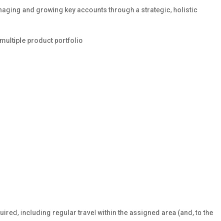
naging and growing key accounts through a strategic, holistic
multiple product portfolio
uired, including regular travel within the assigned area (and, to the