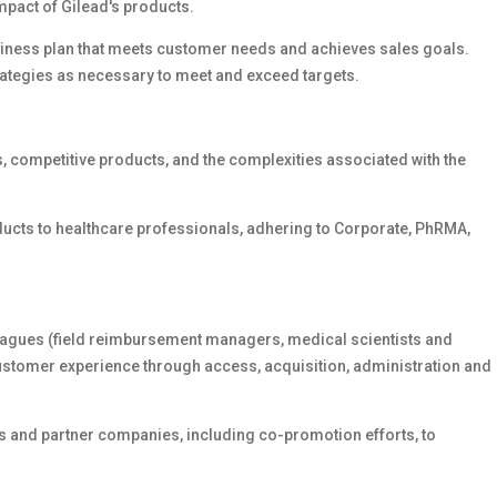
mpact of Gilead's products.
iness plan that meets customer needs and achieves sales goals.
rategies as necessary to meet and exceed targets.
, competitive products, and the complexities associated with the
ducts to healthcare professionals, adhering to Corporate, PhRMA,
lleagues (field reimbursement managers, medical scientists and
stomer experience through access, acquisition, administration and
ns and partner companies, including co-promotion efforts, to