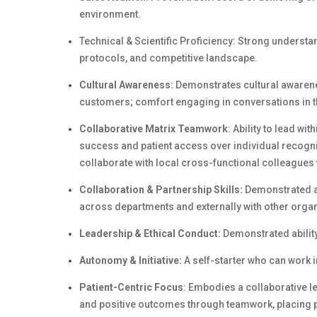
environment.
Technical & Scientific Proficiency: Strong understan
protocols, and competitive landscape.
Cultural Awareness:
Demonstrates cultural awarene
customers; comfort engaging in conversations in t
Collaborative Matrix Teamwork
: Ability to lead wi
success and patient access over individual recognit
collaborate with local cross-functional colleagues 
Collaboration & Partnership Skills:
Demonstrated abi
across departments and externally with other organ
Leadership & Ethical Conduct:
Demonstrated ability
Autonomy & Initiative:
A self-starter who can work 
Patient-Centric Focus
: Embodies a collaborative l
and positive outcomes through teamwork, placing pa