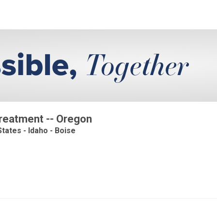
Treatment -- Oregon
tates - Idaho - Boise