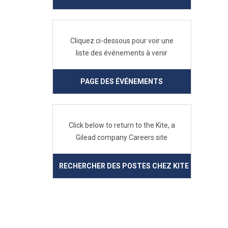
Cliquez ci-dessous pour voir une
liste des événements à venir
PAGE DES ÉVÉNEMENTS
Click below to return to the Kite, a
Gilead company Careers site
RECHERCHER DES POSTES CHEZ KITE