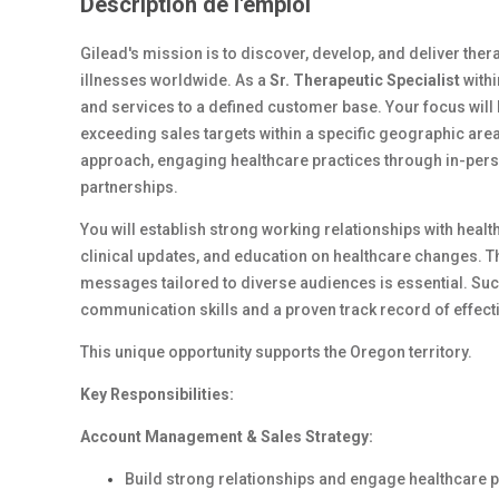
Description de l'emploi
Gilead's mission is to discover, develop, and deliver therap
illnesses worldwide. As a
Sr. Therapeutic Specialist
withi
and services to a defined customer base. Your focus will
exceeding sales targets within a specific geographic a
approach, engaging healthcare practices through in-pers
partnerships.
You will establish strong working relationships with heal
clinical updates, and education on healthcare changes. The
messages tailored to diverse audiences is essential. Suc
communication skills and a proven track record of effecti
This unique opportunity supports the Oregon territory.
Key Responsibilities:
Account Management & Sales Strategy:
Build strong relationships and engage healthcare p