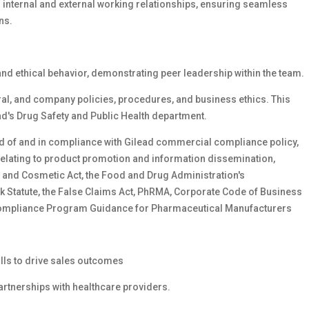
g internal and external working relationships, ensuring seamless
ns.
d ethical behavior, demonstrating peer leadership within the team.
ral, and company policies, procedures, and business ethics. This
ad's Drug Safety and Public Health department.
ed of and in compliance with Gilead commercial compliance policy,
 relating to product promotion and information dissemination,
g, and Cosmetic Act, the Food and Drug Administration's
k Statute, the False Claims Act, PhRMA, Corporate Code of Business
s Compliance Program Guidance for Pharmaceutical Manufacturers
lls to drive sales outcomes
artnerships with healthcare providers.