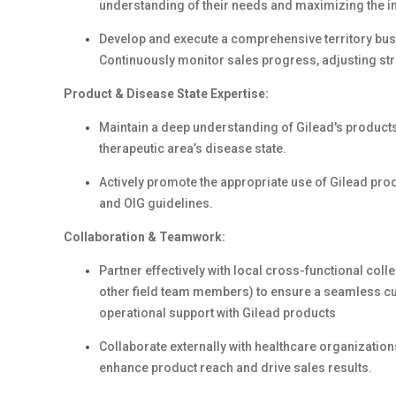
understanding of their needs and maximizing the i
Develop and execute a comprehensive territory bus
Continuously monitor sales progress, adjusting st
Product & Disease State Expertise:
Maintain a deep understanding of Gilead's products
therapeutic area’s disease state.
Actively promote the appropriate use of Gilead pro
and OIG guidelines.
Collaboration & Teamwork:
Partner effectively with local cross-functional co
other field team members) to ensure a seamless cu
operational support with Gilead products
Collaborate externally with healthcare organizatio
enhance product reach and drive sales results.