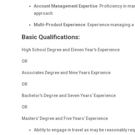
Account Management Expertise
: Proficiency in ma
approach
Multi-Product Experience
: Experience managing a 
Basic Qualifications:
High School Degree and Eleven Year's Experience
OR
Associates Degree and Nine Years Exprience
OR
Bachelor's Degree and Seven Years’ Experience
OR
Masters' Degree and Five Years’ Experience
Ability to engage in travel as may be reasonably req