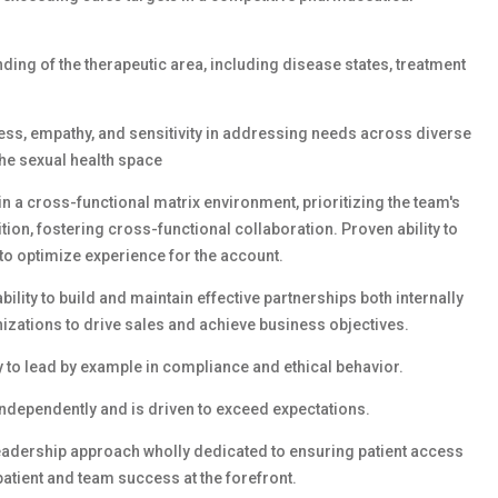
ding of the therapeutic area, including disease states, treatment
ss, empathy, and sensitivity in addressing needs across diverse
he sexual health space
thin a cross-functional matrix environment, prioritizing the team's
ion, fostering cross-functional collaboration. Proven ability to
to optimize experience for the account.
lity to build and maintain effective partnerships both internally
izations to drive sales and achieve business objectives.
 to lead by example in compliance and ethical behavior.
independently and is driven to exceed expectations.
eadership approach wholly dedicated to ensuring patient access
tient and team success at the forefront.