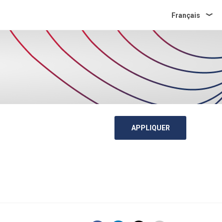
Français
APPLIQUER