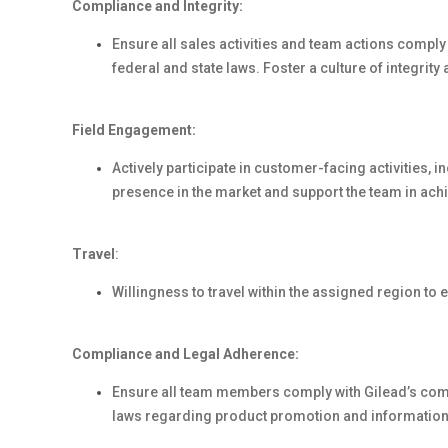
Compliance and Integrity:
Ensure all sales activities and team actions compl
federal and state laws. Foster a culture of integrity
Field Engagement:
Actively participate in customer-facing activities, 
presence in the market and support the team in achi
Travel
:
Willingness to travel within the assigned region t
Compliance and Legal Adherence:
Ensure all team members comply with Gilead’s comm
laws regarding product promotion and information