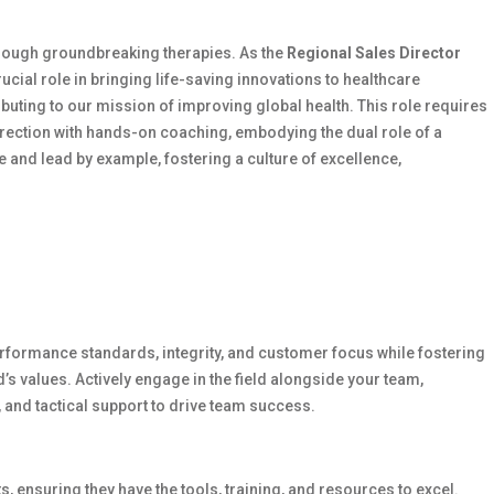
through groundbreaking therapies. As the
Regional Sales Director
crucial role in bringing life-saving innovations to healthcare
ibuting to our mission of improving global health. This role requires
irection with hands-on coaching, embodying the dual role of a
e and lead by example, fostering a culture of excellence,
rformance standards, integrity, and customer focus while fostering
d’s values. Actively engage in the field alongside your team,
and tactical support to drive team success.
s, ensuring they have the tools, training, and resources to excel.