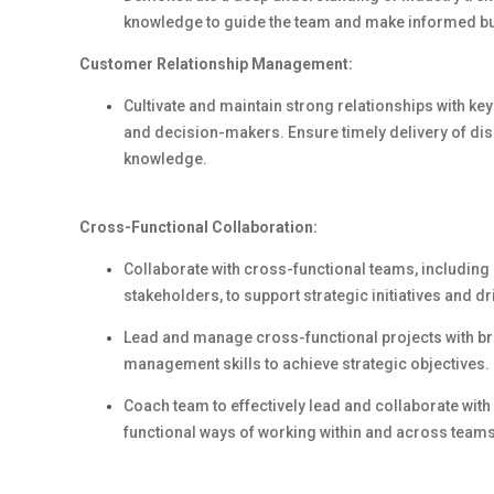
knowledge to guide the team and make informed b
Customer Relationship Management:
Cultivate and maintain strong relationships with ke
and decision-makers. Ensure timely delivery of dis
knowledge.
Cross-Functional Collaboration:
Collaborate with cross-functional teams, including 
stakeholders, to support strategic initiatives and d
Lead and manage cross-functional projects with bro
management skills to achieve strategic objectives.
Coach team to effectively lead and collaborate wit
functional ways of working within and across team