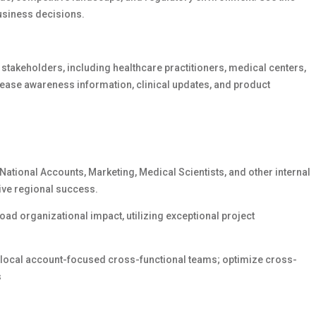
usiness decisions.
y stakeholders, including healthcare practitioners, medical centers,
ease awareness information, clinical updates, and product
National Accounts, Marketing, Medical Scientists, and other internal
rive regional success.
ad organizational impact, utilizing exceptional project
h local account-focused cross-functional teams; optimize cross-
s