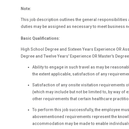
Note:
This job description outlines the general responsibilities a
duties may be assigned as necessary to meet business n
Basic Qualifications:
High School Degree and Sixteen Years Experience OR Ass
Degree and Twelve Years' Experience OR Master's Degree 
Ability to engage in such travel as may be reasonabl
the extent applicable, satisfaction of any requireme
Satisfaction of any onsite visitation requirements o
(which may include but not be limited to, by way o
other requirements that certain healthcare practit
To perform this job successfully, the employee must
abovementioned requirements represent the knowled
accommodation may be made to enable individuals wi