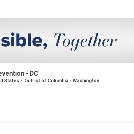
evention - DC
ed States - District of Columbia - Washington