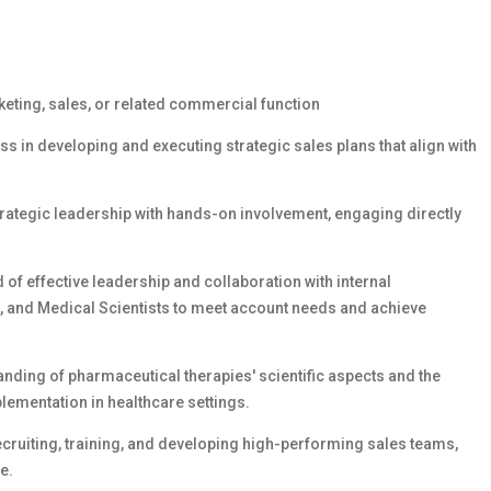
eting, sales, or related commercial function
s in developing and executing strategic sales plans that align with
trategic leadership with hands-on involvement, engaging directly
 of effective leadership and collaboration with internal
, and Medical Scientists to meet account needs and achieve
nding of pharmaceutical therapies' scientific aspects and the
ementation in healthcare settings.
ruiting, training, and developing high-performing sales teams,
e.