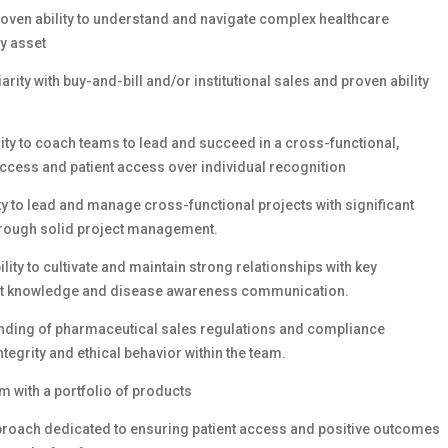
oven ability to understand and navigate complex healthcare
y asset
ity with buy-and-bill and/or institutional sales and proven ability
ity to coach teams to lead and succeed in a cross-functional,
ccess and patient access over individual recognition
 to lead and manage cross-functional projects with significant
through solid project management.
ty to cultivate and maintain strong relationships with key
uct knowledge and disease awareness communication.
nding of pharmaceutical sales regulations and compliance
tegrity and ethical behavior within the team.
m with a portfolio of products
pproach dedicated to ensuring patient access and positive outcomes