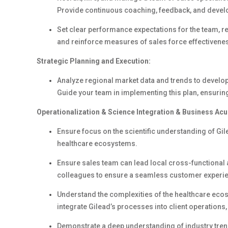
Provide continuous coaching, feedback, and develo
Set clear performance expectations for the team, 
and reinforce measures of sales force effectivenes
Strategic Planning and Execution:
Analyze regional market data and trends to develop 
Guide your team in implementing this plan, ensuring
Operationalization & Science Integration & Business Ac
Ensure focus on the scientific understanding of Gile
healthcare ecosystems.
Ensure sales team can lead local cross-functional
colleagues to ensure a seamless customer experi
Understand the complexities of the healthcare ecosy
integrate Gilead’s processes into client operations
Demonstrate a deep understanding of industry tren