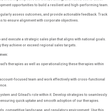
pment opportunities to build a resilient and high-performing team.
regularly assess outcomes, and provide actionable feedback. Track
s to ensure alignment with corporate objectives.
and execute a strategic sales plan that aligns with national goals.
 they achieve or exceed regional sales targets.
umen:
ad's therapies as well as operationalizing these therapies within
 account-focused team and work effectively with cross-functional
ence.
stem and Gilead’s role within it. Develop strategies to seamlessly
, ensuring quick uptake and smooth adoption of our therapies.
ds, competitive landscape, and regulatory environment. Use this