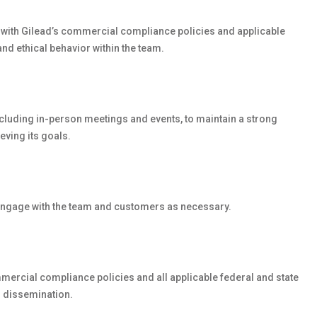
y with Gilead’s commercial compliance policies and applicable
 and ethical behavior within the team.
including in-person meetings and events, to maintain a strong
eving its goals.
o engage with the team and customers as necessary.
ercial compliance policies and all applicable federal and state
 dissemination.