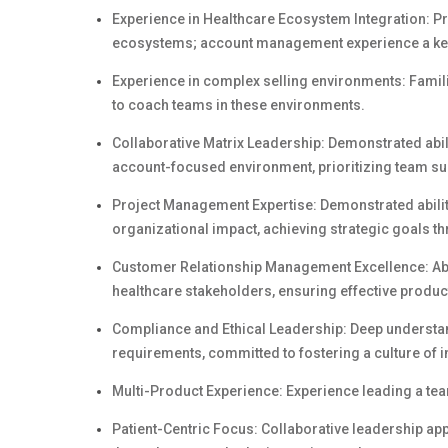
Experience in Healthcare Ecosystem Integration: Pr
ecosystems; account management experience a ke
Experience in complex selling environments: Familiar
to coach teams in these environments.
Collaborative Matrix Leadership: Demonstrated abil
account-focused environment, prioritizing team su
Project Management Expertise: Demonstrated ability
organizational impact, achieving strategic goals 
Customer Relationship Management Excellence: Abili
healthcare stakeholders, ensuring effective prod
Compliance and Ethical Leadership: Deep understa
requirements, committed to fostering a culture of in
Multi-Product Experience: Experience leading a tea
Patient-Centric Focus: Collaborative leadership a