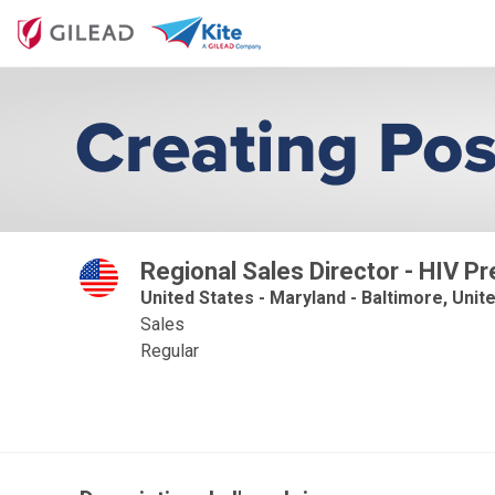
Regional Sales Director - HIV Pr
United States - Maryland - Baltimore, Unit
Sales
Regular