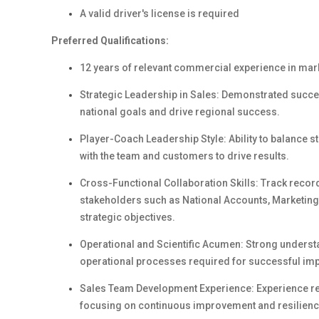
A valid driver's license is required
Preferred Qualifications:
12 years of relevant commercial experience in mark
Strategic Leadership in Sales: Demonstrated succes
national goals and drive regional success.
Player-Coach Leadership Style: Ability to balance s
with the team and customers to drive results.
Cross-Functional Collaboration Skills: Track record
stakeholders such as National Accounts, Marketing
strategic objectives.
Operational and Scientific Acumen: Strong understa
operational processes required for successful impl
Sales Team Development Experience: Experience rec
focusing on continuous improvement and resilienc