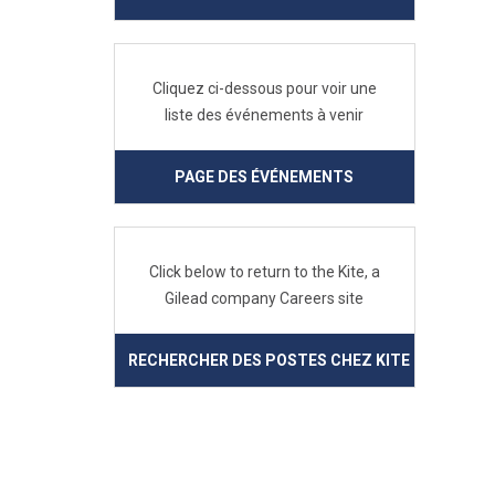
Cliquez ci-dessous pour voir une
liste des événements à venir
PAGE DES ÉVÉNEMENTS
Click below to return to the Kite, a
Gilead company Careers site
RECHERCHER DES POSTES CHEZ KITE