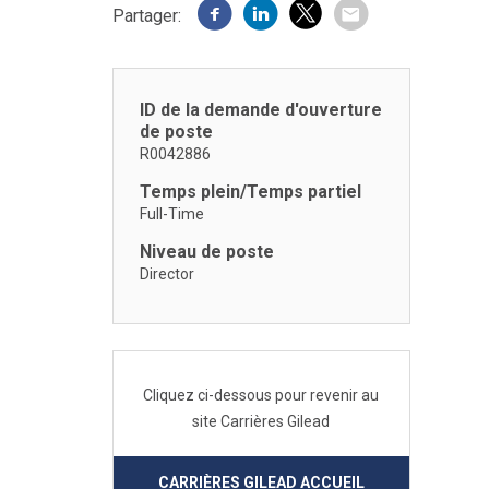
Partager:
ID de la demande d'ouverture
de poste
R0042886
Temps plein/Temps partiel
Full-Time
Niveau de poste
Director
Cliquez ci-dessous pour revenir au
site Carrières Gilead
CARRIÈRES GILEAD ACCUEIL