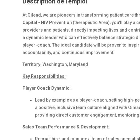
Description de l'emploi
At Gilead, we are pioneers in transforming patient care 
Capital - HIV Prevention
(therapeutic Area), you’ll play a 
providers and patients, directly impacting lives and contr
a dynamic leader who can effectively balance strategic d
player-coach. The ideal candidate will be proven to inspir
accountability, and continuous improvement.
Territory: Washington, Maryland
Key Responsibilities:
Player Coach Dynamic:
Lead by example as a player-coach, setting high-pe
a positive, inclusive team culture aligned with Gilea
providing direct customer engagement, mentoring, 
Sales Team Performance & Development:
Recruit, hire, and manage a team of sales specialist