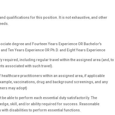
nd qualifications for this position. It is not exhaustive, and other
eeds.
ociate degree and Fourteen Years Experience OR Bachelor's
and Ten Years Experience OR Ph.D. and Eight Years Experience
y required, including regular travel within the assigned area (and, to
nts associated with such travel).
f healthcare practitioners within an assigned area, if applicable
f example, vaccinations, drug and background screenings, and any
ioners may adopt)
 be able to perform each essential duty satisfactorily. The
ge, skill, and/or ability required for success. Reasonable
th disabilities to perform essential functions.