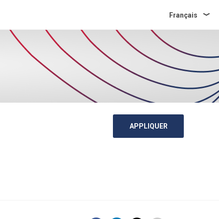
Français
APPLIQUER