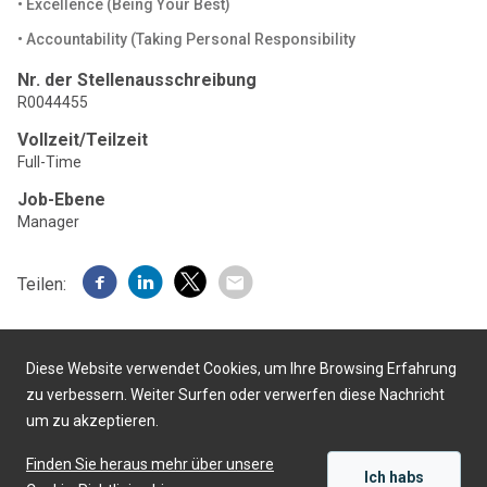
• Excellence (Being Your Best)
• Accountability (Taking Personal Responsibility
Nr. der Stellenausschreibung
R0044455
Vollzeit/Teilzeit
Full-Time
Job-Ebene
Manager
Teilen:
Diese Website verwendet Cookies, um Ihre Browsing Erfahrung
zu verbessern. Weiter Surfen oder verwerfen diese Nachricht
um zu akzeptieren.
Präsentiert von
Finden Sie heraus mehr über unsere
Ich habs