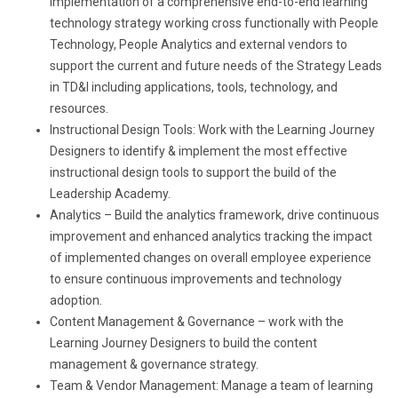
implementation of a comprehensive end-to-end learning
technology strategy working cross functionally with People
Technology, People Analytics and external vendors to
support the current and future needs of the Strategy Leads
in TD&I including applications, tools, technology, and
resources.
Instructional Design Tools: Work with the Learning Journey
Designers to identify & implement the most effective
instructional design tools to support the build of the
Leadership Academy.
Analytics – Build the analytics framework, drive continuous
improvement and enhanced analytics tracking the impact
of implemented changes on overall employee experience
to ensure continuous improvements and technology
adoption.
Content Management & Governance – work with the
Learning Journey Designers to build the content
management & governance strategy.
Team & Vendor Management: Manage a team of learning