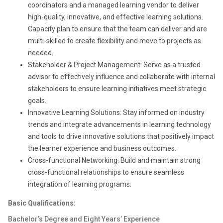
coordinators and a managed learning vendor to deliver
high-quality, innovative, and effective learning solutions.
Capacity plan to ensure that the team can deliver and are
multi-skilled to create flexibility and move to projects as
needed.
Stakeholder & Project Management: Serve as a trusted
advisor to effectively influence and collaborate with internal
stakeholders to ensure learning initiatives meet strategic
goals.
Innovative Learning Solutions: Stay informed on industry
trends and integrate advancements in learning technology
and tools to drive innovative solutions that positively impact
the learner experience and business outcomes.
Cross-functional Networking: Build and maintain strong
cross-functional relationships to ensure seamless
integration of learning programs.
Basic Qualifications:
Bachelor’s Degree and Eight Years’ Experience