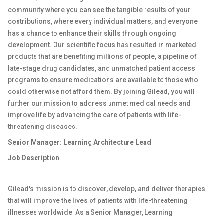
community where you can see the tangible results of your
contributions, where every individual matters, and everyone
has a chance to enhance their skills through ongoing
development. Our scientific focus has resulted in marketed
products that are benefiting millions of people, a pipeline of
late-stage drug candidates, and unmatched patient access
programs to ensure medications are available to those who
could otherwise not afford them. By joining Gilead, you will
further our mission to address unmet medical needs and
improve life by advancing the care of patients with life-
threatening diseases.
Senior Manager: Learning Architecture Lead
Job Description
Gilead's mission is to discover, develop, and deliver therapies
that will improve the lives of patients with life-threatening
illnesses worldwide. As a Senior Manager, Learning