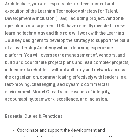
Architecture, you are responsible for development and
execution of the Learning Technology strategy for Talent,
Development & Inclusion (TD&I), including project, vendor &
operations management. TD&I have recently invested in new
learning technology and this role will work with the Learning
Journey Designers to develop the strategy to support the build
of a Leadership Academy within a learning experience
platform. You will oversee the management of, vendors, and
build and coordinate project plans and lead complex projects,
influence stakeholders without authority and network across
the organization, communicating effectively with leaders in a
fast-moving, challenging, and dynamic commercial
environment. Model Gilead’s core values of integrity,
accountability, teamwork, excellence, and inclusion.
Essential Duties & Functions
Coordinate and support the development and