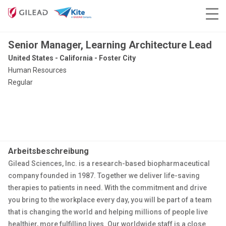
Senior Manager, Learning Architecture Lead
United States - California - Foster City
Human Resources
Regular
Arbeitsbeschreibung
Gilead Sciences, Inc. is a research-based biopharmaceutical
company founded in 1987. Together we deliver life-saving
therapies to patients in need. With the commitment and drive
you bring to the workplace every day, you will be part of a team
that is changing the world and helping millions of people live
healthier, more fulfilling lives. Our worldwide staff is a close