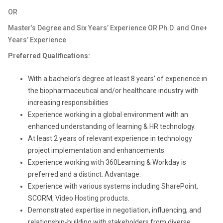
OR
Master’s Degree and Six Years’ Experience OR Ph.D. and One+
Years’ Experience
Preferred Qualifications:
With a bachelor’s degree at least 8 years’ of experience in
the biopharmaceutical and/or healthcare industry with
increasing responsibilities
Experience working in a global environment with an
enhanced understanding of learning & HR technology.
At least 2 years of relevant experience in technology
project implementation and enhancements.
Experience working with 360Learning & Workday is
preferred and a distinct. Advantage.
Experience with various systems including SharePoint,
SCORM, Video Hosting products.
Demonstrated expertise in negotiation, influencing, and
relationship-building
with stakeholders from diverse