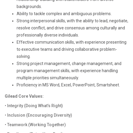
backgrounds.
Ability to tackle complex and ambiguous problems.
Strong interpersonal skills, with the ability to lead, negotiate,
resolve conflict, and drive consensus among culturally and
professionally diverse individuals.
Effective communication skills, with experience presenting
to executive teams and driving collaborative problem-
solving.
Strong project management, change management, and
program management skills, with experience handling
multiple priorities simultaneously.
Proficiency in MS Word, Excel, PowerPoint, Smartsheet.
Gilead Core Values:
• Integrity (Doing What’s Right)
• Inclusion (Encouraging Diversity)
• Teamwork (Working Together)