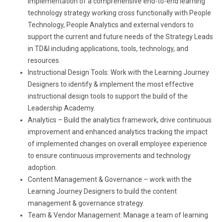
implementation of a comprehensive end-to-end learning
technology strategy working cross functionally with People
Technology, People Analytics and external vendors to
support the current and future needs of the Strategy Leads
in TD&I including applications, tools, technology, and
resources.
Instructional Design Tools: Work with the Learning Journey
Designers to identify & implement the most effective
instructional design tools to support the build of the
Leadership Academy.
Analytics – Build the analytics framework, drive continuous
improvement and enhanced analytics tracking the impact
of implemented changes on overall employee experience
to ensure continuous improvements and technology
adoption.
Content Management & Governance – work with the
Learning Journey Designers to build the content
management & governance strategy.
Team & Vendor Management: Manage a team of learning