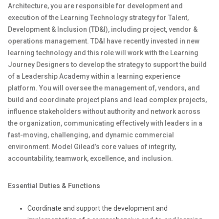
Architecture, you are responsible for development and
execution of the Learning Technology strategy for Talent,
Development & Inclusion (TD&I), including project, vendor &
operations management. TD&I have recently invested in new
learning technology and this role will work with the Learning
Journey Designers to develop the strategy to support the build
of a Leadership Academy within a learning experience
platform. You will oversee the management of, vendors, and
build and coordinate project plans and lead complex projects,
influence stakeholders without authority and network across
the organization, communicating effectively with leaders in a
fast-moving, challenging, and dynamic commercial
environment. Model Gilead’s core values of integrity,
accountability, teamwork, excellence, and inclusion.
Essential Duties & Functions
Coordinate and support the development and