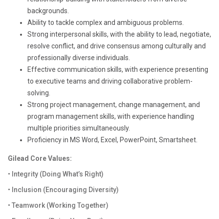
backgrounds.
Ability to tackle complex and ambiguous problems.
Strong interpersonal skills, with the ability to lead, negotiate,
resolve conflict, and drive consensus among culturally and
professionally diverse individuals.
Effective communication skills, with experience presenting
to executive teams and driving collaborative problem-
solving.
Strong project management, change management, and
program management skills, with experience handling
multiple priorities simultaneously.
Proficiency in MS Word, Excel, PowerPoint, Smartsheet.
Gilead Core Values:
• Integrity (Doing What’s Right)
• Inclusion (Encouraging Diversity)
• Teamwork (Working Together)