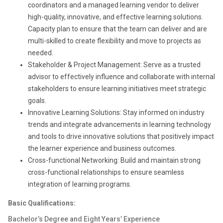
coordinators and a managed learning vendor to deliver
high-quality, innovative, and effective learning solutions.
Capacity plan to ensure that the team can deliver and are
multi-skilled to create flexibility and move to projects as
needed.
Stakeholder & Project Management: Serve as a trusted
advisor to effectively influence and collaborate with internal
stakeholders to ensure learning initiatives meet strategic
goals.
Innovative Learning Solutions: Stay informed on industry
trends and integrate advancements in learning technology
and tools to drive innovative solutions that positively impact
the learner experience and business outcomes.
Cross-functional Networking: Build and maintain strong
cross-functional relationships to ensure seamless
integration of learning programs.
Basic Qualifications:
Bachelor’s Degree and Eight Years’ Experience