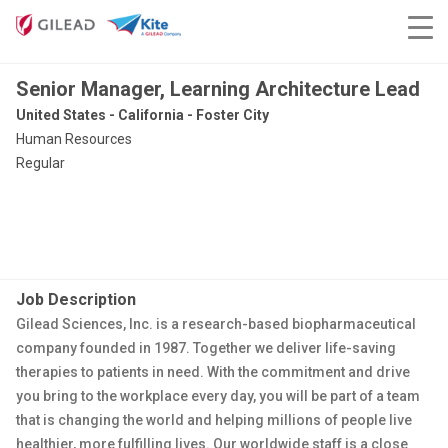
Senior Manager, Learning Architecture Lead
United States - California - Foster City
Human Resources
Regular
Job Description
Gilead Sciences, Inc. is a research-based biopharmaceutical
company founded in 1987. Together we deliver life-saving
therapies to patients in need. With the commitment and drive
you bring to the workplace every day, you will be part of a team
that is changing the world and helping millions of people live
healthier, more fulfilling lives. Our worldwide staff is a close