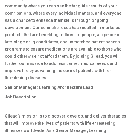
community where you can see the tangible results of your
contributions, where every individual matters, and everyone
has a chance to enhance their skills through ongoing
development. Our scientific focus has resulted in marketed
products that are benefiting millions of people, a pipeline of
late-stage drug candidates, and unmatched patient access
programs to ensure medications are available to those who
could otherwise not afford them. By joining Gilead, you will
further our mission to address unmet medical needs and
improve life by advancing the care of patients with life-
threatening diseases.
Senior Manager: Learning Architecture Lead
Job Description
Gilead's mission is to discover, develop, and deliver therapies
that will improve the lives of patients with life-threatening
illnesses worldwide. As a Senior Manager, Learning