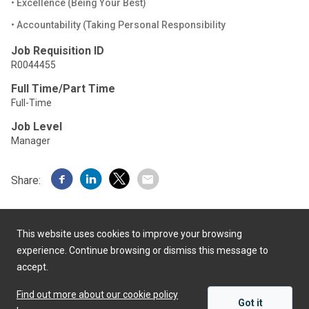
• Excellence (Being Your Best)
• Accountability (Taking Personal Responsibility
Job Requisition ID
R0044455
Full Time/Part Time
Full-Time
Job Level
Manager
Share:
This website uses cookies to improve your browsing
experience. Continue browsing or dismiss this message to
accept.
Powered by
Find out more about our cookie policy
Got it