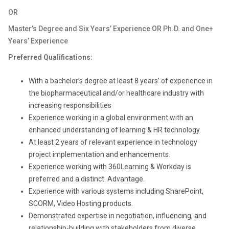
OR
Master’s Degree and Six Years’ Experience OR Ph.D. and One+
Years’ Experience
Preferred Qualifications:
With a bachelor’s degree at least 8 years’ of experience in
the biopharmaceutical and/or healthcare industry with
increasing responsibilities
Experience working in a global environment with an
enhanced understanding of learning & HR technology.
At least 2 years of relevant experience in technology
project implementation and enhancements.
Experience working with 360Learning & Workday is
preferred and a distinct. Advantage.
Experience with various systems including SharePoint,
SCORM, Video Hosting products.
Demonstrated expertise in negotiation, influencing, and
relationship-building
with stakeholders from diverse