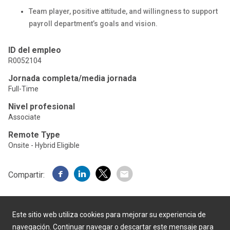
Team player, positive attitude, and willingness to support
payroll department’s goals and vision.
ID del empleo
R0052104
Jornada completa/media jornada
Full-Time
Nivel profesional
Associate
Remote Type
Onsite - Hybrid Eligible
Compartir:
Este sitio web utiliza cookies para mejorar su experiencia de
navegación. Continuar navegar o descartar este mensaje para