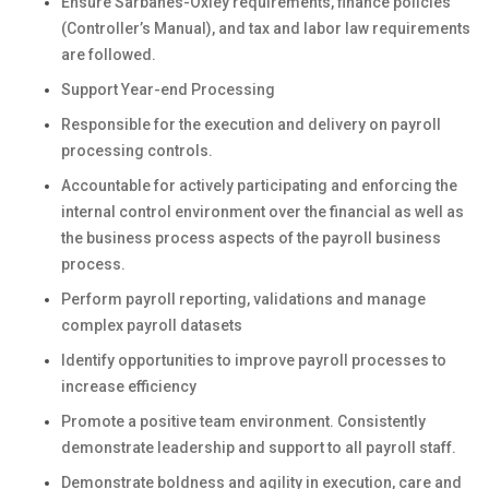
Ensure Sarbanes-Oxley requirements, finance policies
(Controller’s Manual), and tax and labor law requirements
are followed.
Support Year-end Processing
Responsible for the execution and delivery on payroll
processing controls.
Accountable for actively participating and enforcing the
internal control environment over the financial as well as
the business process aspects of the payroll business
process.
Perform payroll reporting, validations and manage
complex payroll datasets
Identify opportunities to improve payroll processes to
increase efficiency
Promote a positive team environment. Consistently
demonstrate leadership and support to all payroll staff.
Demonstrate boldness and agility in execution, care and