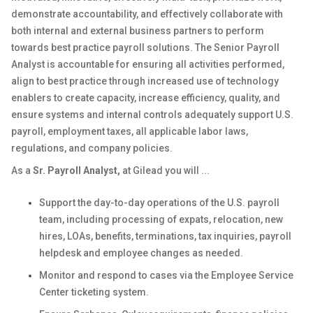
demonstrate accountability, and effectively collaborate with
both internal and external business partners to perform
towards best practice payroll solutions. The Senior Payroll
Analyst is accountable for ensuring all activities performed,
align to best practice through increased use of technology
enablers to create capacity, increase efficiency, quality, and
ensure systems and internal controls adequately support U.S.
payroll, employment taxes, all applicable labor laws,
regulations, and company policies.
As a
Sr. Payroll Analyst
,
at Gilead you will ...
Support the day-to-day operations of the U.S. payroll
team, including processing of expats, relocation, new
hires, LOAs, benefits, terminations, tax inquiries, payroll
helpdesk and employee changes as needed.
Monitor and respond to cases via the Employee Service
Center ticketing system.