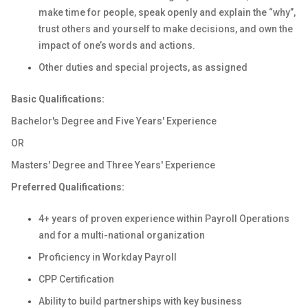
make time for people, speak openly and explain the “why”,
trust others and yourself to make decisions, and own the
impact of one’s words and actions.
Other duties and special projects, as assigned
Basic Qualifications:
Bachelor's Degree and Five Years' Experience
OR
Masters' Degree and Three Years' Experience
Preferred Qualifications:
4+ years of proven experience within Payroll Operations
and for a multi-national organization
Proficiency in Workday Payroll
CPP Certification
Ability to build partnerships with key business