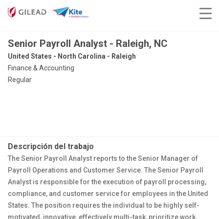
Senior Payroll Analyst - Raleigh, NC
United States - North Carolina - Raleigh
Finance & Accounting
Regular
Descripción del trabajo
The Senior Payroll Analyst reports to the Senior Manager of
Payroll Operations and Customer Service. The Senior Payroll
Analyst is responsible for the execution of payroll processing,
compliance, and customer service for employees in the United
States. The position requires the individual to be highly self-
motivated, innovative, effectively multi-task, prioritize work,