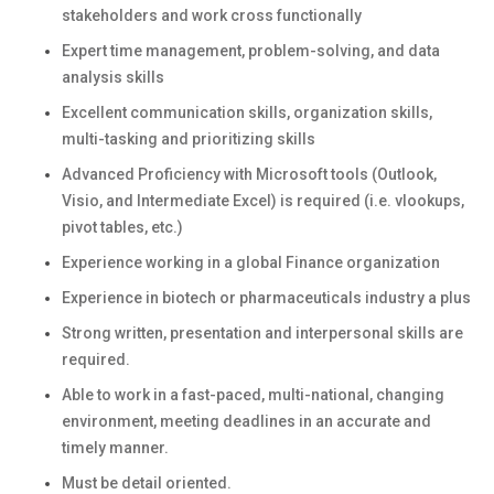
stakeholders and work cross functionally
Expert time management, problem-solving, and data
analysis skills
Excellent communication skills, organization skills,
multi-tasking and prioritizing skills
Advanced Proficiency with Microsoft tools (Outlook,
Visio, and Intermediate Excel) is required (i.e. vlookups,
pivot tables, etc.)
Experience working in a global Finance organization
Experience in biotech or pharmaceuticals industry a plus
Strong written, presentation and interpersonal skills are
required.
Able to work in a fast-paced, multi-national, changing
environment, meeting deadlines in an accurate and
timely manner.
Must be detail oriented.