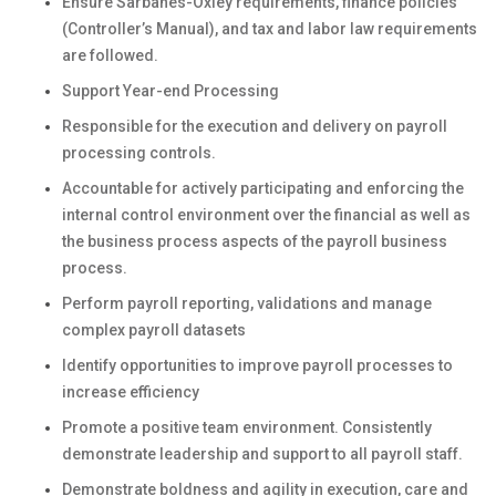
Ensure Sarbanes-Oxley requirements, finance policies
(Controller’s Manual), and tax and labor law requirements
are followed.
Support Year-end Processing
Responsible for the execution and delivery on payroll
processing controls.
Accountable for actively participating and enforcing the
internal control environment over the financial as well as
the business process aspects of the payroll business
process.
Perform payroll reporting, validations and manage
complex payroll datasets
Identify opportunities to improve payroll processes to
increase efficiency
Promote a positive team environment. Consistently
demonstrate leadership and support to all payroll staff.
Demonstrate boldness and agility in execution, care and