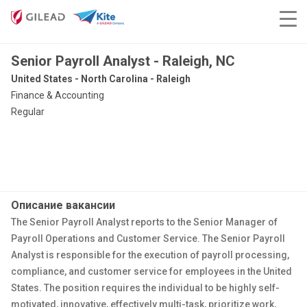
Senior Payroll Analyst - Raleigh, NC
United States - North Carolina - Raleigh
Finance & Accounting
Regular
Описание вакансии
The Senior Payroll Analyst reports to the Senior Manager of
Payroll Operations and Customer Service. The Senior Payroll
Analyst is responsible for the execution of payroll processing,
compliance, and customer service for employees in the United
States. The position requires the individual to be highly self-
motivated, innovative, effectively multi-task, prioritize work,