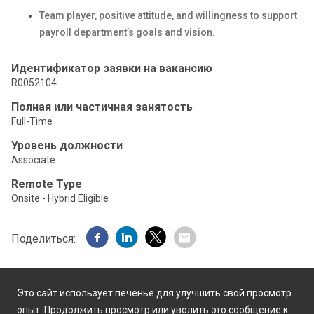
Team player, positive attitude, and willingness to support
payroll department’s goals and vision.
Идентификатор заявки на вакансию
R0052104
Полная или частичная занятость
Full-Time
Уровень должности
Associate
Remote Type
Onsite - Hybrid Eligible
Поделиться:
Это сайт использует печенье для улучшить свой просмотр
опыт. Продолжить просмотр или уволить это сообщение к