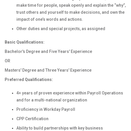
make time for people, speak openly and explain the “why”,
trust others and yourself to make decisions, and own the
impact of one’s words and actions.
Other duties and special projects, as assigned
Basic Qualifications:
Bachelor's Degree and Five Years' Experience
OR
Masters' Degree and Three Years' Experience
Preferred Qualifications:
4+ years of proven experience within Payroll Operations
and for a multi-national organization
Proficiency in Workday Payroll
CPP Certification
Ability to build partnerships with key business