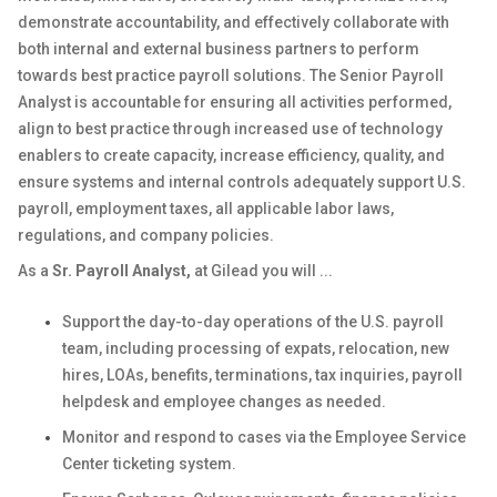
demonstrate accountability, and effectively collaborate with
both internal and external business partners to perform
towards best practice payroll solutions. The Senior Payroll
Analyst is accountable for ensuring all activities performed,
align to best practice through increased use of technology
enablers to create capacity, increase efficiency, quality, and
ensure systems and internal controls adequately support U.S.
payroll, employment taxes, all applicable labor laws,
regulations, and company policies.
As a
Sr. Payroll Analyst
,
at Gilead you will ...
Support the day-to-day operations of the U.S. payroll
team, including processing of expats, relocation, new
hires, LOAs, benefits, terminations, tax inquiries, payroll
helpdesk and employee changes as needed.
Monitor and respond to cases via the Employee Service
Center ticketing system.