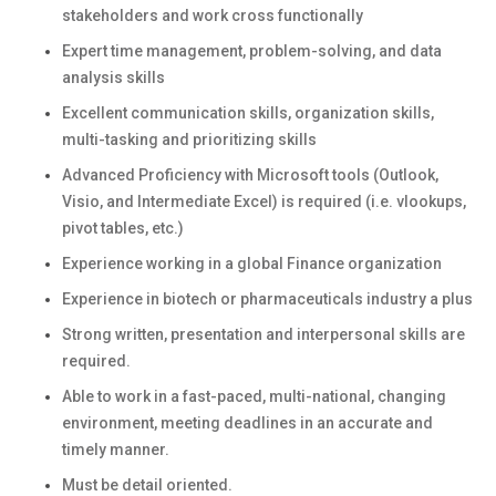
stakeholders and work cross functionally
Expert time management, problem-solving, and data
analysis skills
Excellent communication skills, organization skills,
multi-tasking and prioritizing skills
Advanced Proficiency with Microsoft tools (Outlook,
Visio, and Intermediate Excel) is required (i.e. vlookups,
pivot tables, etc.)
Experience working in a global Finance organization
Experience in biotech or pharmaceuticals industry a plus
Strong written, presentation and interpersonal skills are
required.
Able to work in a fast-paced, multi-national, changing
environment, meeting deadlines in an accurate and
timely manner.
Must be detail oriented.