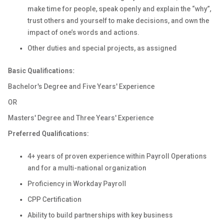
make time for people, speak openly and explain the “why”,
trust others and yourself to make decisions, and own the
impact of one’s words and actions.
Other duties and special projects, as assigned
Basic Qualifications:
Bachelor's Degree and Five Years' Experience
OR
Masters' Degree and Three Years' Experience
Preferred Qualifications:
4+ years of proven experience within Payroll Operations
and for a multi-national organization
Proficiency in Workday Payroll
CPP Certification
Ability to build partnerships with key business