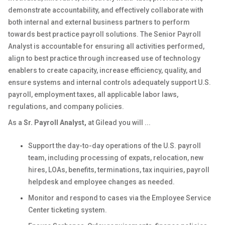
demonstrate accountability, and effectively collaborate with
both internal and external business partners to perform
towards best practice payroll solutions. The Senior Payroll
Analyst is accountable for ensuring all activities performed,
align to best practice through increased use of technology
enablers to create capacity, increase efficiency, quality, and
ensure systems and internal controls adequately support U.S.
payroll, employment taxes, all applicable labor laws,
regulations, and company policies.
As a
Sr. Payroll Analyst
,
at Gilead you will ...
Support the day-to-day operations of the U.S. payroll
team, including processing of expats, relocation, new
hires, LOAs, benefits, terminations, tax inquiries, payroll
helpdesk and employee changes as needed.
Monitor and respond to cases via the Employee Service
Center ticketing system.