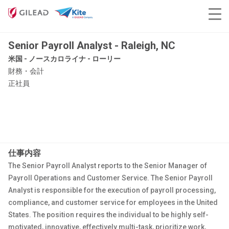
Senior Payroll Analyst - Raleigh, NC
米国 - ノースカロライナ - ローリー
財務・会計
正社員
仕事内容
The Senior Payroll Analyst reports to the Senior Manager of
Payroll Operations and Customer Service. The Senior Payroll
Analyst is responsible for the execution of payroll processing,
compliance, and customer service for employees in the United
States. The position requires the individual to be highly self-
motivated, innovative, effectively multi-task, prioritize work,