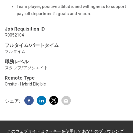
Team player, positive attitude, and willingness to support
payroll department’s goals and vision.
Job Requisition ID
R0052104
フルタイム/パートタイム
フルタイム
職務レベル
スタッフ/アソシエイト
Remote Type
Onsite - Hybrid Eligible
シェア:
このウェブサイトはクッキーを使用してあなたのブラウジング