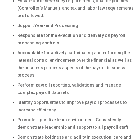
Ensure Sarbanes-Oxley requirements, finance policies
(Controller’s Manual), and tax and labor law requirements
are followed.
Support Year-end Processing
Responsible for the execution and delivery on payroll
processing controls.
Accountable for actively participating and enforcing the
internal control environment over the financial as well as
the business process aspects of the payroll business
process.
Perform payroll reporting, validations and manage
complex payroll datasets
Identify opportunities to improve payroll processes to
increase efficiency
Promote a positive team environment. Consistently
demonstrate leadership and support to all payroll staff.
Demonstrate boldness and agility in execution, care and