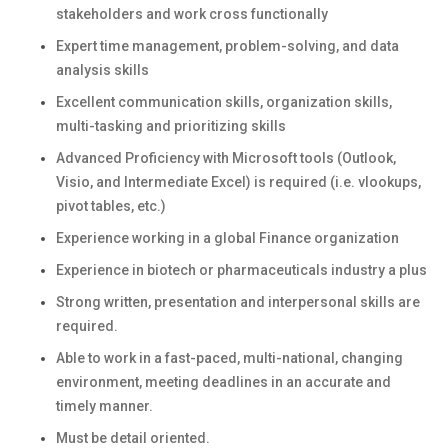
stakeholders and work cross functionally
Expert time management, problem-solving, and data
analysis skills
Excellent communication skills, organization skills,
multi-tasking and prioritizing skills
Advanced Proficiency with Microsoft tools (Outlook,
Visio, and Intermediate Excel) is required (i.e. vlookups,
pivot tables, etc.)
Experience working in a global Finance organization
Experience in biotech or pharmaceuticals industry a plus
Strong written, presentation and interpersonal skills are
required.
Able to work in a fast-paced, multi-national, changing
environment, meeting deadlines in an accurate and
timely manner.
Must be detail oriented.