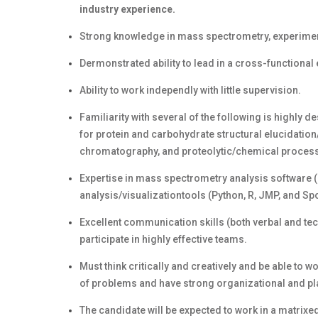
industry experience.
Strong knowledge in mass spectrometry, experimen
Dermonstrated ability to lead in a cross-function
Ability to work independly with little supervision.
Familiarity with several of the following is highly
for protein and carbohydrate structural elucidation
chromatography, and proteolytic/chemical process
Expertise in mass spectrometry analysis software 
analysis/visualizationtools (Python, R, JMP, and Spo
Excellent communication skills (both verbal and tech
participate in highly effective teams.
Must think critically and creatively and be able to
of problems and have strong organizational and pla
The candidate will be expected to work in a matrix