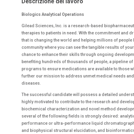
Descrizione del lavoro
Biologics Analytical Operations
Gilead Sciences, Inc. is a research-based biopharmaceut
therapies to patients in need. With the commitment and dri
that is changing the world and helping millions of people li
community where you can see the tangible results of your
chance to enhance their skills through ongoing developme
benefiting hundreds of thousands of people, a pipeline o
programs to ensure medications are available to those who
further our mission to address unmet medical needs and im
diseases.
The successful candidate will possess a detailed unders
highly motivated to contribute to the research and deve
biochemical characterization and novel method developm
several of the following fields is strongly desired: analy
performance or ultra-performance liquid chromatography,
and biophysical structural elucidation, and bioinformatic