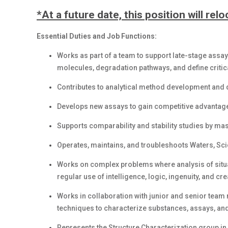
*At a future date, this position will rel
Essential Duties and Job Functions:
Works as part of a team to support late-stage ass
molecules, degradation pathways, and define critical
Contributes to analytical method development and qu
Develops new assays to gain competitive advantage
Supports comparability and stability studies by ma
Operates, maintains, and troubleshoots Waters, S
Works on complex problems where analysis of situat
regular use of intelligence, logic, ingenuity, and crea
Works in collaboration with junior and senior tea
techniques to characterize substances, assays, and
Represents the Structure Characterization group in