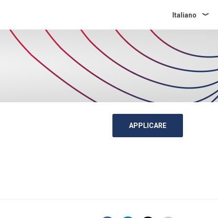
Italiano
APPLICARE