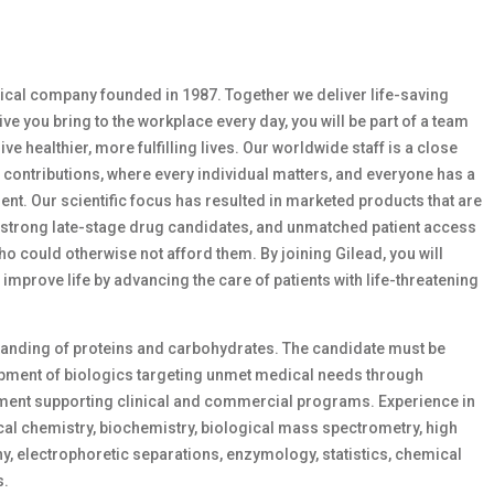
ical company founded in 1987. Together we deliver life-saving
ve you bring to the workplace every day, you will be part of a team
ve healthier, more fulfilling lives. Our worldwide staff is a close
 contributions, where every individual matters, and everyone has a
nt. Our scientific focus has resulted in marketed products that are
f strong late-stage drug candidates, and unmatched patient access
 could otherwise not afford them. By joining Gilead, you will
prove life by advancing the care of patients with life-threatening
tanding of proteins and carbohydrates. The candidate must be
lopment of biologics targeting unmet medical needs through
ent supporting clinical and commercial programs. Experience in
tical chemistry, biochemistry, biological mass spectrometry, high
 electrophoretic separations, enzymology, statistics, chemical
s.