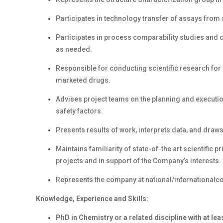
Participates in technology transfer of assays fro
Participates in process comparability studies and 
as needed.
Responsible for conducting scientific research for
marketed drugs.
Advises project teams on the planning and executi
safety factors.
Presents results of work, interprets data, and dra
Maintains familiarity of state-of-the art scientific 
projects and in support of the Company’s interests.
Represents the company at national/internationalc
Knowledge, Experience and Skills:
PhD in Chemistry or a related discipline with at le