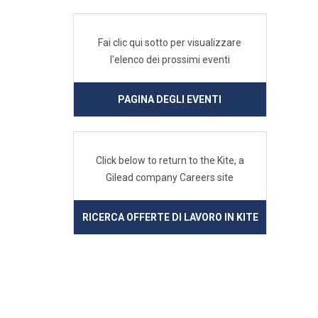
Fai clic qui sotto per visualizzare
l'elenco dei prossimi eventi
PAGINA DEGLI EVENTI
Click below to return to the Kite, a
Gilead company Careers site
RICERCA OFFERTE DI LAVORO IN KITE