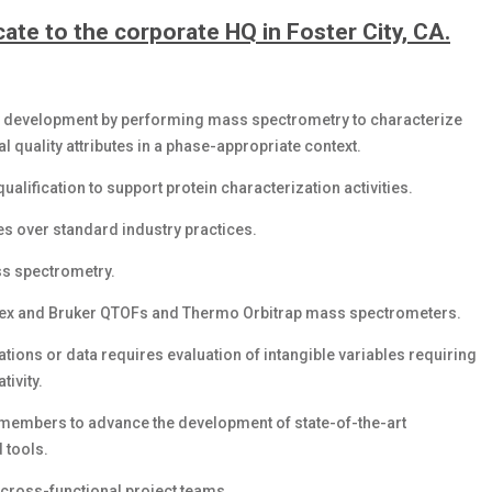
ocate to the corporate HQ in Foster City, CA.
ay development by performing mass spectrometry to characterize
 quality attributes in a phase-appropriate context.
alification to support protein characterization activities.
s over standard industry practices.
ss spectrometry.
ciex and Bruker QTOFs and Thermo Orbitrap mass spectrometers.
ions or data requires evaluation of intangible variables requiring
tivity.
m members to advance the development of state-of-the-art
 tools.
 cross-functional project teams.