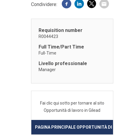
Condividere:
Requisition number
R0044423
Full Time/Part Time
Full-Time
Livello professionale
Manager
Fai clic qui sotto per tornare al sito
Opportunità di lavoro in Gilead
PAGINA PRINCIPALE OPPORTUNITÀ DI LAVORO IN