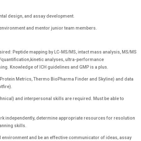
tal design, and assay development.
al environment and mentor junior team members.
 desired: Peptide mapping by LC-MS/MS, intact mass analysis, MS/MS
/quantification,kinetic analyses, ultra-performance
ing. Knowledge of ICH guidelines and GMP is a plus.
(Protein Metrics, Thermo BioPharma Finder and Skyline) and data
tfire).
nical) and interpersonal skills are required. Must be able to
 work independently, determine appropriate resources for resolution
nning skills.
ed environment and be an effective communicator of ideas, assay