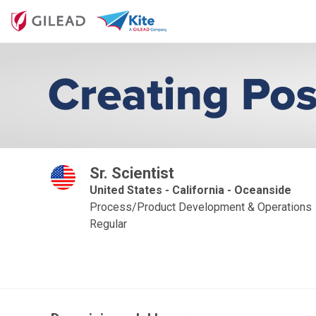
Sr. Scientist
United States - California - Oceanside
Process/Product Development & Operations
Regular