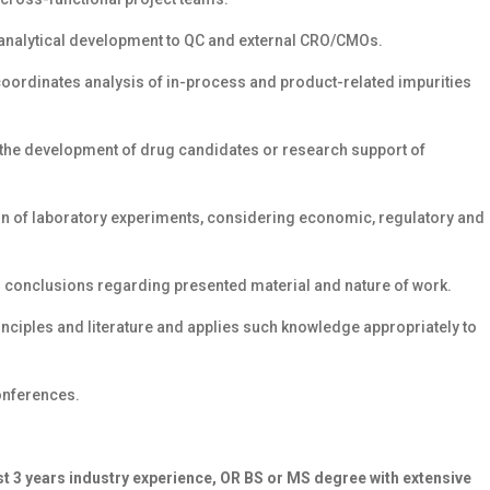
m analytical development to QC and external CRO/CMOs.
coordinates analysis of in-process and product-related impurities
 the development of drug candidates or research support of
on of laboratory experiments, considering economic, regulatory and
ws conclusions regarding presented material and nature of work.
principles and literature and applies such knowledge appropriately to
onferences.
ast 3 years industry experience, OR BS or MS degree with extensive