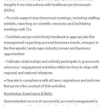
insights from interactions with healthcare professionals
(HCPs)
○ Provide support at professional meetings, including staffing
exhibits, reporting on scientific sessions and facilitating
meetings with TLs
○ Facilitate and provide timely feedback to appropriate Kite
management regarding account business trends, changes in
the therapeutic landscape, industry issues and business
opportunities
○ Cultivate relationships and actively participate in grassroots
advocacy / engagement activities within territory to align with
regional and national initiatives
● Operate in compliance with all laws, regulations and policies
that govern the conduct of Kite activities
Knowledge, Experience & Skills:
Demonstrated record of successful account management in