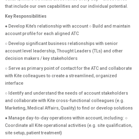
that include our own capabilities and our individual potential.
Key Responsibilities
● Develop Kite’s relationship with account ○ Build and maintain
account profile for each aligned ATC
○ Develop significant business relationships with senior
account level leadership, Thought Leaders (TLs) and other
decision makers / key stakeholders
○ Serve as primary point of contact for the ATC and collaborate
with Kite colleagues to create a streamlined, organized
interface
○ Identify and understand the needs of account stakeholders
and collaborate with Kite cross-functional colleagues (e.g.
Marketing, Medical Affairs, Quality) to find or develop solutions
● Manage day-to-day operations within account, including: ○
Coordinate all Kite operational activities (e.g. site qualification,
site setup, patient treatment)