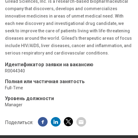
Gilead Sciences, Inc. is a research-based biopharmaceutical
company that discovers, develops and commercializes
innovative medicines in areas of unmet medical need. With
each new discovery and investigational drug candidate, we
seek to improve the care of patients living with life-threatening
diseases around the world. Gilead’s therapeutic areas of focus
include HIV/AIDS, liver diseases, cancer and inflammation, and
serious respiratory and cardiovascular conditions.
Идентификатор заявки на вакансию
R0044340
Полная или частичная занятость
Full-Time
Уровень должности
Manager
Поделиться: