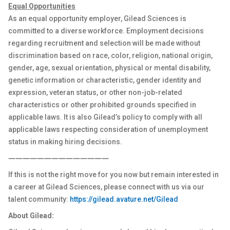
Equal Opportunities
As an equal opportunity employer, Gilead Sciences is
committed to a diverse workforce. Employment decisions
regarding recruitment and selection will be made without
discrimination based on race, color, religion, national origin,
gender, age, sexual orientation, physical or mental disability,
genetic information or characteristic, gender identity and
expression, veteran status, or other non-job-related
characteristics or other prohibited grounds specified in
applicable laws. It is also Gilead’s policy to comply with all
applicable laws respecting consideration of unemployment
status in making hiring decisions.
――――――――――――――
If this is not the right move for you now but remain interested in
a career at Gilead Sciences, please connect with us via our
talent community:
https://gilead.avature.net/Gilead
About Gilead: