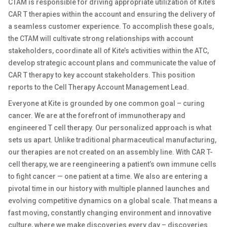
CTAM is responsible for driving appropriate utilization of Kite’s
CAR T therapies within the account and ensuring the delivery of
a seamless customer experience. To accomplish these goals,
the CTAM will cultivate strong relationships with account
stakeholders, coordinate all of Kite’s activities within the ATC,
develop strategic account plans and communicate the value of
CAR T therapy to key account stakeholders. This position
reports to the Cell Therapy Account Management Lead.
Everyone at Kite is grounded by one common goal – curing
cancer. We are at the forefront of immunotherapy and
engineered T cell therapy. Our personalized approach is what
sets us apart. Unlike traditional pharmaceutical manufacturing,
our therapies are not created on an assembly line. With CAR T-
cell therapy, we are reengineering a patient’s own immune cells
to fight cancer — one patient at a time. We also are entering a
pivotal time in our history with multiple planned launches and
evolving competitive dynamics on a global scale. That means a
fast moving, constantly changing environment and innovative
culture, where we make discoveries every day – discoveries