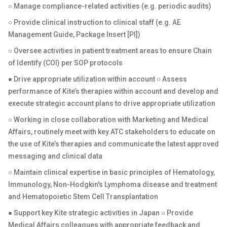
○ Manage compliance-related activities (e.g. periodic audits)
○ Provide clinical instruction to clinical staff (e.g. AE
Management Guide, Package Insert [PI])
○ Oversee activities in patient treatment areas to ensure Chain
of Identify (COI) per SOP protocols
● Drive appropriate utilization within account ○ Assess
performance of Kite’s therapies within account and develop and
execute strategic account plans to drive appropriate utilization
○ Working in close collaboration with Marketing and Medical
Affairs, routinely meet with key ATC stakeholders to educate on
the use of Kite’s therapies and communicate the latest approved
messaging and clinical data
○ Maintain clinical expertise in basic principles of Hematology,
Immunology, Non-Hodgkin's Lymphoma disease and treatment
and Hematopoietic Stem Cell Transplantation
● Support key Kite strategic activities in Japan ○ Provide
Medical Affairs colleagues with appropriate feedback and