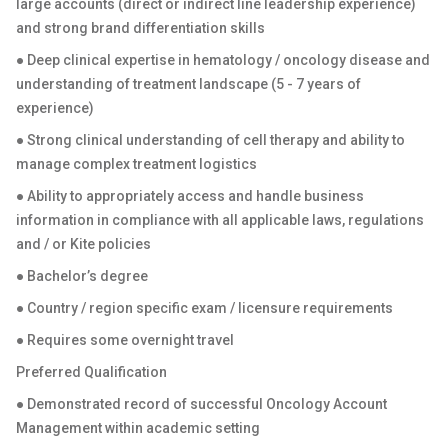
large accounts (direct or indirect line leadership experience)
and strong brand differentiation skills
● Deep clinical expertise in hematology / oncology disease and
understanding of treatment landscape (5 - 7 years of
experience)
● Strong clinical understanding of cell therapy and ability to
manage complex treatment logistics
● Ability to appropriately access and handle business
information in compliance with all applicable laws, regulations
and / or Kite policies
● Bachelor’s degree
● Country / region specific exam / licensure requirements
● Requires some overnight travel
Preferred Qualification
● Demonstrated record of successful Oncology Account
Management within academic setting