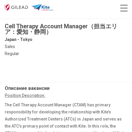
Cell Therapy Account Manager（担当エリ
ア：愛知・静岡）
Japan - Tokyo
Sales
Regular
Описание вакансии
Position Description:
The Cell Therapy Account Manager (CTAM) has primary
responsibility for developing the relationship with Kite’s
Authorized Treatment Centers (ATCs) in Japan and serves as
the ATC’s primary point of contact with Kite. In this role, the