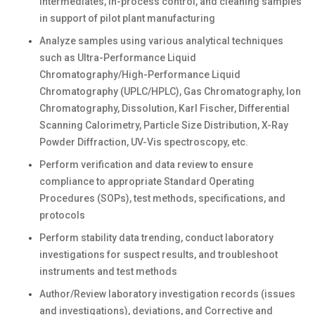
intermediates, in-process control, and cleaning samples
in support of pilot plant manufacturing
Analyze samples using various analytical techniques
such as Ultra-Performance Liquid
Chromatography/High-Performance Liquid
Chromatography (UPLC/HPLC), Gas Chromatography, Ion
Chromatography, Dissolution, Karl Fischer, Differential
Scanning Calorimetry, Particle Size Distribution, X-Ray
Powder Diffraction, UV-Vis spectroscopy, etc.
Perform verification and data review to ensure
compliance to appropriate Standard Operating
Procedures (SOPs), test methods, specifications, and
protocols
Perform stability data trending, conduct laboratory
investigations for suspect results, and troubleshoot
instruments and test methods
Author/Review laboratory investigation records (issues
and investigations), deviations, and Corrective and