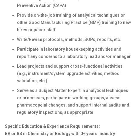
Preventive Action (CAPA)
Provide on-the-job training of analytical techniques or
other Good Manufacturing Practice (GMP) training to new
hires or junior staff
Write/Revise protocols, methods, SOPs, reports, etc.
Participate in laboratory housekeeping activities and
report any concerns to a laboratory lead and/or manager
Lead projects and support cross-functional activities
(e.g., instrument/system upgrade activities, method
validation, etc.)
Serve as a Subject Matter Expert in analytical techniques
or processes, participate in working groups, assess
pharmacopeial changes, and support internal audits and
regulatory inspections, as appropriate
Specific Education & Experience Requirements:
BA or BS in Chemistry or Biology with 0+ years industry