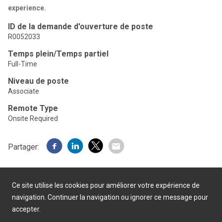
experience.
ID de la demande d'ouverture de poste
R0052033
Temps plein/Temps partiel
Full-Time
Niveau de poste
Associate
Remote Type
Onsite Required
Partager:
Ce site utilise les cookies pour améliorer votre expérience de
navigation. Continuer la navigation ou ignorer ce message pour
accepter.
Présenté par