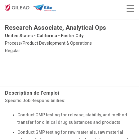
Research Associate, Analytical Ops
United States - California - Foster City
Process/Product Development & Operations
Regular
Description de l'emploi
Specific Job Responsibilities:
Conduct GMP testing for release, stability, and method
transfer for clinical drug substances and products.
Conduct GMP testing for raw materials, raw material