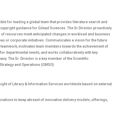
ible for leading a global team that provides literature search and
 copyright guidance for Gilead Sciences. The Sr Director proactively
on of resources meet anticipated changes in workload and business
s or corporate initiatives. Communicates a vision for the future
ers teamwork, motivates team members towards the achievement of
for departmental needs, and works collaboratively with key
y. The Sr. Director is a key member of the Scientific
Strategy and Operations (GMSO).
ight of Library & Information Services worldwide based on external
ciations to keep abreast of innovative delivery models, offerings,