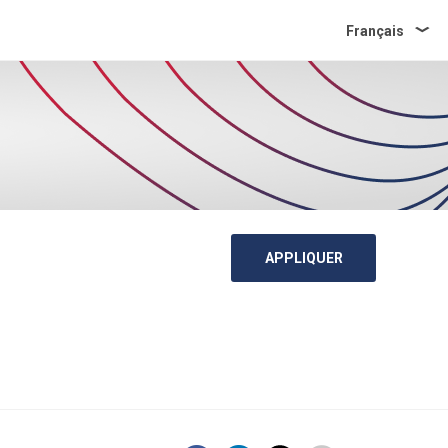
Français
APPLIQUER