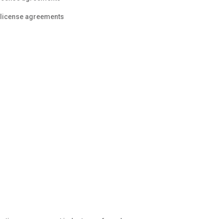
f license agreements