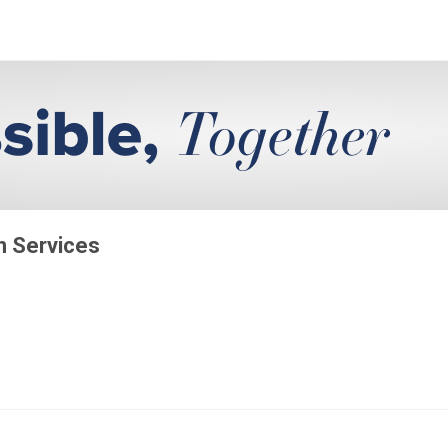
on Services