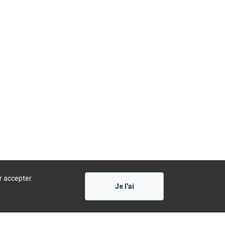
r accepter.
Je l'ai
Présenté par