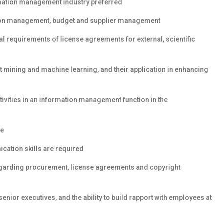
rmation management industry preferred
tion management, budget and supplier management
l requirements of license agreements for external, scientific
 mining and machine learning, and their application in enhancing
ivities in an information management function in the
ce
ication skills are required
egarding procurement, license agreements and copyright
nior executives, and the ability to build rapport with employees at