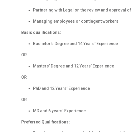
Partnering with Legal on the review and approval o
Managing employees or contingent workers
Basic qualifications:
Bachelor’s Degree and 14 Years’ Experience
OR
Masters’ Degree and 12 Years’ Experience
OR
PhD and 12 Years’ Experience
OR
MD and 6 years’ Experience
Preferred Qualifications: