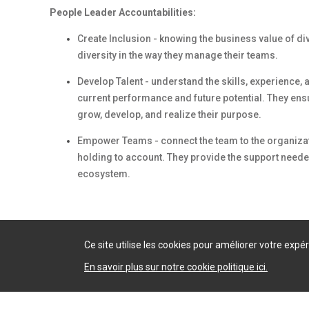
People Leader Accountabilities:
Create Inclusion
- knowing the business value of di
diversity in the way they manage their teams.
Develop Talent
- understand the skills, experience,
current performance and future potential. They en
grow, develop, and realize their purpose.
Empower Teams
- connect the team to the organiza
holding to account. They provide the support neede
ecosystem.
Ce site utilise les cookies pour améliorer votre exp
En savoir plus sur notre cookie politique ici.