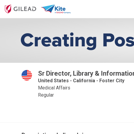
Sr Director, Library & Informati
United States - California - Foster City
Medical Affairs
Regular