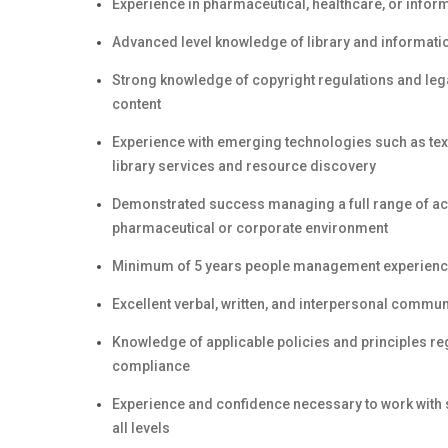
Experience in pharmaceutical, healthcare, or info
Advanced level knowledge of library and informa
Strong knowledge of copyright regulations and lega
content
Experience with emerging technologies such as text
library services and resource discovery
Demonstrated success managing a full range of act
pharmaceutical or corporate environment
Minimum of 5 years people management experien
Excellent verbal, written, and interpersonal commun
Knowledge of applicable policies and principles r
compliance
Experience and confidence necessary to work with se
all levels