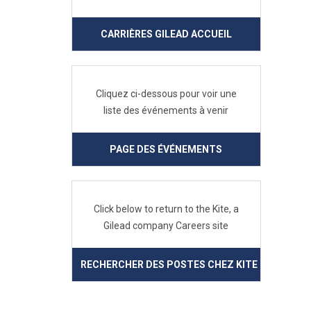
CARRIÈRES GILEAD ACCUEIL
Cliquez ci-dessous pour voir une
liste des événements à venir
PAGE DES ÉVÉNEMENTS
Click below to return to the Kite, a
Gilead company Careers site
RECHERCHER DES POSTES CHEZ KITE