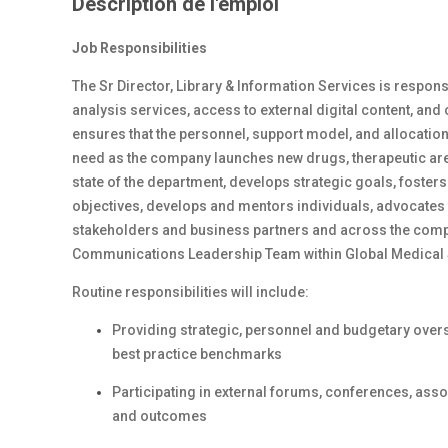
Description de l'emploi
Job Responsibilities
The Sr Director, Library & Information Services is respons
analysis services, access to external digital content, and
ensures that the personnel, support model, and allocati
need as the company launches new drugs, therapeutic area
state of the department, develops strategic goals, fost
objectives, develops and mentors individuals, advocates 
stakeholders and business partners and across the compan
Communications Leadership Team within Global Medical 
Routine responsibilities will include:
Providing strategic, personnel and budgetary overs
best practice benchmarks
Participating in external forums, conferences, asso
and outcomes