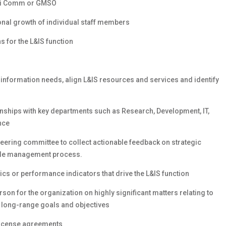
 Sci Comm or GMSO
onal growth of individual staff members
s for the L&IS function
information needs, align L&IS resources and services and identify
onships with key departments such as Research, Development, IT,
nce
eering committee to collect actionable feedback on strategic
cycle management process.
cs or performance indicators that drive the L&IS function
on for the organization on highly significant matters relating to
d long-range goals and objectives
license agreements