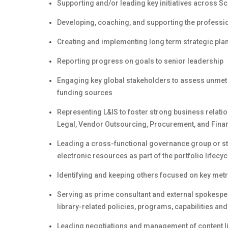
Supporting and/or leading key initiatives across
Developing, coaching, and supporting the professi
Creating and implementing long term strategic plan
Reporting progress on goals to senior leadership
Engaging key global stakeholders to assess unmet 
funding sources
Representing L&IS to foster strong business relati
Legal, Vendor Outsourcing, Procurement, and Fina
Leading a cross-functional governance group or st
electronic resources as part of the portfolio life
Identifying and keeping others focused on key metri
Serving as prime consultant and external spokespers
library-related policies, programs, capabilities an
Leading negotiations and management of content 