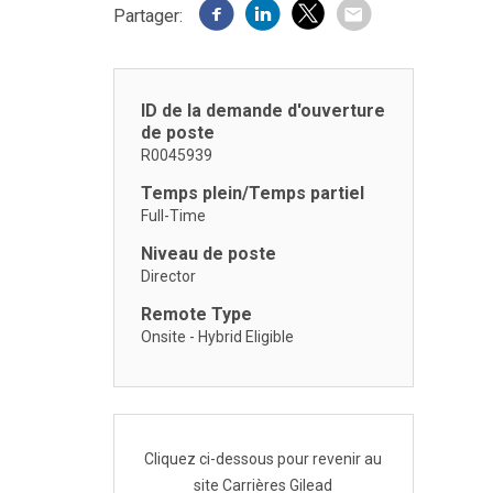
Partager:
ID de la demande d'ouverture
de poste
R0045939
Temps plein/Temps partiel
Full-Time
Niveau de poste
Director
Remote Type
Onsite - Hybrid Eligible
Cliquez ci-dessous pour revenir au
site Carrières Gilead