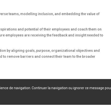
verse teams, modelling inclusion, and embedding the value of
 aspirations and potential of their employees and coach them on
sure employees are receiving the feedback and insight needed to
tion by aligning goals, purpose, organizational objectives and
d to remove barriers and connect their team to the broader
érience de navigation. Continuer la navigation ou ignorer ce message pou