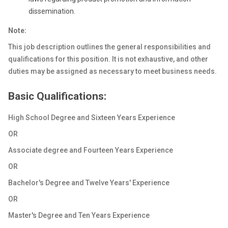
dissemination.
Note:
This job description outlines the general responsibilities and
qualifications for this position. It is not exhaustive, and other
duties may be assigned as necessary to meet business needs.
Basic Qualifications:
High School Degree and Sixteen Years Experience
OR
Associate degree and Fourteen Years Experience
OR
Bachelor's Degree and Twelve Years' Experience
OR
Master's Degree and Ten Years Experience