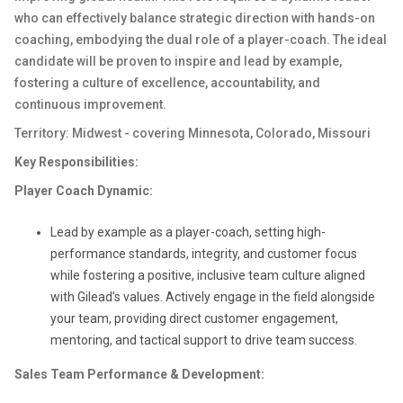
who can effectively balance strategic direction with hands-on
coaching, embodying the dual role of a player-coach. The ideal
candidate will be proven to inspire and lead by example,
fostering a culture of excellence, accountability, and
continuous improvement.
Territory: Midwest - covering Minnesota, Colorado, Missouri
Key Responsibilities:
Player Coach Dynamic:
Lead by example as a player-coach, setting high-
performance standards, integrity, and customer focus
while fostering a positive, inclusive team culture aligned
with Gilead’s values. Actively engage in the field alongside
your team, providing direct customer engagement,
mentoring, and tactical support to drive team success.
Sales Team Performance & Development: