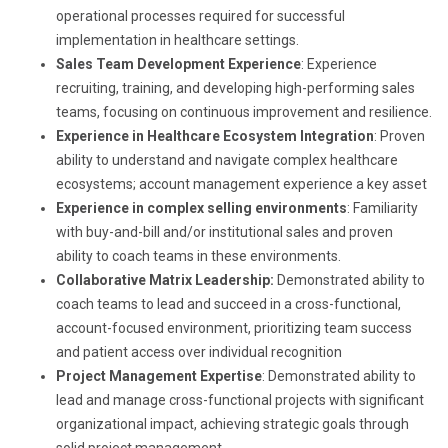
operational processes required for successful
implementation in healthcare settings.
Sales Team Development Experience
: Experience
recruiting, training, and developing high-performing sales
teams, focusing on continuous improvement and resilience.
Experience in Healthcare Ecosystem Integration
: Proven
ability to understand and navigate complex healthcare
ecosystems; account management experience a key asset
Experience in complex selling environments
: Familiarity
with buy-and-bill and/or institutional sales and proven
ability to coach teams in these environments.
Collaborative Matrix Leadership:
Demonstrated ability to
coach teams to lead and succeed in a cross-functional,
account-focused environment, prioritizing team success
and patient access over individual recognition
Project Management Expertise
: Demonstrated ability to
lead and manage cross-functional projects with significant
organizational impact, achieving strategic goals through
solid project management.