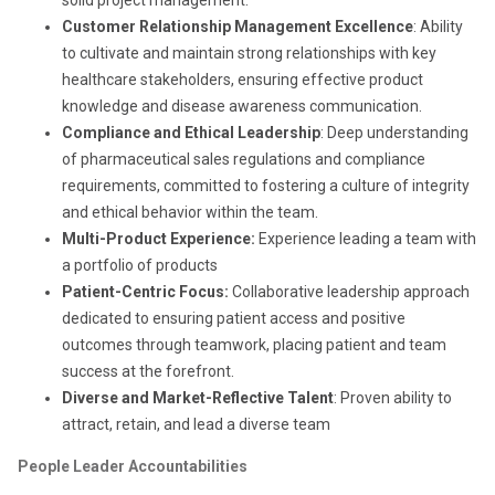
Customer Relationship Management Excellence
: Ability
to cultivate and maintain strong relationships with key
healthcare stakeholders, ensuring effective product
knowledge and disease awareness communication.
Compliance and Ethical Leadership
: Deep understanding
of pharmaceutical sales regulations and compliance
requirements, committed to fostering a culture of integrity
and ethical behavior within the team.
Multi-Product Experience:
Experience leading a team with
a portfolio of products
Patient-Centric Focus:
Collaborative leadership approach
dedicated to ensuring patient access and positive
outcomes through teamwork, placing patient and team
success at the forefront.
Diverse and Market-Reflective Talent
: Proven ability to
attract, retain, and lead a diverse team
People Leader Accountabilities