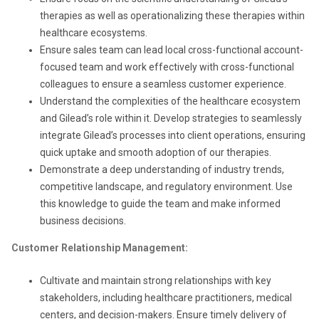
therapies as well as operationalizing these therapies within
healthcare ecosystems.
Ensure sales team can lead local cross-functional account-
focused team and work effectively with cross-functional
colleagues to ensure a seamless customer experience.
Understand the complexities of the healthcare ecosystem
and Gilead’s role within it. Develop strategies to seamlessly
integrate Gilead’s processes into client operations, ensuring
quick uptake and smooth adoption of our therapies.
Demonstrate a deep understanding of industry trends,
competitive landscape, and regulatory environment. Use
this knowledge to guide the team and make informed
business decisions.
Customer Relationship Management:
Cultivate and maintain strong relationships with key
stakeholders, including healthcare practitioners, medical
centers, and decision-makers. Ensure timely delivery of