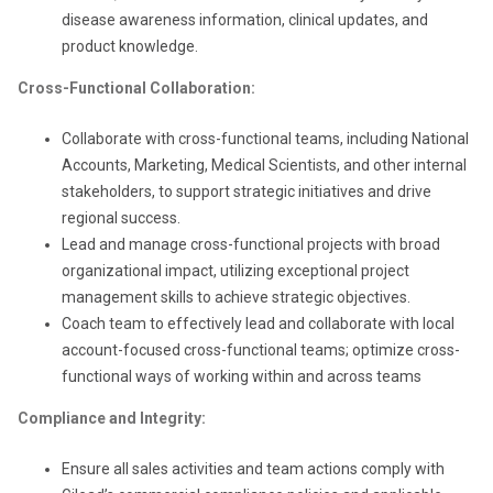
disease awareness information, clinical updates, and
product knowledge.
Cross-Functional Collaboration:
Collaborate with cross-functional teams, including National
Accounts, Marketing, Medical Scientists, and other internal
stakeholders, to support strategic initiatives and drive
regional success.
Lead and manage cross-functional projects with broad
organizational impact, utilizing exceptional project
management skills to achieve strategic objectives.
Coach team to effectively lead and collaborate with local
account-focused cross-functional teams; optimize cross-
functional ways of working within and across teams
Compliance and Integrity:
Ensure all sales activities and team actions comply with