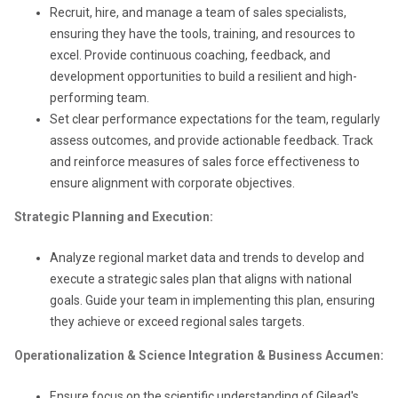
Recruit, hire, and manage a team of sales specialists,
ensuring they have the tools, training, and resources to
excel. Provide continuous coaching, feedback, and
development opportunities to build a resilient and high-
performing team.
Set clear performance expectations for the team, regularly
assess outcomes, and provide actionable feedback. Track
and reinforce measures of sales force effectiveness to
ensure alignment with corporate objectives.
Strategic Planning and Execution:
Analyze regional market data and trends to develop and
execute a strategic sales plan that aligns with national
goals. Guide your team in implementing this plan, ensuring
they achieve or exceed regional sales targets.
Operationalization & Science Integration & Business Accumen:
Ensure focus on the scientific understanding of Gilead's