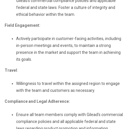
Gilead’s commercial compliance policies and applicable
federal and state laws. Foster a culture of integrity and
ethical behavior within the team.
Field Engagement:
Actively participate in customer-facing activities, including
in-person meetings and events, to maintain a strong
presence in the market and support the team in achieving
its goals.
Travel
:
Willingness to travel within the assigned region to engage
with the team and customers as necessary.
Compliance and Legal Adherence:
Ensure all team members comply with Gilead’s commercial
compliance policies and all applicable federal and state
laws regarding product promotion and information