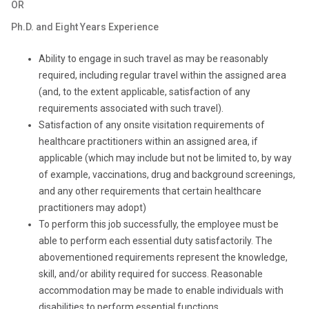
OR
Ph.D. and Eight Years Experience
Ability to engage in such travel as may be reasonably
required, including regular travel within the assigned area
(and, to the extent applicable, satisfaction of any
requirements associated with such travel).
Satisfaction of any onsite visitation requirements of
healthcare practitioners within an assigned area, if
applicable (which may include but not be limited to, by way
of example, vaccinations, drug and background screenings,
and any other requirements that certain healthcare
practitioners may adopt)
To perform this job successfully, the employee must be
able to perform each essential duty satisfactorily. The
abovementioned requirements represent the knowledge,
skill, and/or ability required for success. Reasonable
accommodation may be made to enable individuals with
disabilities to perform essential functions.