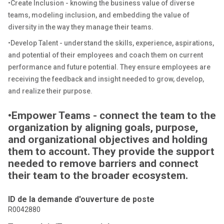
•Create Inclusion - knowing the business value of diverse
teams, modeling inclusion, and embedding the value of
diversity in the way they manage their teams.
•Develop Talent - understand the skills, experience, aspirations,
and potential of their employees and coach them on current
performance and future potential. They ensure employees are
receiving the feedback and insight needed to grow, develop,
and realize their purpose.
•Empower Teams - connect the team to the
organization by aligning goals, purpose,
and organizational objectives and holding
them to account. They provide the support
needed to remove barriers and connect
their team to the broader ecosystem.
ID de la demande d'ouverture de poste
R0042880