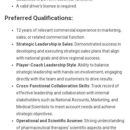
A valid driver's license is required
Preferred Qualifications:
12 years of relevant commercial experience in marketing,
sales, or related commercial function
Strategic Leadership in Sales
: Demonstrated success in
developing and executing strategic sales plans that align
with national goals and drive regional success.
Player-Coach Leadership Style
: Ability to balance
strategic leadership with hands-on involvement, engaging
directly with the team and customers to drive results.
Cross-Functional Collaboration Skills
: Track record of
effective leadership and collaboration with internal
stakeholders such as National Accounts, Marketing, and
Medical Scientists to meet account needs and achieve
strategic objectives.
Operational and Scientific Acumen
: Strong understanding
of pharmaceutical therapies' scientific aspects and the