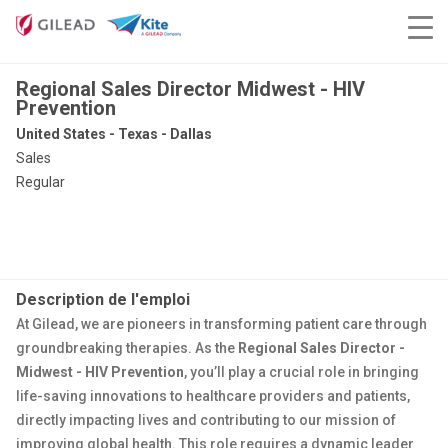
Regional Sales Director Midwest - HIV
Prevention
United States - Texas - Dallas
Sales
Regular
Description de l'emploi
At Gilead, we are pioneers in transforming patient care through
groundbreaking therapies. As the
Regional Sales Director -
Midwest - HIV Prevention
, you’ll play a crucial role in bringing
life-saving innovations to healthcare providers and patients,
directly impacting lives and contributing to our mission of
improving global health. This role requires a dynamic leader