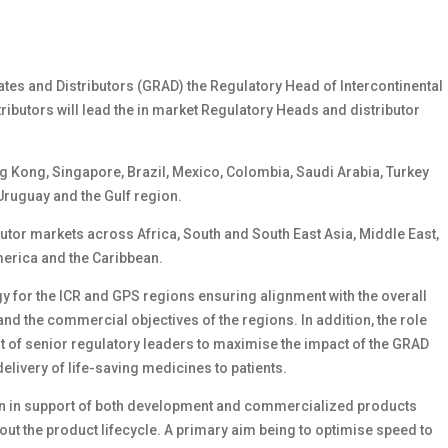
iates and Distributors (GRAD) the Regulatory Head of Intercontinental
tributors will lead the in market Regulatory Heads and distributor
ong Kong, Singapore, Brazil, Mexico, Colombia, Saudi Arabia, Turkey
 Uruguay and the Gulf region.
ibutor markets across Africa, South and South East Asia, Middle East,
merica and the Caribbean.
egy for the ICR and GPS regions ensuring alignment with the overall
and the commercial objectives of the regions. In addition, the role
t of senior regulatory leaders to maximise the impact of the GRAD
elivery of life-saving medicines to patients.
egion in support of both development and commercialized products
ut the product lifecycle. A primary aim being to optimise speed to