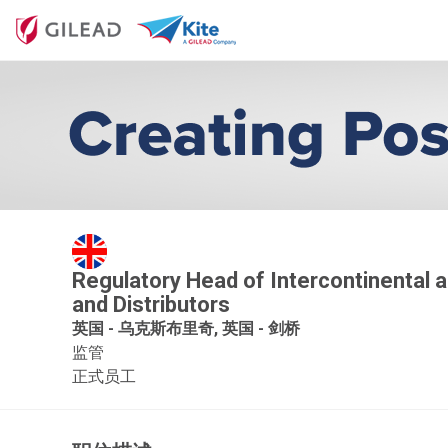
Regulatory Head of Intercontinental an
and Distributors
英国 - 乌克斯布里奇, 英国 - 剑桥
监管
正式员工