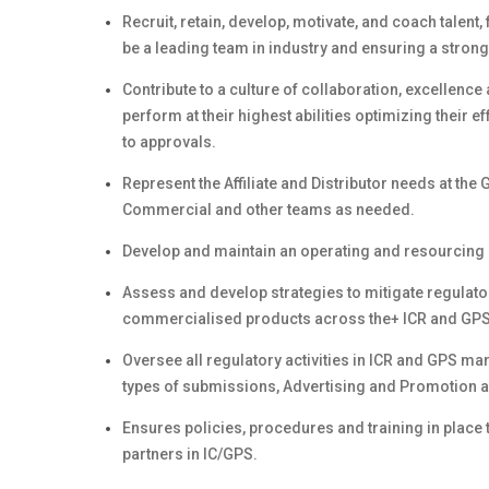
Recruit, retain, develop, motivate, and coach talent
be a leading team in industry and ensuring a stron
Contribute to a culture of collaboration, excellenc
perform at their highest abilities optimizing their 
to approvals.
Represent the Affiliate and Distributor needs at th
Commercial and other teams as needed.
Develop and maintain an operating and resourcing 
Assess and develop strategies to mitigate regulat
commercialised products across the+ ICR and GPS
Oversee all regulatory activities in ICR and GPS m
types of submissions, Advertising and Promotion a
Ensures policies, procedures and training in place 
partners in IC/GPS.