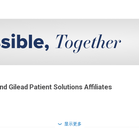
d Gilead Patient Solutions Affiliates
显示更多