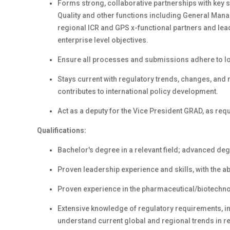
Forms strong, collaborative partnerships with key 
Quality and other functions including General Ma
regional ICR and GPS x-functional partners and le
enterprise level objectives.
Ensure all processes and submissions adhere to loc
Stays current with regulatory trends, changes, and 
contributes to international policy development.
Act as a deputy for the Vice President GRAD, as req
Qualifications:
Bachelor's degree in a relevant field; advanced deg
Proven leadership experience and skills, with the ab
Proven experience in the pharmaceutical/biotechnolo
Extensive knowledge of regulatory requirements, 
understand current global and regional trends in reg