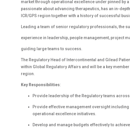
market through operational excellence under pinned by a
passionate about advancing therapeutics, has an in-depth
ICR/GPS region together with a history of successful bu
Leading a team of senior regulatory professionals, the su
experience in leadership, people management, project m
guiding large teams to success.
The Regulatory Head of Intercontinental and Gilead Patie
within Global Regulatory Affairs and will be a key member
region.
Key Responsibilities
:
Provide leadership of the Regulatory teams across t
Provide effective management oversight including
operational excellence initiatives.
Develop and manage budgets effectively to achieve