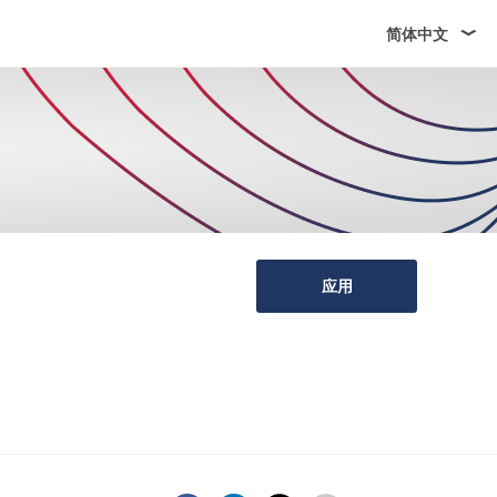
简体中文
应用