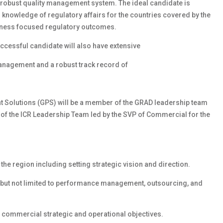
 robust quality management system. The ideal candidate is
 knowledge of regulatory affairs for the countries covered by the
siness focused regulatory outcomes.
ccessful candidate will also have extensive
anagement and a robust track record of
nt Solutions (GPS) will be a member of the GRAD leadership team
 of the ICR Leadership Team led by the SVP of Commercial for the
he region including setting strategic vision and direction.
 but not limited to performance management, outsourcing, and
 commercial strategic and operational objectives.