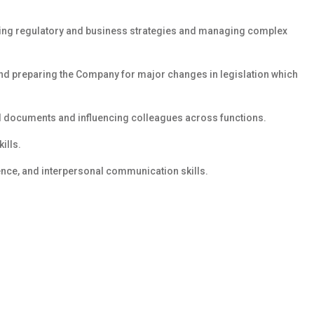
ting regulatory and business strategies and managing complex
 and preparing the Company for major changes in legislation which
al documents and influencing colleagues across functions.
ills.
luence, and interpersonal communication skills.