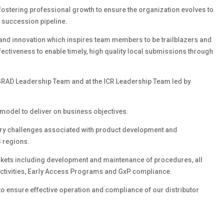
, fostering professional growth to ensure the organization evolves to
g succession pipeline.
e and innovation which inspires team members to be trailblazers and
effectiveness to enable timely, high quality local submissions through
e GRAD Leadership Team and at the ICR Leadership Team led by
model to deliver on business objectives.
ory challenges associated with product development and
 regions.
arkets including development and maintenance of procedures, all
ctivities, Early Access Programs and GxP compliance.
to ensure effective operation and compliance of our distributor