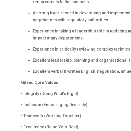
requirements to the business.
A strong track record in developing and implemen
negotiations with regulatory authorities.
Experience in taking a leadership role in updating
impact many departments.
Experience in critically reviewing complex technic
Excellent leadership, planning and organisational sk
Excellent verbal & written English, negotiation, inf
Gilead Core Values
• Integrity (Doing What’s Right)
• Inclusion (Encouraging Diversity)
• Teamwork (Working Together)
• Excellence (Being Your Best)