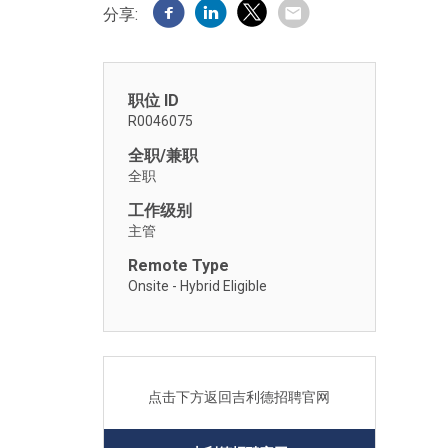
分享:
职位 ID
R0046075
全职/兼职
全职
工作级别
主管
Remote Type
Onsite - Hybrid Eligible
点击下方返回吉利德招聘官网