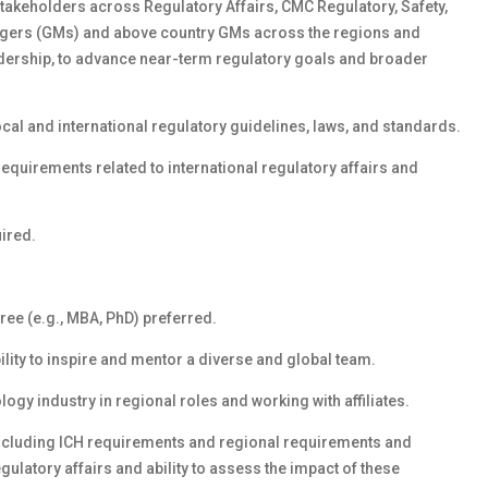
stakeholders across Regulatory Affairs, CMC Regulatory, Safety,
nagers (GMs) and above country GMs across the regions and
adership, to advance near-term regulatory goals and broader
al and international regulatory guidelines, laws, and standards.
requirements related to international regulatory affairs and
uired.
ree (e.g., MBA, PhD) preferred.
ility to inspire and mentor a diverse and global team.
gy industry in regional roles and working with affiliates.
including ICH requirements and regional requirements and
ulatory affairs and ability to assess the impact of these