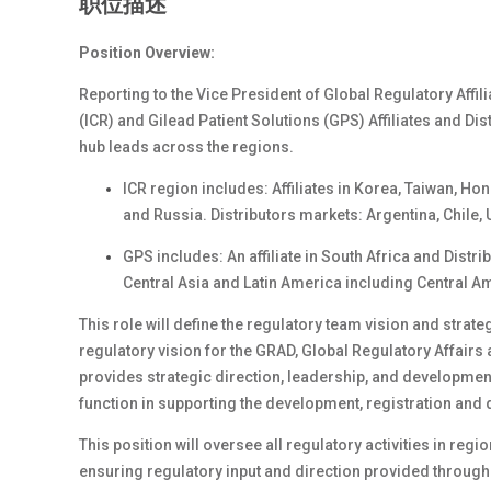
职位描述
Position Overview:
Reporting to the Vice President of Global Regulatory Affil
(ICR) and Gilead Patient Solutions (GPS) Affiliates and Dis
hub leads across the regions.
ICR region includes: Affiliates in Korea, Taiwan, H
and Russia. Distributors markets: Argentina, Chile,
GPS includes: An affiliate in South Africa and Distr
Central Asia and Latin America including Central A
This role will define the regulatory team vision and strat
regulatory vision for the GRAD, Global Regulatory Affairs 
provides strategic direction, leadership, and developmen
function in supporting the development, registration and d
This position will oversee all regulatory activities in r
ensuring regulatory input and direction provided througho