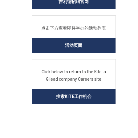
吉利德招聘官网
点击下方查看即将举办的活动列表
活动页面
Click below to return to the Kite, a
Gilead company Careers site
搜索KITE工作机会