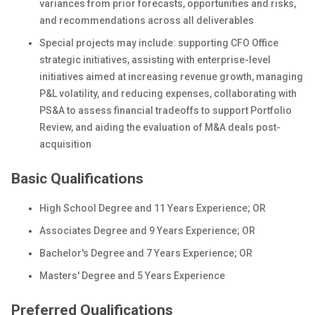
variances from prior forecasts, opportunities and risks,
and recommendations across all deliverables
Special projects may include: supporting CFO Office
strategic initiatives, assisting with enterprise-level
initiatives aimed at increasing revenue growth, managing
P&L volatility, and reducing expenses, collaborating with
PS&A to assess financial tradeoffs to support Portfolio
Review, and aiding the evaluation of M&A deals post-
acquisition
Basic Qualifications
High School Degree and 11 Years Experience; OR
Associates Degree and 9 Years Experience; OR
Bachelor's Degree and 7 Years Experience; OR
Masters' Degree and 5 Years Experience
Preferred Qualifications