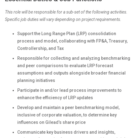
This role will be responsible for a sub-set of the following activities.
Specific job duties will vary depending on project requirements.
Support the Long Range Plan (LRP) consolidation
process and model, collaborating with FP&A, Treasury,
Controllership, and Tax
Responsible for collecting and analyzing benchmarking
and peer comparisons to evaluate LRP forecast
assumptions and outputs alongside broader financial
planning initiatives
Participate in and/or lead process improvements to
enhance the efficiency of LRP updates
Develop and maintain a peer benchmarking model,
inclusive of corporate valuation, to determine key
influences on Gilead’s share price
Communicate key business drivers and insights,