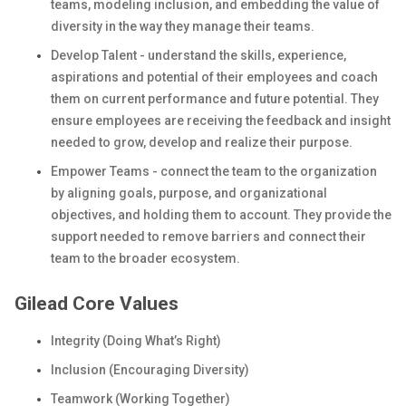
teams, modeling inclusion, and embedding the value of
diversity in the way they manage their teams.
Develop Talent - understand the skills, experience,
aspirations and potential of their employees and coach
them on current performance and future potential. They
ensure employees are receiving the feedback and insight
needed to grow, develop and realize their purpose.
Empower Teams - connect the team to the organization
by aligning goals, purpose, and organizational
objectives, and holding them to account. They provide the
support needed to remove barriers and connect their
team to the broader ecosystem.
Gilead Core Values
Integrity (Doing What’s Right)
Inclusion (Encouraging Diversity)
Teamwork (Working Together)