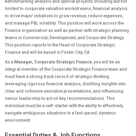
benchmarking analysis and special projects including but not
limited to corporate valuation workstreams, financial analysis
to drive major initiatives to grow revenue, reduce expenses,
and manage P&L volatility.
This position will work across the
Finance organization as well as partner with strategic planning
teams in Commercial, Development, and Corporate Strategy.
This position reports to the Head of Corporate Strategic
Finance and will be based in Foster City, CA.
As a
Manager, Corporate Strategic Finance
, you will be
an
integral member of the Corporate Strategic Finance team and
must have a strong track record of strategic thinking
leveraging rigorous financial analysis, distilling insights into
clear and cohesive executive presentations, and influencing
senior leadership to act on key recommendations
. This
individual must be a self-starter with the ability to effectively
navigate ambiguous situations in a fast-paced, dynamic
environment.
Essential Duties & Job Functions