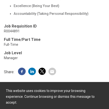
Excellence (Being Your Best)
Accountability (Taking Personal Responsibility)
Job Requisition ID
R0044891
Full Time/Part Time
Full-Time
Job Level
Manager
Share:
This website uses cookies to improve your browsing
experience. Continue browsing or dismiss this message to
accept.
Powered by