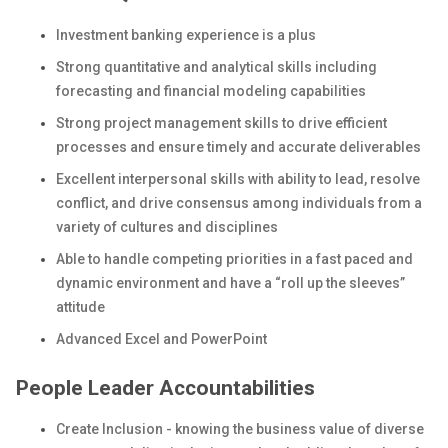
Investment banking experience is a plus
Strong quantitative and analytical skills including
forecasting and financial modeling capabilities
Strong project management skills to drive efficient
processes and ensure timely and accurate deliverables
Excellent interpersonal skills with ability to lead, resolve
conflict, and drive consensus among individuals from a
variety of cultures and disciplines
Able to handle competing priorities in a fast paced and
dynamic environment and have a “roll up the sleeves”
attitude
Advanced Excel and PowerPoint
People Leader Accountabilities
Create Inclusion - knowing the business value of diverse