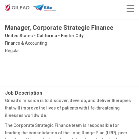
Manager, Corporate Strategic Finance
United States - California - Foster City
Finance & Accounting
Regular
Job Description
Gilead's mission is to discover, develop, and deliver therapies
that will improve the lives of patients with life-threatening
illnesses worldwide.
The Corporate Strategic Finance team
is responsible for
leading the consolidation of the Long Range Plan (LRP), peer